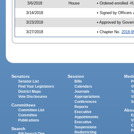
3/6/2018
House
• Ordered enrolled -
3/14/2018
• Signed by Officers
3/23/2018
• Approved by Gover
3/27/2018
• Chapter No.
2018-9
Senators
Session
Medi
Senator List
Bills
P
Find Your Legislators
Calendars
V
District Maps
Journals
T
Vote Disclosures
Appropriations
V
Conferences
S
Committees
Reports
Abo
Committee List
Executive
Committee
E
Appointments
Publications
V
Executive
C
Suspensions
Search
P
Redistricting
Bill Search Tips