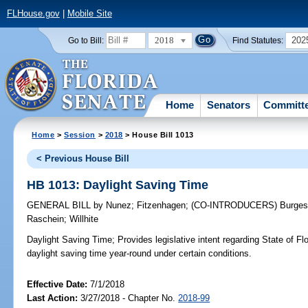
FLHouse.gov
|
Mobile Site
2018
202
Go to Bill:
Find Statutes:
Home
Senators
Committ
Home
>
Session
>
2018
> House Bill 1013
< Previous House Bill
HB 1013: Daylight Saving Time
GENERAL BILL
by
Nunez
;
Fitzenhagen
;
(CO-INTRODUCERS)
Burge
Raschein
;
Willhite
Daylight Saving Time;
Provides legislative intent regarding State of Flo
daylight saving time year-round under certain conditions.
Effective Date:
7/1/2018
Last Action:
3/27/2018 - Chapter No.
2018-99