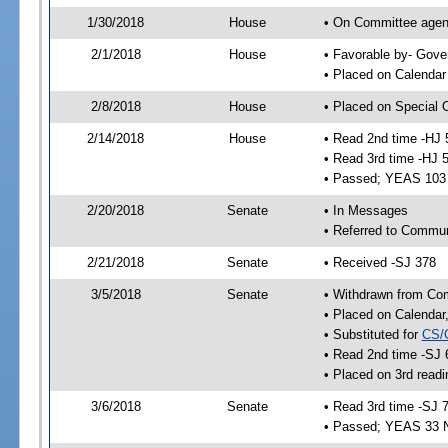
1/30/2018
House
• On Committee agend
2/1/2018
House
• Favorable by- Gov
• Placed on Calendar
2/8/2018
House
• Placed on Special 
2/14/2018
House
• Read 2nd time -HJ 
• Read 3rd time -HJ 
• Passed; YEAS 103
2/20/2018
Senate
• In Messages
• Referred to Commun
2/21/2018
Senate
• Received -SJ 378
3/5/2018
Senate
• Withdrawn from Co
• Placed on Calendar
• Substituted for
CS/
• Read 2nd time -SJ 
• Placed on 3rd readi
3/6/2018
Senate
• Read 3rd time -SJ 
• Passed; YEAS 33 