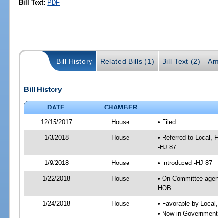
Bill Text:
PDF
Bill History
Related Bills (1)
Bill Text (2)
Am
Bill History
DATE
CHAMBER
12/15/2017
House
• Filed
1/3/2018
House
• Referred to Local,
-HJ 87
1/9/2018
House
• Introduced -HJ 87
1/22/2018
House
• On Committee agend
HOB
1/24/2018
House
• Favorable by Local
• Now in Government