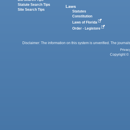
Statute Search Tips
Laws
Site Search Tips
Statutes
Constitution
Laws of Florida
Order - Legistore
Disclaimer: The information on this system is unverified. The journals
Privac
Copyright © 