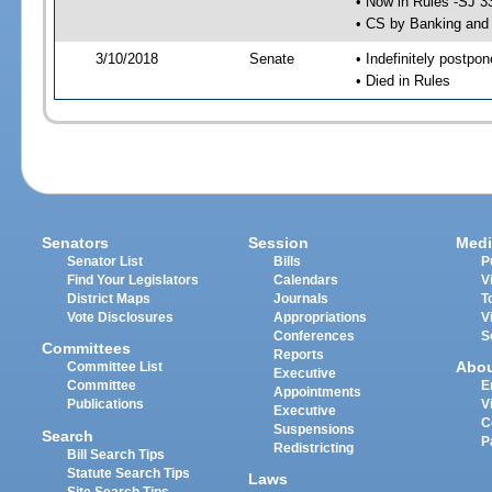
• Now in Rules -SJ 3
• CS by Banking and 
3/10/2018
Senate
• Indefinitely postpo
• Died in Rules
Senators
Session
Medi
Senator List
Bills
P
Find Your Legislators
Calendars
V
District Maps
Journals
T
Vote Disclosures
Appropriations
V
Conferences
S
Committees
Reports
Abo
Committee List
Executive
Committee
E
Appointments
Publications
V
Executive
C
Suspensions
Search
P
Redistricting
Bill Search Tips
Statute Search Tips
Laws
Site Search Tips