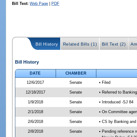
Bill Text:
Web Page
|
PDF
Bill History
Related Bills (1)
Bill Text (2)
Am
Bill History
DATE
CHAMBER
12/6/2017
Senate
• Filed
12/18/2017
Senate
• Referred to Bankin
1/9/2018
Senate
• Introduced -SJ 84
2/1/2018
Senate
• On Committee agend
2/6/2018
Senate
• CS by Banking and
2/8/2018
Senate
• Pending reference r