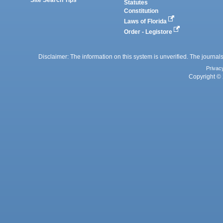
Statutes
Constitution
Laws of Florida
Order - Legistore
Disclaimer: The information on this system is unverified. The journals
Privac
Copyright © 