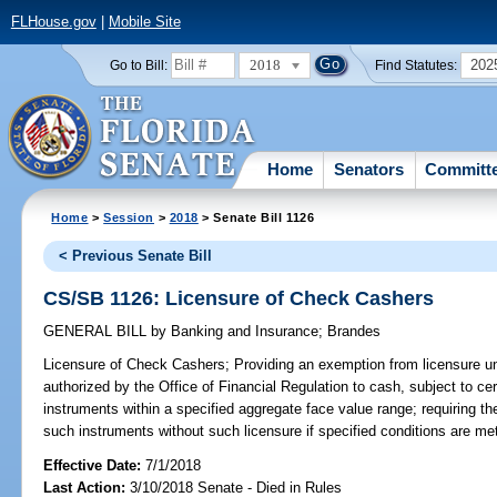
FLHouse.gov
|
Mobile Site
2018
202
Go to Bill:
Find Statutes:
Home
Senators
Committ
Home
>
Session
>
2018
> Senate Bill 1126
< Previous Senate Bill
CS/SB 1126: Licensure of Check Cashers
GENERAL BILL
by
Banking and Insurance
;
Brandes
Licensure of Check Cashers;
Providing an exemption from licensure und
authorized by the Office of Financial Regulation to cash, subject to cer
instruments within a specified aggregate face value range; requiring th
such instruments without such licensure if specified conditions are met
Effective Date:
7/1/2018
Last Action:
3/10/2018 Senate - Died in Rules