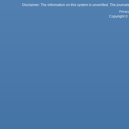
Disclaimer: The information on this system is unverified. The journals
Privac
Copyright © 