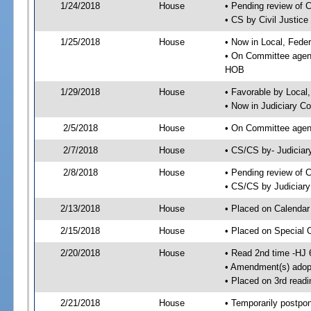
1/24/2018
House
• Pending review of 
• CS by Civil Justic
1/25/2018
House
• Now in Local, Fede
• On Committee agend
HOB
1/29/2018
House
• Favorable by Local
• Now in Judiciary C
2/5/2018
House
• On Committee agend
2/7/2018
House
• CS/CS by- Judicia
2/8/2018
House
• Pending review of C
• CS/CS by Judiciary
2/13/2018
House
• Placed on Calendar
2/15/2018
House
• Placed on Special 
2/20/2018
House
• Read 2nd time -HJ 
• Amendment(s) adop
• Placed on 3rd readi
2/21/2018
House
• Temporarily postpo