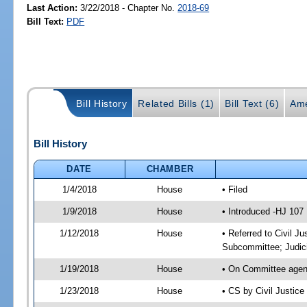
Last Action:
3/22/2018 - Chapter No.
2018-69
Bill Text:
PDF
Bill History
Related Bills (1)
Bill Text (6)
Ame
Bill History
DATE
CHAMBER
1/4/2018
House
• Filed
1/9/2018
House
• Introduced -HJ 107
1/12/2018
House
• Referred to Civil J
Subcommittee; Judic
1/19/2018
House
• On Committee agend
1/23/2018
House
• CS by Civil Justi