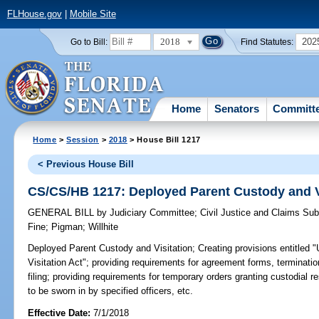
FLHouse.gov
|
Mobile Site
2018
202
Go to Bill:
Find Statutes:
Home
Senators
Committ
Home
>
Session
>
2018
> House Bill 1217
< Previous House Bill
CS/CS/HB 1217: Deployed Parent Custody and V
GENERAL BILL
by
Judiciary Committee
;
Civil Justice and Claims Su
Fine
;
Pigman
;
Willhite
Deployed Parent Custody and Visitation;
Creating provisions entitled
Visitation Act"; providing requirements for agreement forms, terminatio
filing; providing requirements for temporary orders granting custodial re
to be sworn in by specified officers, etc.
Effective Date:
7/1/2018