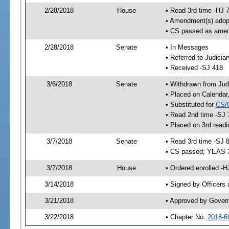
2/28/2018
House
• Read 3rd time -HJ 
• Amendment(s) adop
• CS passed as ame
2/28/2018
Senate
• In Messages
• Referred to Judicia
• Received -SJ 418
3/6/2018
Senate
• Withdrawn from Judi
• Placed on Calendar
• Substituted for
CS/
• Read 2nd time -SJ 
• Placed on 3rd readi
3/7/2018
Senate
• Read 3rd time -SJ 
• CS passed; YEAS 
3/7/2018
House
• Ordered enrolled -
3/14/2018
• Signed by Officers
3/21/2018
• Approved by Gover
3/22/2018
• Chapter No.
2018-6