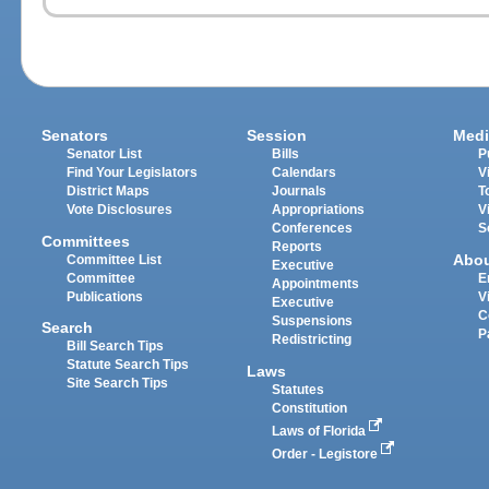
Senators
Session
Medi
Senator List
Bills
P
Find Your Legislators
Calendars
V
District Maps
Journals
T
Vote Disclosures
Appropriations
V
Conferences
S
Committees
Reports
Abo
Committee List
Executive
Committee
E
Appointments
Publications
V
Executive
C
Suspensions
Search
P
Redistricting
Bill Search Tips
Statute Search Tips
Laws
Site Search Tips
Statutes
Constitution
Laws of Florida
Order - Legistore