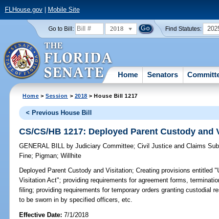
FLHouse.gov
|
Mobile Site
2018
202
Go to Bill:
Find Statutes:
Home
Senators
Committ
Home
>
Session
>
2018
> House Bill 1217
< Previous House Bill
CS/CS/HB 1217: Deployed Parent Custody and V
GENERAL BILL
by
Judiciary Committee
;
Civil Justice and Claims Su
Fine
;
Pigman
;
Willhite
Deployed Parent Custody and Visitation;
Creating provisions entitled
Visitation Act"; providing requirements for agreement forms, terminatio
filing; providing requirements for temporary orders granting custodial re
to be sworn in by specified officers, etc.
Effective Date:
7/1/2018