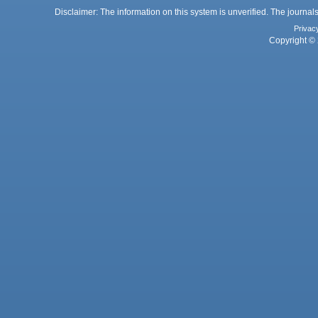
Disclaimer: The information on this system is unverified. The journals
Privac
Copyright © 