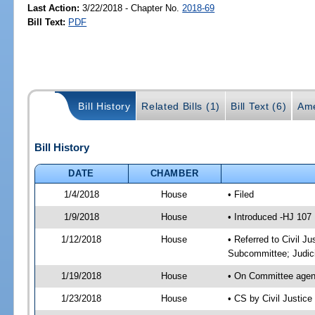
Last Action:
3/22/2018 - Chapter No.
2018-69
Bill Text:
PDF
Bill History
Related Bills (1)
Bill Text (6)
Ame
Bill History
DATE
CHAMBER
1/4/2018
House
• Filed
1/9/2018
House
• Introduced -HJ 107
1/12/2018
House
• Referred to Civil J
Subcommittee; Judic
1/19/2018
House
• On Committee agend
1/23/2018
House
• CS by Civil Justi