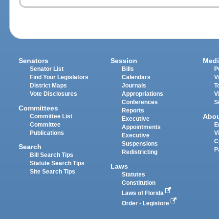
Senators
Session
Medi
Senator List
Bills
P
Find Your Legislators
Calendars
V
District Maps
Journals
T
Vote Disclosures
Appropriations
V
Conferences
S
Committees
Reports
Abo
Committee List
Executive
Committee
E
Appointments
Publications
V
Executive
C
Suspensions
Search
P
Redistricting
Bill Search Tips
Statute Search Tips
Laws
Site Search Tips
Statutes
Constitution
Laws of Florida
Order - Legistore