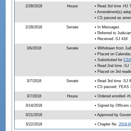
2/28/2018
House
• Read 3rd time -HJ 
• Amendment(s) adop
• CS passed as ame
2/28/2018
Senate
• In Messages
• Referred to Judicia
• Received -SJ 418
3/6/2018
Senate
• Withdrawn from Judi
• Placed on Calendar
• Substituted for
CS/
• Read 2nd time -SJ 
• Placed on 3rd readi
3/7/2018
Senate
• Read 3rd time -SJ 
• CS passed; YEAS 
3/7/2018
House
• Ordered enrolled -
3/14/2018
• Signed by Officers
3/21/2018
• Approved by Gover
3/22/2018
• Chapter No.
2018-6