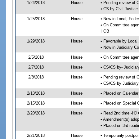
1/24/2018
House
• Pending review of 
• CS by Civil Justic
1/25/2018
House
• Now in Local, Fede
• On Committee agend
HOB
1/29/2018
House
• Favorable by Local
• Now in Judiciary C
2/5/2018
House
• On Committee agend
2/7/2018
House
• CS/CS by- Judicia
2/8/2018
House
• Pending review of C
• CS/CS by Judiciary
2/13/2018
House
• Placed on Calendar
2/15/2018
House
• Placed on Special 
2/20/2018
House
• Read 2nd time -HJ 
• Amendment(s) adop
• Placed on 3rd readi
2/21/2018
House
• Temporarily postpo