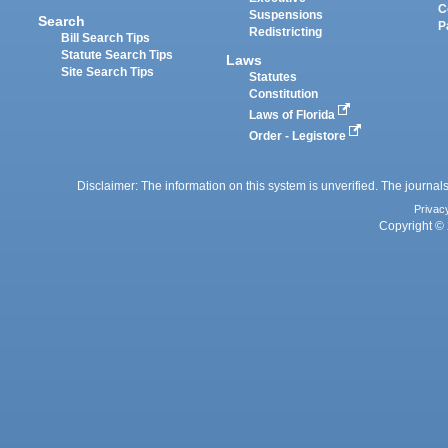
C
Suspensions
Search
P
Redistricting
Bill Search Tips
Statute Search Tips
Laws
Site Search Tips
Statutes
Constitution
Laws of Florida
Order - Legistore
Disclaimer: The information on this system is unverified. The journals
Privac
Copyright © 