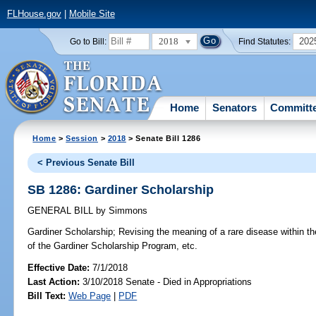
FLHouse.gov
|
Mobile Site
2018
202
Go to Bill:
Find Statutes:
Home
Senators
Committ
Home
>
Session
>
2018
> Senate Bill 1286
< Previous Senate Bill
SB 1286: Gardiner Scholarship
GENERAL BILL
by
Simmons
Gardiner Scholarship;
Revising the meaning of a rare disease within the 
of the Gardiner Scholarship Program, etc.
Effective Date:
7/1/2018
Last Action:
3/10/2018 Senate - Died in Appropriations
Bill Text:
Web Page
|
PDF