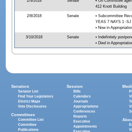
2/5/2018
Senate
• On Committee agend
412 Knott Building
2/8/2018
Senate
• Subcommittee Reco
YEAS 7 NAYS 1 -SJ
• Now in Appropriatio
3/10/2018
Senate
• Indefinitely postpo
• Died in Appropriatio
Senators
Session
Medi
Senator List
Bills
P
Find Your Legislators
Calendars
V
District Maps
Journals
T
Vote Disclosures
Appropriations
V
Conferences
S
Committees
Reports
Abo
Committee List
Executive
Committee
E
Appointments
Publications
V
Executive