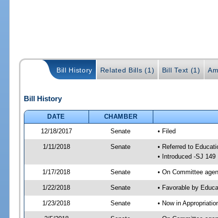
Bill History
Related Bills (1)
Bill Text (1)
Am
Bill History
DATE
CHAMBER
12/18/2017
Senate
• Filed
1/11/2018
Senate
• Referred to Educat
• Introduced -SJ 149
1/17/2018
Senate
• On Committee agend
1/22/2018
Senate
• Favorable by Educ
1/23/2018
Senate
• Now in Appropriati