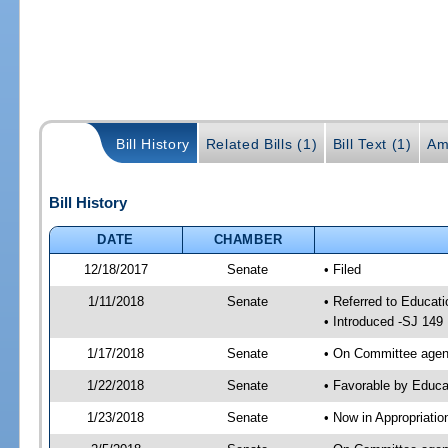
Bill History
Related Bills (1)
Bill Text (1)
Am
Bill History
DATE
CHAMBER
12/18/2017
Senate
• Filed
1/11/2018
Senate
• Referred to Educat
• Introduced -SJ 149
1/17/2018
Senate
• On Committee agend
1/22/2018
Senate
• Favorable by Educ
1/23/2018
Senate
• Now in Appropriati