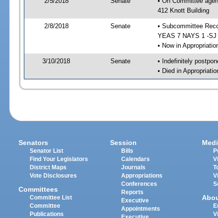
2/5/2018
Senate
• On Committee agend
412 Knott Building
2/8/2018
Senate
• Subcommittee Reco
YEAS 7 NAYS 1 -SJ
• Now in Appropriatio
3/10/2018
Senate
• Indefinitely postpo
• Died in Appropriatio
Senators
Session
Medi
Senator List
Bills
P
Find Your Legislators
Calendars
V
District Maps
Journals
T
Vote Disclosures
Appropriations
V
Conferences
S
Committees
Reports
Abo
Committee List
Executive
Committee
E
Appointments
Publications
V
Executive