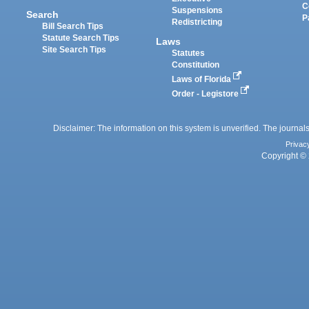
C
Suspensions
Search
P
Redistricting
Bill Search Tips
Statute Search Tips
Laws
Site Search Tips
Statutes
Constitution
Laws of Florida
Order - Legistore
Disclaimer: The information on this system is unverified. The journals
Privac
Copyright © 