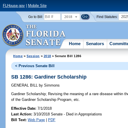
FLHouse.gov
|
Mobile Site
2018
202
Go to Bill:
Find Statutes:
Home
Senators
Committ
Home
>
Session
>
2018
> Senate Bill 1286
< Previous Senate Bill
SB 1286: Gardiner Scholarship
GENERAL BILL
by
Simmons
Gardiner Scholarship;
Revising the meaning of a rare disease within the 
of the Gardiner Scholarship Program, etc.
Effective Date:
7/1/2018
Last Action:
3/10/2018 Senate - Died in Appropriations
Bill Text:
Web Page
|
PDF