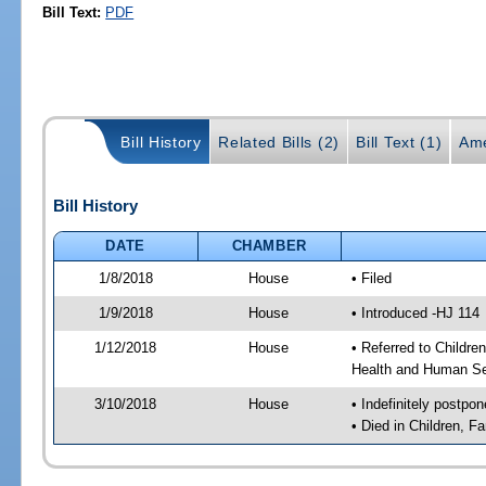
Bill Text:
PDF
Bill History
Related Bills (2)
Bill Text (1)
Ame
Bill History
DATE
CHAMBER
1/8/2018
House
• Filed
1/9/2018
House
• Introduced -HJ 114
1/12/2018
House
• Referred to Childr
Health and Human Se
3/10/2018
House
• Indefinitely postpo
• Died in Children, 