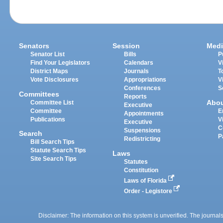
Senators
Session
Medi
Senator List
Bills
P
Find Your Legislators
Calendars
V
District Maps
Journals
T
Vote Disclosures
Appropriations
V
Conferences
S
Committees
Reports
Abo
Committee List
Executive
Committee
E
Appointments
Publications
V
Executive
C
Suspensions
Search
P
Redistricting
Bill Search Tips
Statute Search Tips
Laws
Site Search Tips
Statutes
Constitution
Laws of Florida
Order - Legistore
Disclaimer: The information on this system is unverified. The journals