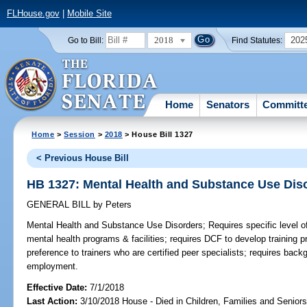
FLHouse.gov
|
Mobile Site
2018
202
Go to Bill:
Find Statutes:
Home
Senators
Committ
Home
>
Session
>
2018
> House Bill 1327
< Previous House Bill
HB 1327: Mental Health and Substance Use Dis
GENERAL BILL
by
Peters
Mental Health and Substance Use Disorders;
Requires specific level of
mental health programs & facilities; requires DCF to develop training p
preference to trainers who are certified peer specialists; requires bac
employment.
Effective Date:
7/1/2018
Last Action:
3/10/2018 House - Died in Children, Families and Senio