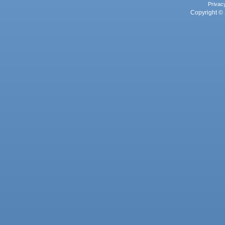
Privac
Copyright © 