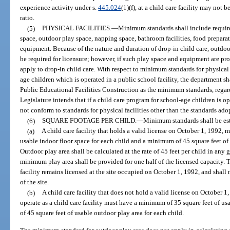
experience activity under s.
445.024
(1)(f), at a child care facility may not 
ratio.
(5)
PHYSICAL FACILITIES.
—
Minimum standards shall include require
space, outdoor play space, napping space, bathroom facilities, food prepara
equipment. Because of the nature and duration of drop-in child care, outdo
be required for licensure; however, if such play space and equipment are p
apply to drop-in child care. With respect to minimum standards for physical f
age children which is operated in a public school facility, the department s
Public Educational Facilities Construction as the minimum standards, regard
Legislature intends that if a child care program for school-age children is o
not conform to standards for physical facilities other than the standards a
(6)
SQUARE FOOTAGE PER CHILD.
—
Minimum standards shall be est
(a)
A child care facility that holds a valid license on October 1, 1992,
usable indoor floor space for each child and a minimum of 45 square feet of 
Outdoor play area shall be calculated at the rate of 45 feet per child in any 
minimum play area shall be provided for one half of the licensed capacity. T
facility remains licensed at the site occupied on October 1, 1992, and shall
of the site.
(b)
A child care facility that does not hold a valid license on October 1
operate as a child care facility must have a minimum of 35 square feet of u
of 45 square feet of usable outdoor play area for each child.