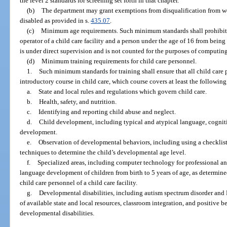
the level 2 standards for screening set forth in that chapter.
(b)
The department may grant exemptions from disqualification from w
disabled as provided in s.
435.07
.
(c)
Minimum age requirements. Such minimum standards shall prohibit a
operator of a child care facility and a person under the age of 16 from bein
is under direct supervision and is not counted for the purposes of computing
(d)
Minimum training requirements for child care personnel.
1.
Such minimum standards for training shall ensure that all child car
introductory course in child care, which course covers at least the following
a.
State and local rules and regulations which govern child care.
b.
Health, safety, and nutrition.
c.
Identifying and reporting child abuse and neglect.
d.
Child development, including typical and atypical language, cognitive
development.
e.
Observation of developmental behaviors, including using a checklist 
techniques to determine the child’s developmental age level.
f.
Specialized areas, including computer technology for professional an
language development of children from birth to 5 years of age, as determin
child care personnel of a child care facility.
g.
Developmental disabilities, including autism spectrum disorder and 
of available state and local resources, classroom integration, and positive b
developmental disabilities.