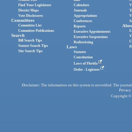
Find Your Legislators
Calendars
V
District Maps
Journals
T
Vote Disclosures
Appropriations
V
Committees
Conferences
S
Committee List
Abou
Reports
Committee Publications
E
Executive Appointments
Search
V
Executive Suspensions
Bill Search Tips
C
Redistricting
Statute Search Tips
Laws
P
Site Search Tips
Statutes
Constitution
Laws of Florida
Order - Legistore
Disclaimer: The information on this system is unverified. The journals
Privacy
Copyright © 