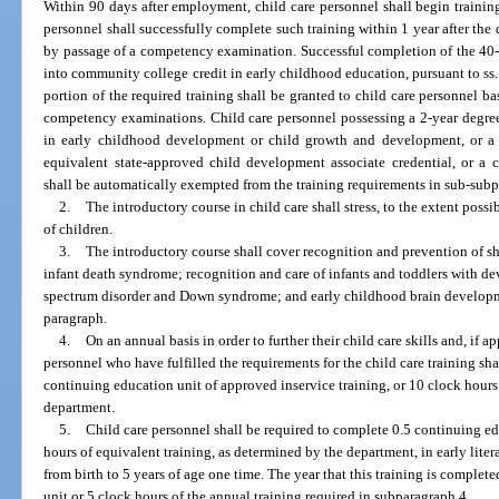
Within 90 days after employment, child care personnel shall begin training
personnel shall successfully complete such training within 1 year after the
by passage of a competency examination. Successful completion of the 40-c
into community college credit in early childhood education, pursuant to ss
portion of the required training shall be granted to child care personnel b
competency examinations. Child care personnel possessing a 2-year degree 
in early childhood development or child growth and development, or a 
equivalent state-approved child development associate credential, or a c
shall be automatically exempted from the training requirements in sub-subpa
2.
The introductory course in child care shall stress, to the extent possi
of children.
3.
The introductory course shall cover recognition and prevention of 
infant death syndrome; recognition and care of infants and toddlers with de
spectrum disorder and Down syndrome; and early childhood brain developmen
paragraph.
4.
On an annual basis in order to further their child care skills and, if ap
personnel who have fulfilled the requirements for the child care training sha
continuing education unit of approved inservice training, or 10 clock hours
department.
5.
Child care personnel shall be required to complete 0.5 continuing ed
hours of equivalent training, as determined by the department, in early lit
from birth to 5 years of age one time. The year that this training is completed
unit or 5 clock hours of the annual training required in subparagraph 4.