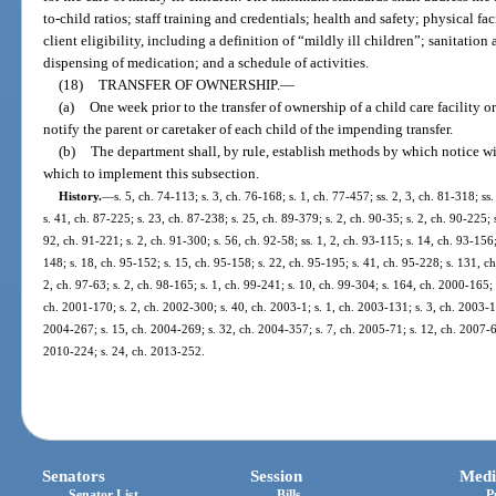
to-child ratios; staff training and credentials; health and safety; physical f
client eligibility, including a definition of “mildly ill children”; sanitati
dispensing of medication; and a schedule of activities.
(18)
TRANSFER OF OWNERSHIP.
—
(a)
One week prior to the transfer of ownership of a child care facility o
notify the parent or caretaker of each child of the impending transfer.
(b)
The department shall, by rule, establish methods by which notice 
which to implement this subsection.
History.
—
s. 5, ch. 74-113; s. 3, ch. 76-168; s. 1, ch. 77-457; ss. 2, 3, ch. 81-318; ss.
s. 41, ch. 87-225; s. 23, ch. 87-238; s. 25, ch. 89-379; s. 2, ch. 90-35; s. 2, ch. 90-225; 
92, ch. 91-221; s. 2, ch. 91-300; s. 56, ch. 92-58; ss. 1, 2, ch. 93-115; s. 14, ch. 93-156
148; s. 18, ch. 95-152; s. 15, ch. 95-158; s. 22, ch. 95-195; s. 41, ch. 95-228; s. 131, ch
2, ch. 97-63; s. 2, ch. 98-165; s. 1, ch. 99-241; s. 10, ch. 99-304; s. 164, ch. 2000-165;
ch. 2001-170; s. 2, ch. 2002-300; s. 40, ch. 2003-1; s. 1, ch. 2003-131; s. 3, ch. 2003-1
2004-267; s. 15, ch. 2004-269; s. 32, ch. 2004-357; s. 7, ch. 2005-71; s. 12, ch. 2007-6;
2010-224; s. 24, ch. 2013-252.
Senators
Session
Medi
Senator List
Bills
P