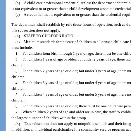
(b)
A child care professional credential, unless the department determine
is not equivalent to or greater than a child development associate credential
(c)
A credential that is equivalent to or greater than the credential requi
The department shall establish by rule those hours of operation, such as dur
this subsection does not apply.
(4)
STAFF-TO-CHILDREN RATIO.
—
(a)
Minimum standards for the care of children in a licensed child care f
must include:
1.
For children from birth through 1 year of age, there must be one child
2.
For children 1 year of age or older, but under 2 years of age, there mu
children.
3.
For children 2 years of age or older, but under 3 years of age, there 
children.
4.
For children 3 years of age or older, but under 4 years of age, there 
children.
5.
For children 4 years of age or older, but under 5 years of age, there 
children.
6.
For children 5 years of age or older, there must be one child care per
7.
When children 2 years of age and older are in care, the staff-to-child
the largest number of children within the group.
(b)
This subsection does not apply to nonpublic schools and their integ
In addition, an individual participating in a community service program act