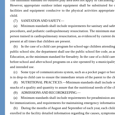
The minimum standard for outdoor play area does not apply in calculating s
However, appropriate outdoor infant equipment shall be substituted for 
facilities and equipment conducive to the physical activities appropriat
child.
(7)
SANITATION AND SAFETY.
—
(a)
Minimum standards shall include requirements for sanitary and safet
procedures, and pediatric cardiopulmonary resuscitation. The minimum standa
person trained in cardiopulmonary resuscitation, as evidenced by current 
present at all times that children are present.
(b)
In the case of a child care program for school-age children attendin
public school site, the department shall use the public school fire code, as a
Education, as the minimum standard for firesafety. In the case of a child ca
before-school and after-school programs on a site operated by a municipality
and intended use.
(c)
Some type of communications system, such as a pocket pager or beep
is in drop-in child care to ensure the immediate return of the parent to the ch
(8)
NUTRITIONAL PRACTICES.
—
Minimum standards shall include re
snacks of a quality and quantity to assure that the nutritional needs of the c
(9)
ADMISSIONS AND RECORDKEEPING.
—
(a)
Minimum standards shall include requirements for preadmission and
for immunizations, and requirements for maintaining emergency information 
(b)
During the months of August and September of each year, each child c
enrolled in the facility detailed information regarding the causes, symptoms