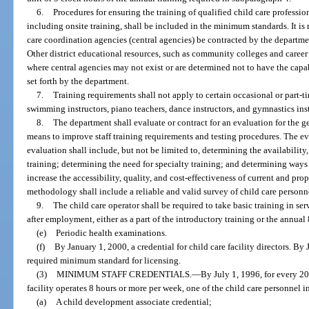
6.
Procedures for ensuring the training of qualified child care professio
including onsite training, shall be included in the minimum standards. It 
care coordination agencies (central agencies) be contracted by the departme
Other district educational resources, such as community colleges and career
where central agencies may not exist or are determined not to have the capa
set forth by the department.
7.
Training requirements shall not apply to certain occasional or part-ti
swimming instructors, piano teachers, dance instructors, and gymnastics inst
8.
The department shall evaluate or contract for an evaluation for the g
means to improve staff training requirements and testing procedures. The e
evaluation shall include, but not be limited to, determining the availability, 
training; determining the need for specialty training; and determining ways 
increase the accessibility, quality, and cost-effectiveness of current and pro
methodology shall include a reliable and valid survey of child care personn
9.
The child care operator shall be required to take basic training in ser
after employment, either as a part of the introductory training or the annual 
(e)
Periodic health examinations.
(f)
By January 1, 2000, a credential for child care facility directors. By 
required minimum standard for licensing.
(3)
MINIMUM STAFF CREDENTIALS.
—
By July 1, 1996, for every 20 
facility operates 8 hours or more per week, one of the child care personnel i
(a)
A child development associate credential;