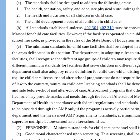
(a)
The standards shall be designed to address the following areas:
1.
The health, sanitation, safety, and adequate physical surroundings for 
2.
The health and nutrition of all children in child care.
3.
The child development needs of all children in child care.
(b)
All standards established under ss.
402.301
-
402.319
must be consist
Marshal for child care facilities. However, if the facility is operated in a pu
school fire code, as provided in the rules of the State Board of Education, a
(c)
The minimum standards for child care facilities shall be adopted in 
the areas delineated in this section. The department, in adopting rules to e
facilities, shall recognize that different age groups of children may requir
different minimum standards for facilities that serve children in different a
department shall also adopt by rule a definition for child care which distin
require child care licensure and after-school programs that do not require l
of law to the contrary, minimum child care licensing standards shall be deve
and safe before-school and after-school care. After-school programs that oth
licensure may provide snacks and meals through the federal Afterschool M
Department of Health in accordance with federal regulations and standards.
to be provided through the AMP only if the program is actively participatin
department, and the meals meet AMP requirements. Standards, at a minimum, 
supervise multiple before-school and after-school sites.
(2)
PERSONNEL.
—
Minimum standards for child care personnel shall 
(a)
Good moral character based upon screening. This screening shall be