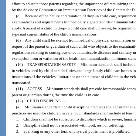
effort to educate those parents regarding the importance of immunizing the
by the Advisory Committee on Immunization Practices of the Centers for Di
(c)
Because of the nature and duration of drop-in child care, requireme
examinations and requirements for medically signed records of immunization 
apply. A parent of a child in drop-in child care shall, however, be required to
type and current status of the child’s immunizations.
(d)
Any child shall be exempt from medical or physical examination or 
request of the parent or guardian of such child who objects to the examinati
regulations relating to contagious or communicable diseases and sanitary ma
exemption from or variation of the health and immunization minimum stand
(10)
TRANSPORTATION SAFETY.
—
Minimum standards shall include re
in vehicles used by child care facilities and large family child care homes t
inspections of the vehicles, limitations on the number of children in the veh
transported.
(11)
ACCESS.
—
Minimum standards shall provide for reasonable access 
parent or guardian during the time the child is in care.
(12)
CHILD DISCIPLINE.
—
(a)
Minimum standards for child discipline practices shall ensure that a
practices are used for children in care. Such standards shall include at least
1.
Children shall not be subjected to discipline which is severe, humilia
2.
Discipline shall not be associated with food, rest, or toileting.
3.
Spanking or any other form of physical punishment is prohibited.