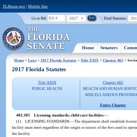
FLHouse.gov
|
Mobile Site
2027
Find Statutes:
20
Go to Bill:
Home
Senators
Commi
Home
>
Laws
>
2017 Florida Statutes
>
Title XXIX
>
Chapter 402
> Secti
2017 Florida Statutes
Title XXIX
Chapter 402
PUBLIC HEALTH
HEALTH AND HUMAN SERVIC
MISCELLANEOUS PROVISIO
Entire Chapter
402.305
Licensing standards; child care facilities.
—
(1)
LICENSING STANDARDS.
—
The department shall establish licensi
facility must meet regardless of the origin or source of the fees used to opera
the facility.