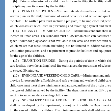
(b)
Prior to admission of a child to a child care facility, the facility shal
disciplinary practices used by the facility.
(13)
PLAN OF ACTIVITIES.
—
Minimum standards shall ensure that eac
written plan for the daily provision of varied activities and active and quiet
the child. The written plan must include a program, to be implemented perio
which will assist the children in preventing and avoiding physical and ment
(14)
URBAN CHILD CARE FACILITIES.
—
Minimum standards shall inc
located in urban areas. The standards must allow urban child care facilities 
space, if outdoor play space is not available in the area, and must set forth 
which makes that substitution, including, but not limited to, additional squ
ventilation provisions; and a requirement to provide facilities and equipme
for the age of the children.
(15)
TRANSITION PERIODS.
—
During the periods of time in which chi
care facility, notwithstanding local fire ordinances, the provisions of subsec
to exceed 30 minutes.
(16)
EVENING AND WEEKEND CHILD CARE.
—
Minimum standards s
provide for reasonable, affordable, and safe evening and weekend child care
child care must meet these minimum standards, regardless of the origin or sou
the type of children served by the facility. The department may modify by ru
section to accommodate evening child care.
(17)
SPECIALIZED CHILD CARE FACILITIES FOR THE CARE OF M
shall be developed by the department, in conjunction with the Department of 
for the care of mildly ill children. The minimum standards shall address the 