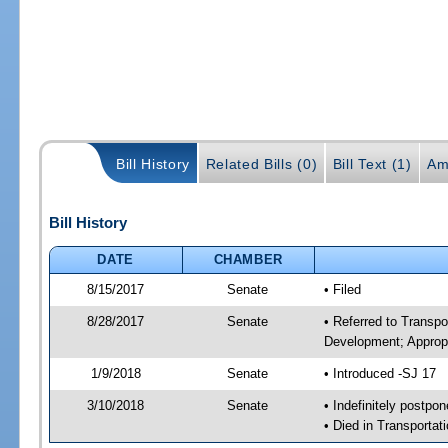
Bill History
Related Bills (0)
Bill Text (1)
Am
Bill History
DATE
CHAMBER
8/15/2017
Senate
• Filed
8/28/2017
Senate
• Referred to Transp
Development; Appropr
1/9/2018
Senate
• Introduced -SJ 17
3/10/2018
Senate
• Indefinitely postpo
• Died in Transportat