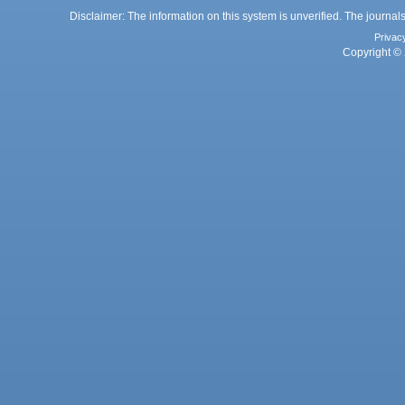
Disclaimer: The information on this system is unverified. The journals
Privac
Copyright © 