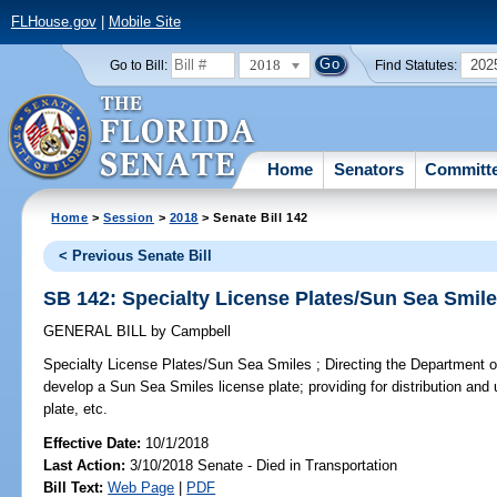
FLHouse.gov
|
Mobile Site
2018
202
Go to Bill:
Find Statutes:
Home
Senators
Committ
Home
>
Session
>
2018
> Senate Bill 142
< Previous Senate Bill
SB 142: Specialty License Plates/Sun Sea Smil
GENERAL BILL
by
Campbell
Specialty License Plates/Sun Sea Smiles ;
Directing the Department o
develop a Sun Sea Smiles license plate; providing for distribution and 
plate, etc.
Effective Date:
10/1/2018
Last Action:
3/10/2018 Senate - Died in Transportation
Bill Text:
Web Page
|
PDF