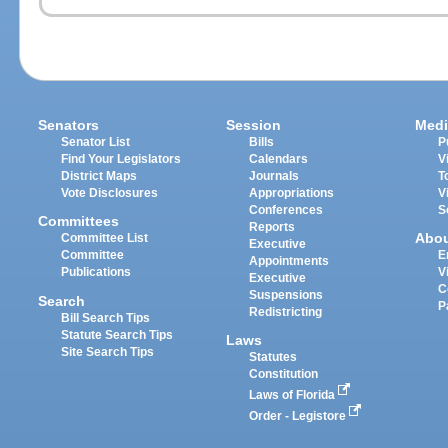
Senators
Session
Medi
Senator List
Bills
P
Find Your Legislators
Calendars
V
District Maps
Journals
T
Vote Disclosures
Appropriations
V
Conferences
S
Committees
Reports
Abo
Committee List
Executive
Committee
E
Appointments
Publications
V
Executive
C
Suspensions
Search
P
Redistricting
Bill Search Tips
Statute Search Tips
Laws
Site Search Tips
Statutes
Constitution
Laws of Florida
Order - Legistore