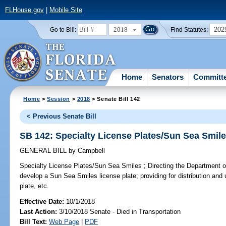
FLHouse.gov
|
Mobile Site
2018
202
Go to Bill:
Find Statutes:
Home
Senators
Committ
Home
>
Session
>
2018
> Senate Bill 142
< Previous Senate Bill
SB 142: Specialty License Plates/Sun Sea Smil
GENERAL BILL
by
Campbell
Specialty License Plates/Sun Sea Smiles ;
Directing the Department o
develop a Sun Sea Smiles license plate; providing for distribution and 
plate, etc.
Effective Date:
10/1/2018
Last Action:
3/10/2018 Senate - Died in Transportation
Bill Text:
Web Page
|
PDF