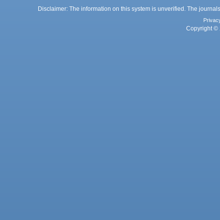
Disclaimer: The information on this system is unverified. The journals
Privac
Copyright © 