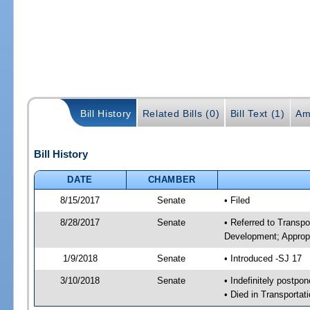
Bill History
Related Bills (0)
Bill Text (1)
Am
Bill History
DATE
CHAMBER
8/15/2017
Senate
• Filed
8/28/2017
Senate
• Referred to Transp
Development; Appropr
1/9/2018
Senate
• Introduced -SJ 17
3/10/2018
Senate
• Indefinitely postpo
• Died in Transportat