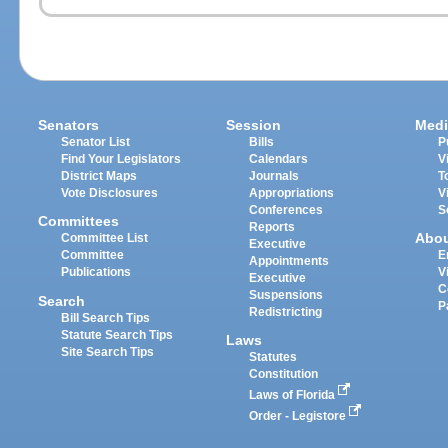
Senators
Session
Medi
Senator List
Bills
P
Find Your Legislators
Calendars
V
District Maps
Journals
T
Vote Disclosures
Appropriations
V
Conferences
S
Committees
Reports
Abo
Committee List
Executive
Committee
E
Appointments
Publications
V
Executive
C
Suspensions
Search
P
Redistricting
Bill Search Tips
Statute Search Tips
Laws
Site Search Tips
Statutes
Constitution
Laws of Florida
Order - Legistore