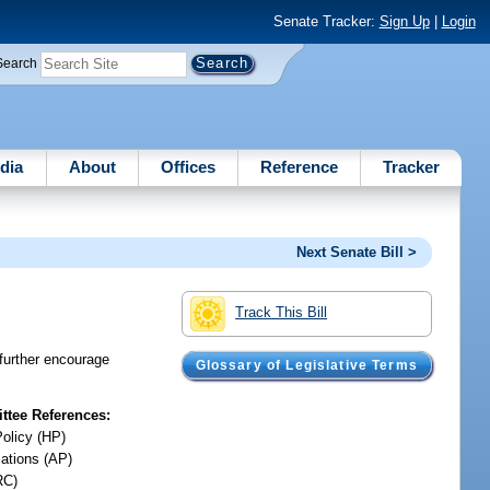
Senate Tracker:
Sign Up
|
Login
Search
dia
About
Offices
Reference
Tracker
Next Senate Bill >
Track This Bill
further encourage
Glossary of Legislative Terms
tee References:
Policy (HP)
iations (AP)
RC)