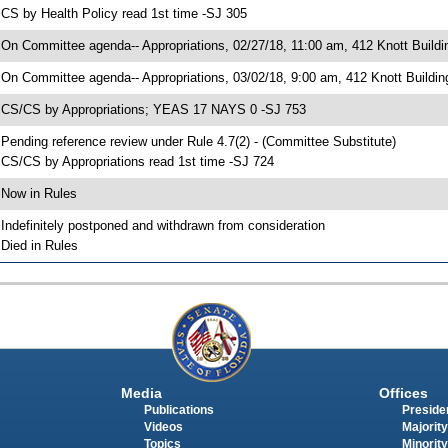
 CS by Health Policy read 1st time -SJ 305
 On Committee agenda-- Appropriations, 02/27/18, 11:00 am, 412 Knott Buildi
 On Committee agenda-- Appropriations, 03/02/18, 9:00 am, 412 Knott Buildin
 CS/CS by Appropriations; YEAS 17 NAYS 0 -SJ 753
 Pending reference review under Rule 4.7(2) - (Committee Substitute)
 CS/CS by Appropriations read 1st time -SJ 724
 Now in Rules
 Indefinitely postponed and withdrawn from consideration
 Died in Rules
Media
Offices
Publications
Presiden
Videos
Majority
Topics
Minority