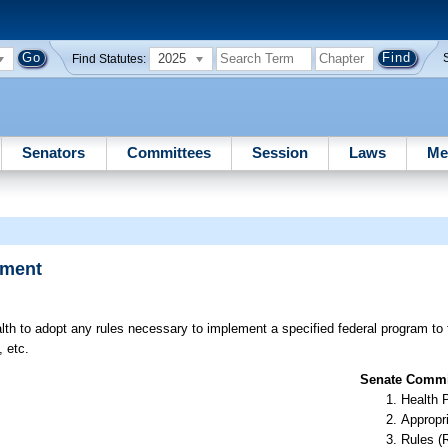
2025
Find Statutes:
Senators
Committees
Session
Laws
Me
pment
th to adopt any rules necessary to implement a specified federal program to 
, etc.
Senate Commit
Health 
Appropr
Rules (