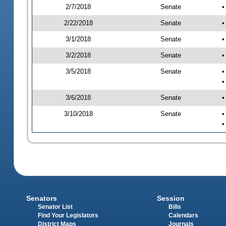
2/7/2018
Senate
•
2/22/2018
Senate
•
3/1/2018
Senate
•
3/2/2018
Senate
•
3/5/2018
Senate
•
•
3/6/2018
Senate
•
3/10/2018
Senate
•
•
Senators
Session
Senator List
Bills
Find Your Legislators
Calendars
District Maps
Journals