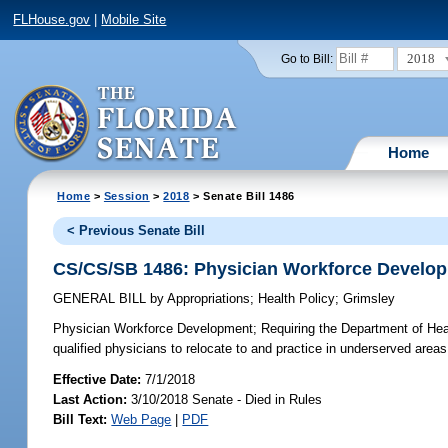
FLHouse.gov
|
Mobile Site
2018
Go to Bill:
Home
Home
>
Session
>
2018
> Senate Bill 1486
< Previous Senate Bill
CS/CS/SB 1486: Physician Workforce Develo
GENERAL BILL
by
Appropriations
;
Health Policy
;
Grimsley
Physician Workforce Development;
Requiring the Department of Heal
qualified physicians to relocate to and practice in underserved areas
Effective Date:
7/1/2018
Last Action:
3/10/2018 Senate - Died in Rules
Bill Text:
Web Page
|
PDF