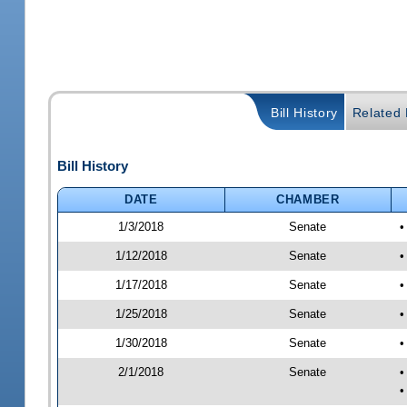
Bill History
Related B
Bill History
DATE
CHAMBER
1/3/2018
Senate
•
1/12/2018
Senate
•
1/17/2018
Senate
•
1/25/2018
Senate
•
1/30/2018
Senate
•
2/1/2018
Senate
•
•