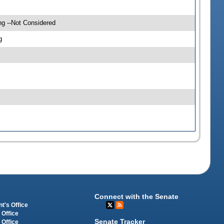
ng --Not Considered
g
Connect with the Senate
t's Office
 Office
Senate Tracker
 Office