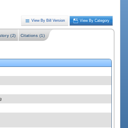
View By Bill Version
View By Category
story (2)
Citations (1)
g