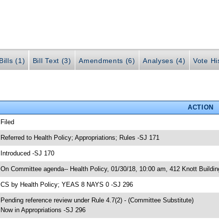
ills (1)
Bill Text (3)
Amendments (6)
Analyses (4)
Vote Hi
ACTION
 Filed
 Referred to Health Policy; Appropriations; Rules -SJ 171
 Introduced -SJ 170
 On Committee agenda-- Health Policy, 01/30/18, 10:00 am, 412 Knott Buildin
 CS by Health Policy; YEAS 8 NAYS 0 -SJ 296
 Pending reference review under Rule 4.7(2) - (Committee Substitute)
 Now in Appropriations -SJ 296