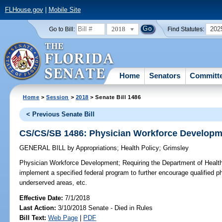
FLHouse.gov
|
Mobile Site
2018
202
Go to Bill:
Find Statutes:
Home
Senators
Committ
Home
>
Session
>
2018
> Senate Bill 1486
< Previous Senate Bill
CS/CS/SB 1486: Physician Workforce Developm
GENERAL BILL
by
Appropriations
;
Health Policy
;
Grimsley
Physician Workforce Development;
Requiring the Department of Health
implement a specified federal program to further encourage qualified ph
underserved areas, etc.
Effective Date:
7/1/2018
Last Action:
3/10/2018 Senate - Died in Rules
Bill Text:
Web Page
|
PDF