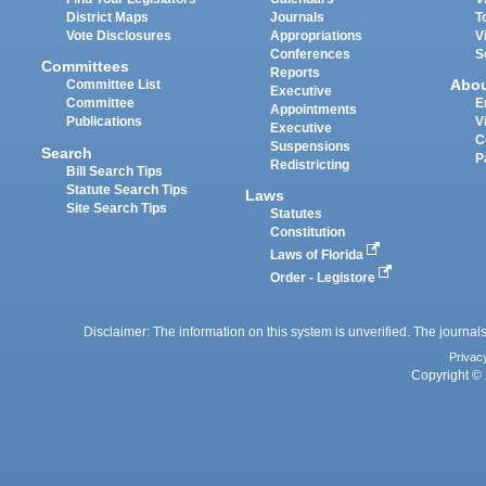
District Maps
Journals
T
Vote Disclosures
Appropriations
V
Conferences
S
Committees
Reports
Abo
Committee List
Executive
Committee
E
Appointments
Publications
V
Executive
C
Suspensions
Search
P
Redistricting
Bill Search Tips
Statute Search Tips
Laws
Site Search Tips
Statutes
Constitution
Laws of Florida
Order - Legistore
Disclaimer: The information on this system is unverified. The journals
Privac
Copyright © 