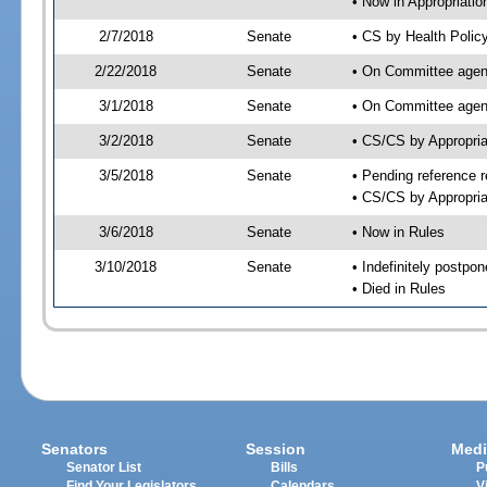
• Now in Appropriatio
2/7/2018
Senate
• CS by Health Polic
2/22/2018
Senate
• On Committee agend
3/1/2018
Senate
• On Committee agend
3/2/2018
Senate
• CS/CS by Appropri
3/5/2018
Senate
• Pending reference r
• CS/CS by Appropria
3/6/2018
Senate
• Now in Rules
3/10/2018
Senate
• Indefinitely postpo
• Died in Rules
Senators
Session
Medi
Senator List
Bills
P
Find Your Legislators
Calendars
V