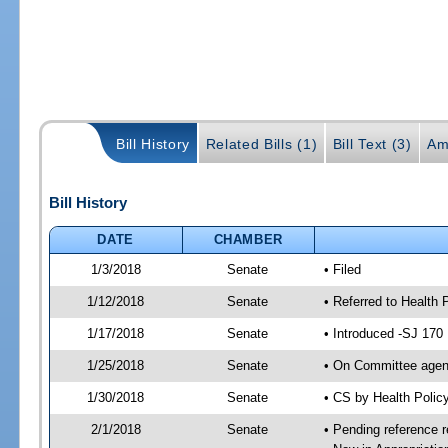
Bill History
Related Bills (1)
Bill Text (3)
Am
Bill History
DATE
CHAMBER
1/3/2018
Senate
• Filed
1/12/2018
Senate
• Referred to Health 
1/17/2018
Senate
• Introduced -SJ 170
1/25/2018
Senate
• On Committee agend
1/30/2018
Senate
• CS by Health Poli
2/1/2018
Senate
• Pending reference r