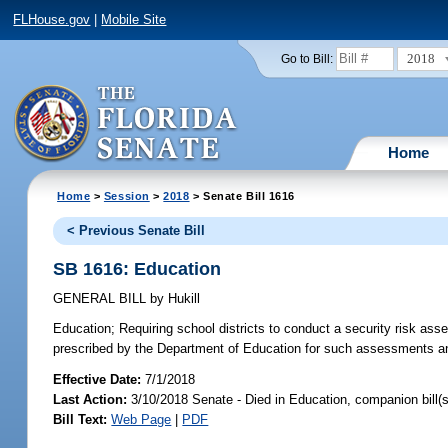
FLHouse.gov
|
Mobile Site
2018
Go to Bill:
Home
Home
>
Session
>
2018
> Senate Bill 1616
< Previous Senate Bill
SB 1616: Education
GENERAL BILL
by
Hukill
Education;
Requiring school districts to conduct a security risk asses
prescribed by the Department of Education for such assessments and
Effective Date:
7/1/2018
Last Action:
3/10/2018 Senate - Died in Education, companion bill(
Bill Text:
Web Page
|
PDF