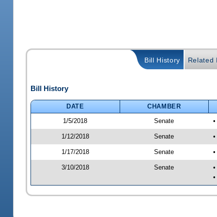
Bill History
Related B
Bill History
DATE
CHAMBER
1/5/2018
Senate
•
1/12/2018
Senate
•
1/17/2018
Senate
•
3/10/2018
Senate
•
•