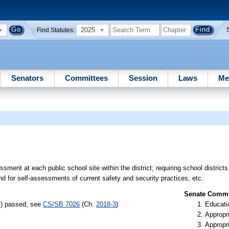
2025
Find Statutes:
Senators
Committees
Session
Laws
Me
sment at each public school site within the district; requiring school district
 for self-assessments of current safety and security practices, etc.
Senate Commit
s) passed, see
CS/SB 7026
(Ch.
2018-3
)
Educati
Appropr
Appropr