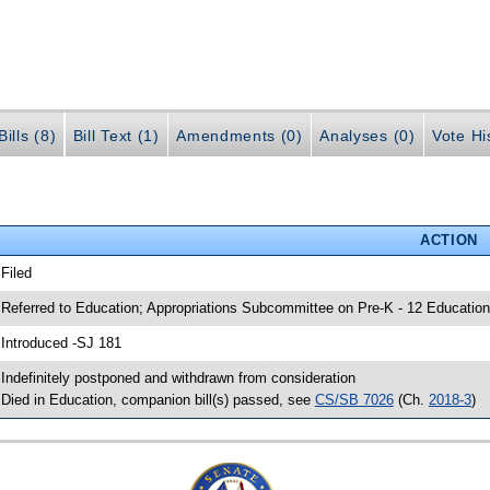
ills (8)
Bill Text (1)
Amendments (0)
Analyses (0)
Vote Hi
ACTION
 Filed
 Referred to Education; Appropriations Subcommittee on Pre-K - 12 Education
 Introduced -SJ 181
 Indefinitely postponed and withdrawn from consideration
 Died in Education, companion bill(s) passed, see
CS/SB 7026
(Ch.
2018-3
)