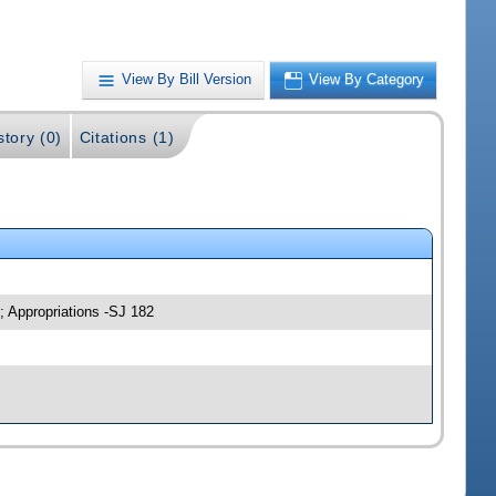
View By Bill Version
View By Category
story (0)
Citations (1)
; Appropriations -SJ 182