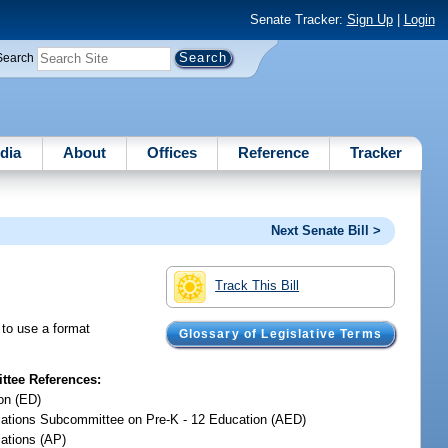
Senate Tracker:
Sign Up
|
Login
Search
dia
About
Offices
Reference
Tracker
Next Senate Bill >
Track This Bill
s to use a format
Glossary of Legislative Terms
tee References:
on (ED)
iations Subcommittee on Pre-K - 12 Education (AED)
iations (AP)