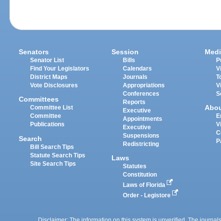
Senators
Session
Medi
Senator List
Bills
P
Find Your Legislators
Calendars
V
District Maps
Journals
T
Vote Disclosures
Appropriations
V
Conferences
S
Committees
Reports
Abo
Committee List
Executive
Committee
E
Appointments
Publications
V
Executive
C
Suspensions
Search
P
Redistricting
Bill Search Tips
Statute Search Tips
Laws
Site Search Tips
Statutes
Constitution
Laws of Florida
Order - Legistore
Disclaimer: The information on this system is unverified. The journals