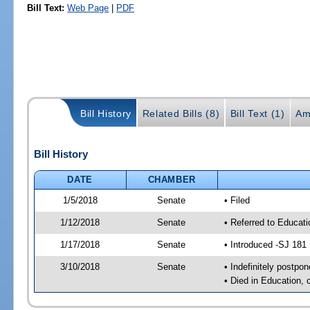
Bill Text:
Web Page
|
PDF
Bill History
Related Bills (8)
Bill Text (1)
Am
Bill History
DATE
CHAMBER
1/5/2018
Senate
• Filed
1/12/2018
Senate
• Referred to Educat
1/17/2018
Senate
• Introduced -SJ 181
3/10/2018
Senate
• Indefinitely postpo
• Died in Education, 