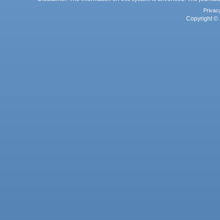
Privac
Copyright © 