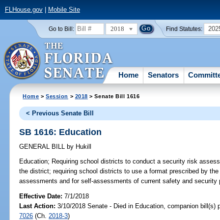
FLHouse.gov
|
Mobile Site
2018
202
Go to Bill:
Find Statutes:
Home
Senators
Committ
Home
>
Session
>
2018
> Senate Bill 1616
< Previous Senate Bill
SB 1616: Education
GENERAL BILL
by
Hukill
Education;
Requiring school districts to conduct a security risk assess
the district; requiring school districts to use a format prescribed by t
assessments and for self-assessments of current safety and security p
Effective Date:
7/1/2018
Last Action:
3/10/2018 Senate - Died in Education, companion bill(s)
7026
(Ch.
2018-3
)