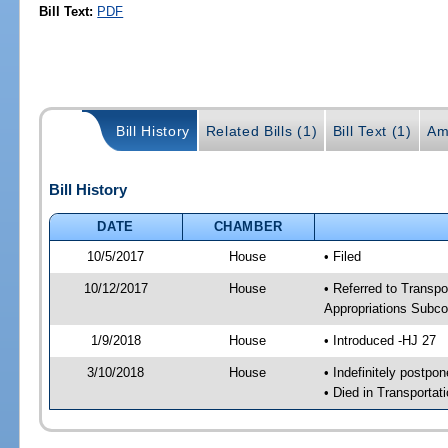
Bill Text:
PDF
Bill History
Related Bills (1)
Bill Text (1)
Am
Bill History
DATE
CHAMBER
10/5/2017
House
• Filed
10/12/2017
House
• Referred to Transpo
Appropriations Subc
1/9/2018
House
• Introduced -HJ 27
3/10/2018
House
• Indefinitely postpo
• Died in Transportat