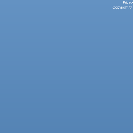
Privac
Copyright © 