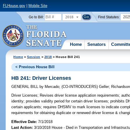
FLHouse.gov
|
Mobile Site
2018
202
Go to Bill:
Find Statutes:
Home
Senators
Committ
Home
>
Session
>
2018
> House Bill 241
< Previous House Bill
HB 241: Driver Licenses
GENERAL BILL
by
Mercado
;
(CO-INTRODUCERS)
Geller
;
Richardso
Driver Licenses;
Revises driver license application requirements; auth
identity; provides validity period for certain driver licenses; prohibits
certain applicants; requires DHSMV to mark licenses to indicate compli
requirements for obtaining duplicate or renewed driver license & chan
Effective Date:
7/1/2018
Last Action:
3/10/2018 House - Died in Transportation and Infrastruc