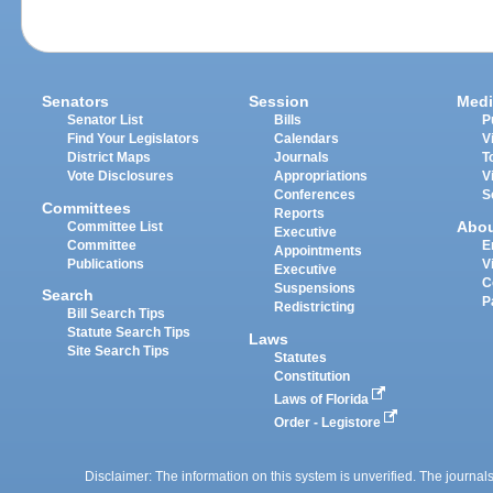
Senators
Session
Medi
Senator List
Bills
P
Find Your Legislators
Calendars
V
District Maps
Journals
T
Vote Disclosures
Appropriations
V
Conferences
S
Committees
Reports
Abo
Committee List
Executive
Committee
E
Appointments
Publications
V
Executive
C
Suspensions
Search
P
Redistricting
Bill Search Tips
Statute Search Tips
Laws
Site Search Tips
Statutes
Constitution
Laws of Florida
Order - Legistore
Disclaimer: The information on this system is unverified. The journals