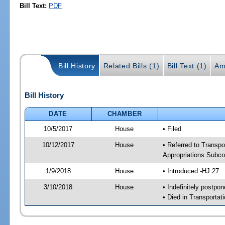
Bill Text:
PDF
Bill History
Related Bills (1)
Bill Text (1)
Am
Bill History
DATE
CHAMBER
10/5/2017
House
• Filed
10/12/2017
House
• Referred to Transpo
Appropriations Subc
1/9/2018
House
• Introduced -HJ 27
3/10/2018
House
• Indefinitely postpo
• Died in Transportat