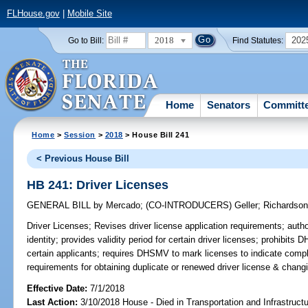
FLHouse.gov
|
Mobile Site
2018
202
Go to Bill:
Find Statutes:
Home
Senators
Committ
Home
>
Session
>
2018
> House Bill 241
< Previous House Bill
HB 241: Driver Licenses
GENERAL BILL
by
Mercado
;
(CO-INTRODUCERS)
Geller
;
Richardso
Driver Licenses;
Revises driver license application requirements; auth
identity; provides validity period for certain driver licenses; prohibits
certain applicants; requires DHSMV to mark licenses to indicate compli
requirements for obtaining duplicate or renewed driver license & chan
Effective Date:
7/1/2018
Last Action:
3/10/2018 House - Died in Transportation and Infrastruc