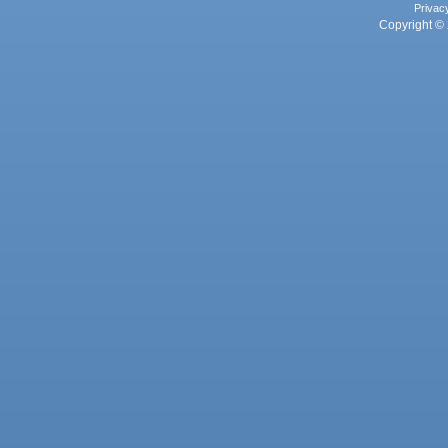
Privac
Copyright © 