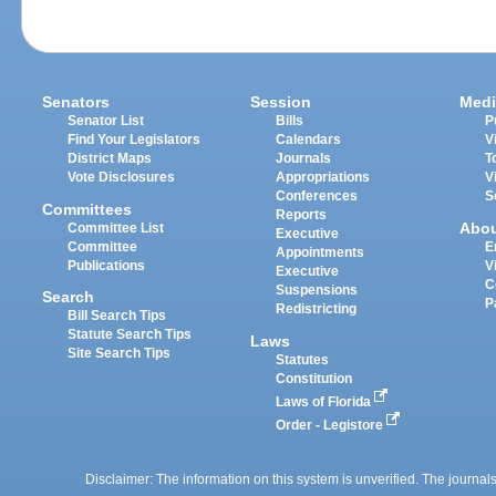
Senators
Session
Medi
Senator List
Bills
P
Find Your Legislators
Calendars
V
District Maps
Journals
T
Vote Disclosures
Appropriations
V
Conferences
S
Committees
Reports
Abo
Committee List
Executive
Committee
E
Appointments
Publications
V
Executive
C
Suspensions
Search
P
Redistricting
Bill Search Tips
Statute Search Tips
Laws
Site Search Tips
Statutes
Constitution
Laws of Florida
Order - Legistore
Disclaimer: The information on this system is unverified. The journals