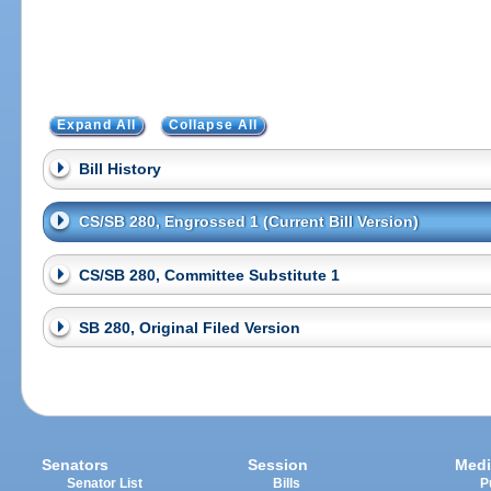
Expand All
Collapse All
Bill History
CS/SB 280, Engrossed 1 (Current Bill Version)
CS/SB 280, Committee Substitute 1
SB 280, Original Filed Version
Senators
Session
Medi
Senator List
Bills
P