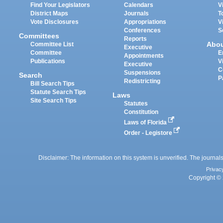
Find Your Legislators
Calendars
V
District Maps
Journals
T
Vote Disclosures
Appropriations
V
Conferences
S
Committees
Reports
Abo
Committee List
Executive
Committee
E
Appointments
Publications
V
Executive
C
Suspensions
Search
P
Redistricting
Bill Search Tips
Statute Search Tips
Laws
Site Search Tips
Statutes
Constitution
Laws of Florida
Order - Legistore
Disclaimer: The information on this system is unverified. The journals
Privac
Copyright © 