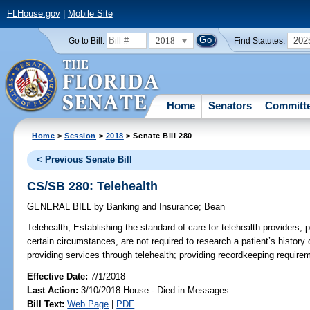
FLHouse.gov
|
Mobile Site
2018
202
Go to Bill:
Find Statutes:
Home
Senators
Committ
Home
>
Session
>
2018
> Senate Bill 280
< Previous Senate Bill
CS/SB 280: Telehealth
GENERAL BILL
by
Banking and Insurance
;
Bean
Telehealth;
Establishing the standard of care for telehealth providers; p
certain circumstances, are not required to research a patient’s histor
providing services through telehealth; providing recordkeeping requirem
Effective Date:
7/1/2018
Last Action:
3/10/2018 House - Died in Messages
Bill Text:
Web Page
|
PDF