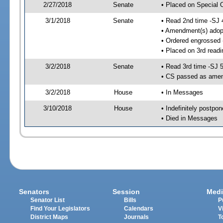
2/27/2018
Senate
• Placed on Special 
3/1/2018
Senate
• Read 2nd time -SJ 
• Amendment(s) adop
• Ordered engrossed
• Placed on 3rd readi
3/2/2018
Senate
• Read 3rd time -SJ 
• CS passed as ame
3/2/2018
House
• In Messages
3/10/2018
House
• Indefinitely postpo
• Died in Messages
Senators
Session
Medi
Senator List
Bills
P
Find Your Legislators
Calendars
V
District Maps
Journals
T