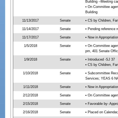
Building --Meeting ca
• On Committee agenda
Building
11/13/2017
Senate
• CS by Children, Fa
11/14/2017
Senate
• Pending reference r
11/17/2017
Senate
• Now in Appropriat
1/5/2018
Senate
• On Committee agend
pm, 401 Senate Offic
1/9/2018
Senate
• Introduced -SJ 37
• CS by Children, Fam
1/10/2018
Senate
• Subcommittee Reco
Services; YEAS 6 N
1/11/2018
Senate
• Now in Appropriatio
2/12/2018
Senate
• On Committee agend
2/15/2018
Senate
• Favorable by- Appr
2/16/2018
Senate
• Placed on Calendar