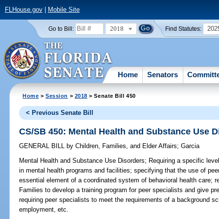
FLHouse.gov
|
Mobile Site
2018
202
Go to Bill:
Find Statutes:
Home
Senators
Committ
Home
>
Session
>
2018
> Senate Bill 450
< Previous Senate Bill
CS/SB 450: Mental Health and Substance Use D
GENERAL BILL
by
Children, Families, and Elder Affairs
;
Garcia
Mental Health and Substance Use Disorders;
Requiring a specific level
in mental health programs and facilities; specifying that the use of pee
essential element of a coordinated system of behavioral health care; r
Families to develop a training program for peer specialists and give pre
requiring peer specialists to meet the requirements of a background s
employment, etc.