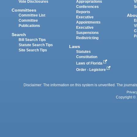
Vote Disclosures
Appropriations
V
Conferences
S
Committees
Reports
Abo
Committee List
Executive
Committee
E
Appointments
Publications
V
Executive
C
Suspensions
Search
P
Redistricting
Bill Search Tips
Statute Search Tips
Laws
Site Search Tips
Statutes
Constitution
Laws of Florida
Order - Legistore
Disclaimer: The information on this system is unverified. The journals
Privac
Copyright © 