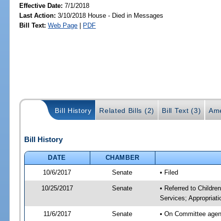
Effective Date:
7/1/2018
Last Action:
3/10/2018 House - Died in Messages
Bill Text:
Web Page
|
PDF
Bill History
Related Bills (2)
Bill Text (3)
Ame
Bill History
DATE
CHAMBER
10/6/2017
Senate
• Filed
10/25/2017
Senate
• Referred to Childre
Services; Appropriati
11/6/2017
Senate
• On Committee agenda