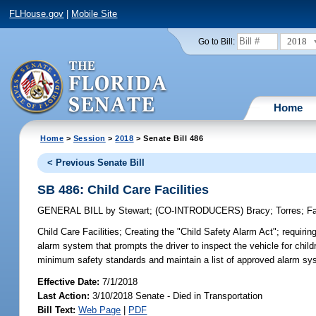
FLHouse.gov
|
Mobile Site
2018
Go to Bill:
Home
Home
>
Session
>
2018
> Senate Bill 486
< Previous Senate Bill
SB 486: Child Care Facilities
GENERAL BILL
by
Stewart
;
(CO-INTRODUCERS)
Bracy
;
Torres
;
F
Child Care Facilities;
Creating the "Child Safety Alarm Act"; requiring
alarm system that prompts the driver to inspect the vehicle for child
minimum safety standards and maintain a list of approved alarm sy
Effective Date:
7/1/2018
Last Action:
3/10/2018 Senate - Died in Transportation
Bill Text:
Web Page
|
PDF