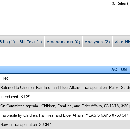
Rules (
ills (1)
Bill Text (1)
Amendments (0)
Analyses (2)
Vote Hi
ACTION
 Filed
 Referred to Children, Families, and Elder Affairs; Transportation; Rules -SJ 3
 Introduced -SJ 39
 On Committee agenda-- Children, Families, and Elder Affairs, 02/12/18, 3:30
 Favorable by Children, Families, and Elder Affairs; YEAS 5 NAYS 0 -SJ 347
 Now in Transportation -SJ 347