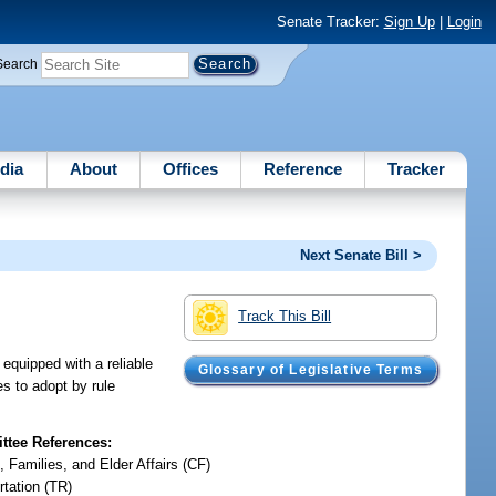
Senate Tracker:
Sign Up
|
Login
Search
dia
About
Offices
Reference
Tracker
Next Senate Bill >
Track This Bill
 equipped with a reliable
Glossary of Legislative Terms
es to adopt by rule
tee References:
, Families, and Elder Affairs (CF)
rtation (TR)