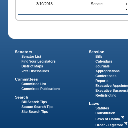
3/10/2018
Senate
•
•
Senators
Session
Senator List
Bills
Find Your Legislators
Calendars
District Maps
Journals
Vote Disclosures
Appropriations
Conferences
Committees
Reports
Committee List
Executive Appoint
Committee Publications
Executive Suspens
Redistricting
Search
Bill Search Tips
Laws
Statute Search Tips
Statutes
Site Search Tips
Constitution
Laws of Florida
Order - Legistore