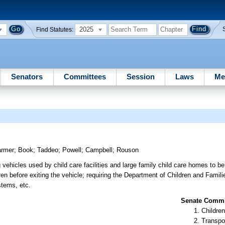
2025
Find Statutes:
Senators
Committees
Session
Laws
Me
armer
;
Book
;
Taddeo
;
Powell
;
Campbell
;
Rouson
 vehicles used by child care facilities and large family child care homes to be
ren before exiting the vehicle; requiring the Department of Children and Famili
stems, etc.
Senate Commit
Children
Transpo