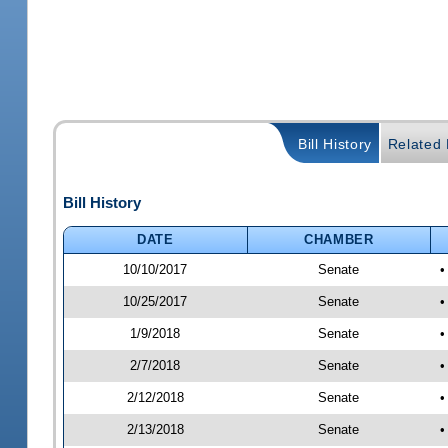
Bill History
Related B
Bill History
DATE
CHAMBER
10/10/2017
Senate
•
10/25/2017
Senate
•
1/9/2018
Senate
•
2/7/2018
Senate
•
2/12/2018
Senate
•
2/13/2018
Senate
•