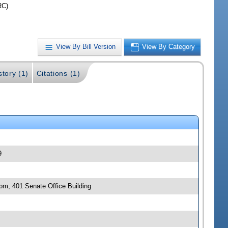
RC)
View By Bill Version
View By Category
story (1)
Citations (1)
9
 pm, 401 Senate Office Building