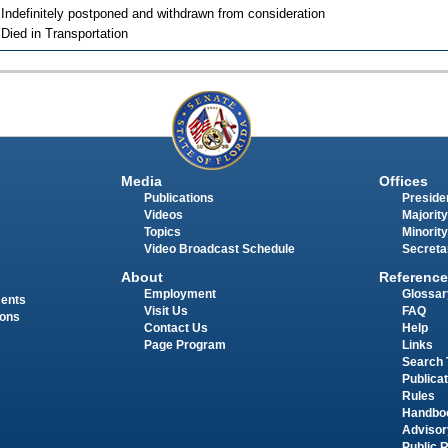
 Indefinitely postponed and withdrawn from consideration
 Died in Transportation
Media
Offices
Publications
Presiden
Videos
Majority
Topics
Minority
Video Broadcast Schedule
Secreta
About
Reference
Employment
Glossar
ments
Visit Us
FAQ
ions
Contact Us
Help
Page Program
Links
Search 
Publica
Rules
Handbo
Advisor
Public 