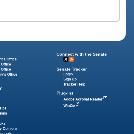
Connect with the Senate
t's Office
 Office
Senate Tracker
 Office
Login
ry's Office
Sign Up
Tracker Help
y
Plug-ins
Adobe Acrobat Reader
WinZip
Tips
tions
oks
y Opinions
Records