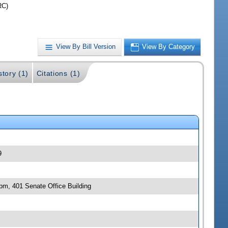
RC)
View By Bill Version
View By Category
story (1)
Citations (1)
9
 pm, 401 Senate Office Building