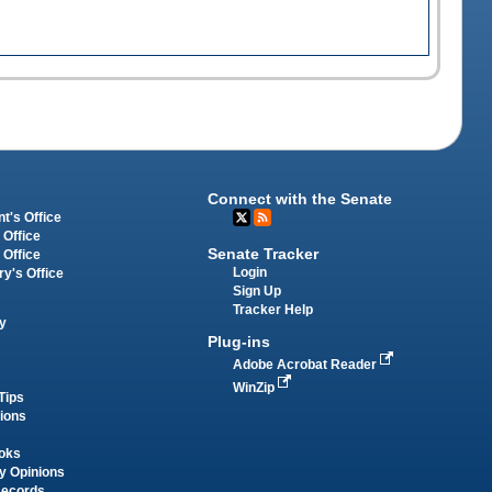
Connect with the Senate
t's Office
 Office
Senate Tracker
 Office
Login
ry's Office
Sign Up
Tracker Help
y
Plug-ins
Adobe Acrobat Reader
WinZip
Tips
tions
oks
y Opinions
Records