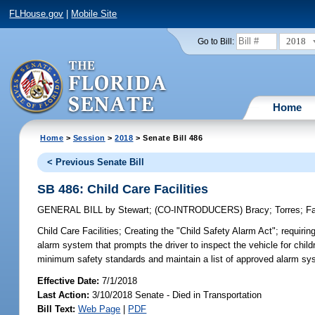
FLHouse.gov
|
Mobile Site
2018
Go to Bill:
Home
Home
>
Session
>
2018
> Senate Bill 486
< Previous Senate Bill
SB 486: Child Care Facilities
GENERAL BILL
by
Stewart
;
(CO-INTRODUCERS)
Bracy
;
Torres
;
F
Child Care Facilities;
Creating the "Child Safety Alarm Act"; requiring
alarm system that prompts the driver to inspect the vehicle for child
minimum safety standards and maintain a list of approved alarm sy
Effective Date:
7/1/2018
Last Action:
3/10/2018 Senate - Died in Transportation
Bill Text:
Web Page
|
PDF