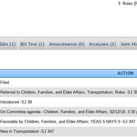
Rules (
ills (1)
Bill Text (1)
Amendments (0)
Analyses (2)
Vote Hi
ACTION
 Filed
 Referred to Children, Families, and Elder Affairs; Transportation; Rules -SJ 3
 Introduced -SJ 39
 On Committee agenda-- Children, Families, and Elder Affairs, 02/12/18, 3:30
 Favorable by Children, Families, and Elder Affairs; YEAS 5 NAYS 0 -SJ 347
 Now in Transportation -SJ 347