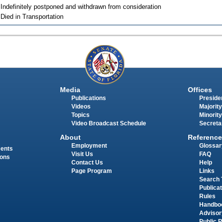
 Indefinitely postponed and withdrawn from consideration
 Died in Transportation
Media
Offices
Publications
Presiden
Videos
Majority
Topics
Minority
Video Broadcast Schedule
Secreta
About
Reference
Employment
Glossar
ments
Visit Us
FAQ
ions
Contact Us
Help
Page Program
Links
Search 
Publica
Rules
Handbo
Advisor
Public 