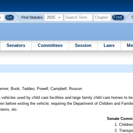
2025
Find Statutes:
Senators
Committees
Session
Laws
Me
armer
;
Book
;
Taddeo
;
Powell
;
Campbell
;
Rouson
 vehicles used by child care facilities and large family child care homes to be
ren before exiting the vehicle; requiring the Department of Children and Famili
stems, etc.
Senate Commit
Children
Transpo