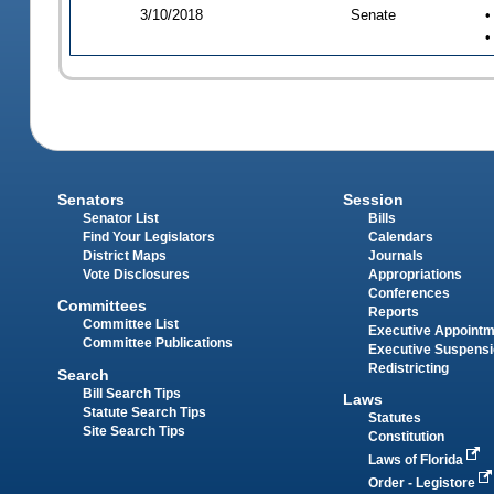
3/10/2018
Senate
•
•
Senators
Session
Senator List
Bills
Find Your Legislators
Calendars
District Maps
Journals
Vote Disclosures
Appropriations
Conferences
Committees
Reports
Committee List
Executive Appoint
Committee Publications
Executive Suspens
Redistricting
Search
Bill Search Tips
Laws
Statute Search Tips
Statutes
Site Search Tips
Constitution
Laws of Florida
Order - Legistore