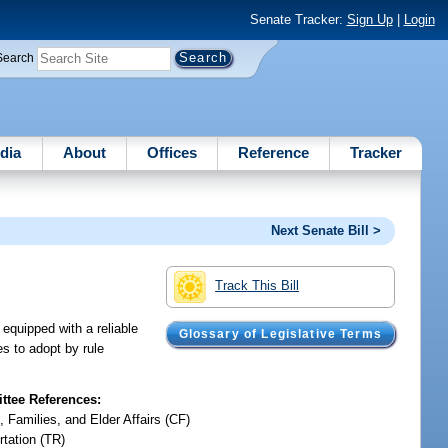
Senate Tracker:
Sign Up
|
Login
Search
dia
About
Offices
Reference
Tracker
Next Senate Bill >
Track This Bill
 equipped with a reliable
Glossary of Legislative Terms
es to adopt by rule
tee References:
, Families, and Elder Affairs (CF)
rtation (TR)