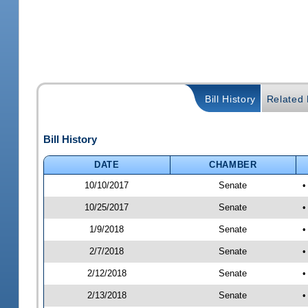
Bill History
Related B
Bill History
DATE
CHAMBER
10/10/2017
Senate
•
10/25/2017
Senate
•
1/9/2018
Senate
•
2/7/2018
Senate
•
2/12/2018
Senate
•
2/13/2018
Senate
•