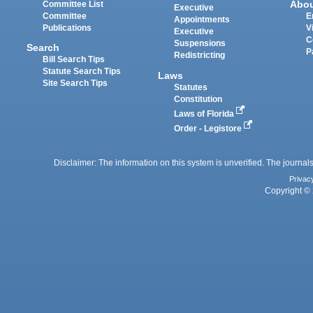
Abo
Committee List
Executive
Committee
E
Appointments
Publications
V
Executive
C
Suspensions
Search
P
Redistricting
Bill Search Tips
Statute Search Tips
Laws
Site Search Tips
Statutes
Constitution
Laws of Florida
Order - Legistore
Disclaimer: The information on this system is unverified. The journals
Privac
Copyright © 