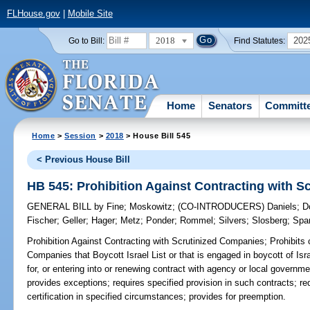
FLHouse.gov
|
Mobile Site
2018
202
Go to Bill:
Find Statutes:
Home
Senators
Committ
Home
>
Session
>
2018
> House Bill 545
< Previous House Bill
HB 545: Prohibition Against Contracting with 
GENERAL BILL
by
Fine
;
Moskowitz
;
(CO-INTRODUCERS)
Daniels
;
D
Fischer
;
Geller
;
Hager
;
Metz
;
Ponder
;
Rommel
;
Silvers
;
Slosberg
;
Spa
Prohibition Against Contracting with Scrutinized Companies;
Prohibits 
Companies that Boycott Israel List or that is engaged in boycott of Isr
for, or entering into or renewing contract with agency or local governme
provides exceptions; requires specified provision in such contracts; 
certification in specified circumstances; provides for preemption.