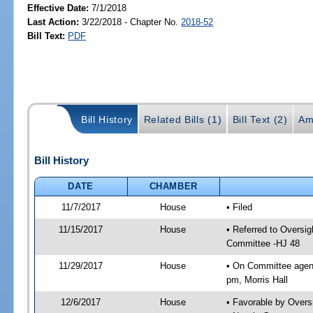
Effective Date:
7/1/2018
Last Action:
3/22/2018 - Chapter No.
2018-52
Bill Text:
PDF
Bill History
Related Bills (1)
Bill Text (2)
Am
Bill History
DATE
CHAMBER
11/7/2017
House
• Filed
11/15/2017
House
• Referred to Oversi
Committee -HJ 48
11/29/2017
House
• On Committee agend
pm, Morris Hall
12/6/2017
House
• Favorable by Over