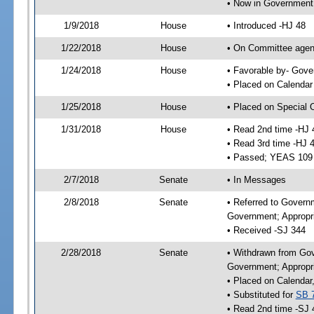
• Now in Government
1/9/2018
House
• Introduced -HJ 48
1/22/2018
House
• On Committee agend
1/24/2018
House
• Favorable by- Gov
• Placed on Calendar
1/25/2018
House
• Placed on Special 
1/31/2018
House
• Read 2nd time -HJ 
• Read 3rd time -HJ 
• Passed; YEAS 109
2/7/2018
Senate
• In Messages
2/8/2018
Senate
• Referred to Govern
Government; Appropri
• Received -SJ 344
2/28/2018
Senate
• Withdrawn from Gov
Government; Appropri
• Placed on Calendar
• Substituted for
SB 
• Read 2nd time -SJ 