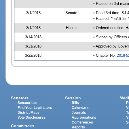
• Placed on 3rd readi
3/1/2018
Senate
• Read 3rd time -SJ 
• Passed; YEAS 35 
3/1/2018
House
• Ordered enrolled -H
3/14/2018
• Signed by Officers
3/21/2018
• Approved by Gover
3/22/2018
• Chapter No.
2018-5
Senators
Session
Medi
Senator List
Bills
P
Find Your Legislators
Calendars
V
District Maps
Journals
T
Vote Disclosures
Appropriations
V
Conferences
S
Committees
Reports