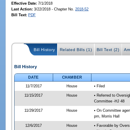
Effective Date:
7/1/2018
Last Action:
3/22/2018 - Chapter No.
2018-52
Bill Text:
PDF
Bill History
Related Bills (1)
Bill Text (2)
Am
Bill History
DATE
CHAMBER
11/7/2017
House
• Filed
11/15/2017
House
• Referred to Oversi
Committee -HJ 48
11/29/2017
House
• On Committee agend
pm, Morris Hall
12/6/2017
House
• Favorable by Over