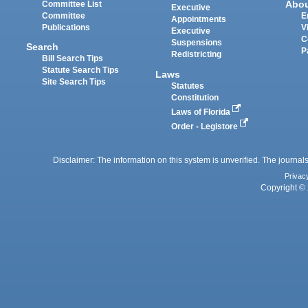
Abo
Committee List
Executive
Committee
E
Appointments
Publications
V
Executive
C
Suspensions
Search
P
Redistricting
Bill Search Tips
Statute Search Tips
Laws
Site Search Tips
Statutes
Constitution
Laws of Florida
Order - Legistore
Disclaimer: The information on this system is unverified. The journals
Privac
Copyright © 