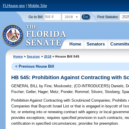
FLHouse.gov
|
Mobile Site
2018
202
Go to Bill:
Find Statutes:
Home
Senators
Committ
Home
>
Session
>
2018
> House Bill 545
< Previous House Bill
HB 545: Prohibition Against Contracting with 
GENERAL BILL
by
Fine
;
Moskowitz
;
(CO-INTRODUCERS)
Daniels
;
D
Fischer
;
Geller
;
Hager
;
Metz
;
Ponder
;
Rommel
;
Silvers
;
Slosberg
;
Spa
Prohibition Against Contracting with Scrutinized Companies;
Prohibits 
Companies that Boycott Israel List or that is engaged in boycott of Isr
for, or entering into or renewing contract with agency or local governme
provides exceptions; requires specified provision in such contracts; 
certification in specified circumstances; provides for preemption.