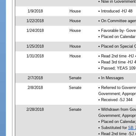
• Now in Government
1/9/2018
House
• Introduced -HJ 48
1/22/2018
House
• On Committee agend
1/24/2018
House
• Favorable by- Gov
• Placed on Calendar
1/25/2018
House
• Placed on Special 
1/31/2018
House
• Read 2nd time -HJ 
• Read 3rd time -HJ 
• Passed; YEAS 109
2/7/2018
Senate
• In Messages
2/8/2018
Senate
• Referred to Govern
Government; Appropri
• Received -SJ 344
2/28/2018
Senate
• Withdrawn from Gov
Government; Appropri
• Placed on Calendar
• Substituted for
SB 
• Read 2nd time -SJ 