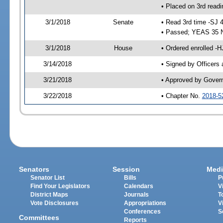
• Placed on 3rd readi
3/1/2018
Senate
• Read 3rd time -SJ 
• Passed; YEAS 35 
3/1/2018
House
• Ordered enrolled -H
3/14/2018
• Signed by Officers
3/21/2018
• Approved by Gover
3/22/2018
• Chapter No.
2018-5
Senators
Session
Medi
Senator List
Bills
P
Find Your Legislators
Calendars
V
District Maps
Journals
T
Vote Disclosures
Appropriations
V
Conferences
S
Committees
Reports