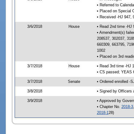
• Referred to Calenda
• Placed on Special 
• Received -HJ 947, 
3/6/2018
House
• Read 2nd time -HJ 
• Amendment(s) faile
208537, 302037, 318
660309, 663795, 719
1002
• Placed on 3rd readi
3/7/2018
House
• Read 3rd time -HJ 
• CS passed; YEAS 
3/7/2018
Senate
• Ordered enrolled -S
3/8/2018
• Signed by Officers
3/9/2018
• Approved by Gover
• Chapter No.
2018-3
2018-1
28)