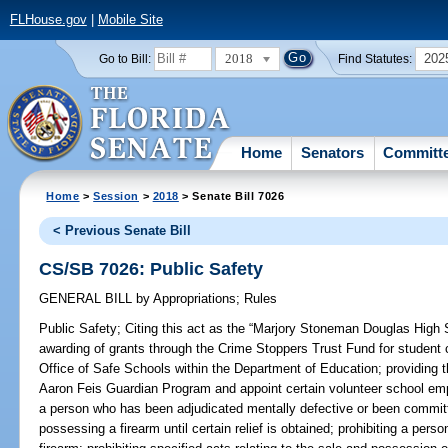
FLHouse.gov
|
Mobile Site
2018
202
Go to Bill:
Find Statutes:
Home
Senators
Committ
Home
>
Session
>
2018
> Senate Bill 7026
< Previous Senate Bill
CS/SB 7026: Public Safety
GENERAL BILL
by
Appropriations
;
Rules
Public Safety;
Citing this act as the “Marjory Stoneman Douglas High S
awarding of grants through the Crime Stoppers Trust Fund for student 
Office of Safe Schools within the Department of Education; providing 
Aaron Feis Guardian Program and appoint certain volunteer school emp
a person who has been adjudicated mentally defective or been committe
possessing a firearm until certain relief is obtained; prohibiting a per