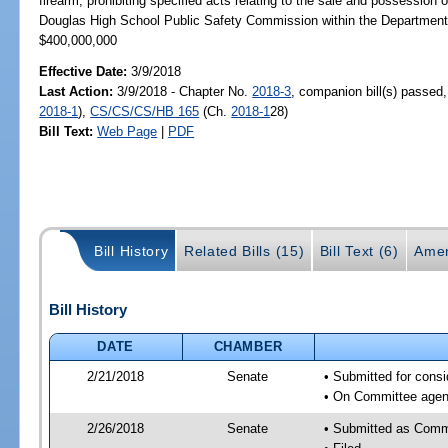
firearm; prohibiting specified acts relating to the sale and possession
Douglas High School Public Safety Commission within the Departme
$400,000,000
Effective Date:
3/9/2018
Last Action:
3/9/2018 - Chapter No.
2018-3
, companion bill(s) passed
2018-1
),
CS/CS/CS/HB 165
(Ch.
2018-1
28)
Bill Text:
Web Page
|
PDF
Bill History
Related Bills (15)
Bill Text (6)
Amen
Bill History
DATE
CHAMBER
2/21/2018
Senate
• Submitted for consi
• On Committee agend
2/26/2018
Senate
• Submitted as Comm