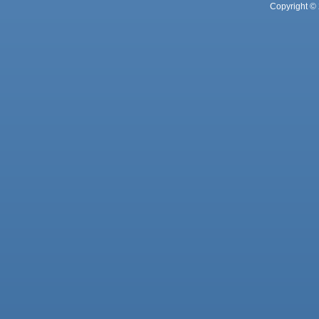
Copyright © 