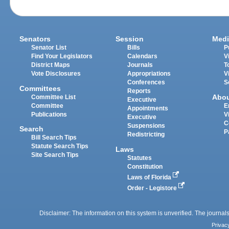
Senators
Session
Medi
Senator List
Bills
P
Find Your Legislators
Calendars
V
District Maps
Journals
T
Vote Disclosures
Appropriations
V
Conferences
S
Committees
Reports
Abo
Committee List
Executive
Committee
E
Appointments
Publications
V
Executive
C
Suspensions
Search
P
Redistricting
Bill Search Tips
Statute Search Tips
Laws
Site Search Tips
Statutes
Constitution
Laws of Florida
Order - Legistore
Disclaimer: The information on this system is unverified. The journals
Privac