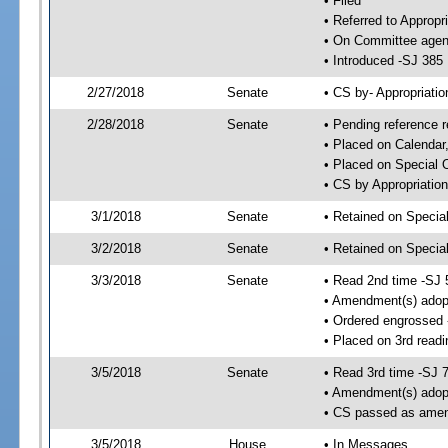
• Filed
• Referred to Appropr
• On Committee agend
• Introduced -SJ 385
2/27/2018
Senate
• CS by- Appropriat
2/28/2018
Senate
• Pending reference r
• Placed on Calendar
• Placed on Special 
• CS by Appropriation
3/1/2018
Senate
• Retained on Specia
3/2/2018
Senate
• Retained on Specia
3/3/2018
Senate
• Read 2nd time -SJ 
• Amendment(s) adop
• Ordered engrossed
• Placed on 3rd readi
3/5/2018
Senate
• Read 3rd time -SJ 
• Amendment(s) adop
• CS passed as ame
3/5/2018
House
• In Messages