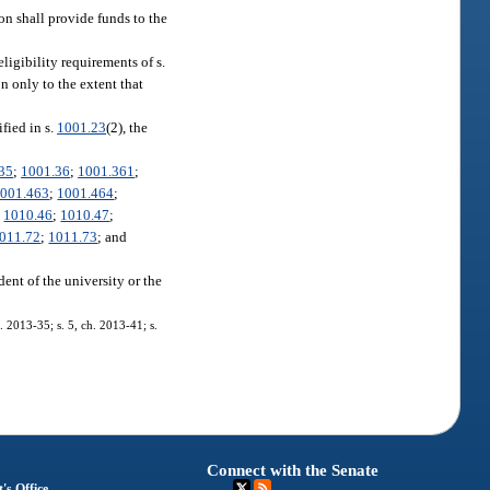
on shall provide funds to the
eligibility requirements of s.
on only to the extent that
fied in s.
1001.23
(2), the
35
;
1001.36
;
1001.361
;
001.463
;
1001.464
;
;
1010.46
;
1010.47
;
011.72
;
1011.73
; and
dent of the university or the
. 2013-35; s. 5, ch. 2013-41; s.
Connect with the Senate
's Office