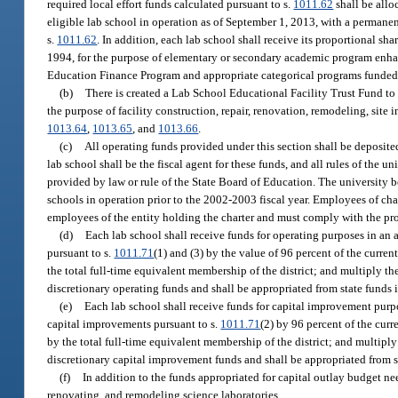
required local effort funds calculated pursuant to s.
1011.62
shall be allo
eligible lab school in operation as of September 1, 2013, with a permanen
s.
1011.62
. In addition, each lab school shall receive its proportional sha
1994, for the purpose of elementary or secondary academic program enhan
Education Finance Program and appropriate categorical programs funded 
(b)
There is created a Lab School Educational Facility Trust Fund t
the purpose of facility construction, repair, renovation, remodeling, si
1013.64
,
1013.65
, and
1013.66
.
(c)
All operating funds provided under this section shall be deposite
lab school shall be the fiscal agent for these funds, and all rules of the
provided by law or rule of the State Board of Education. The university b
schools in operation prior to the 2002-2003 fiscal year. Employees of char
employees of the entity holding the charter and must comply with the pro
(d)
Each lab school shall receive funds for operating purposes in a
pursuant to s.
1011.71
(1) and (3) by the value of 96 percent of the curren
the total full-time equivalent membership of the district; and multiply t
discretionary operating funds and shall be appropriated from state funds
(e)
Each lab school shall receive funds for capital improvement pur
capital improvements pursuant to s.
1011.71
(2) by 96 percent of the curr
by the total full-time equivalent membership of the district; and multipl
discretionary capital improvement funds and shall be appropriated from s
(f)
In addition to the funds appropriated for capital outlay budget ne
renovating, and remodeling science laboratories.