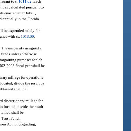
ursuant to s.
1011.62
. Each
ent as calculated pursuant to
ds enacted after July 1,
d annually in the Florida
ll be expended solely for
dance with ss.
1013.60
,
. The university assigned a
se funds unless otherwise
 bargaining purposes for lab
002-2003 fiscal year shall be
nary millage for operations
 located; divide the result by
obtained shall be
d discretionary millage for
is located; divide the result
btained shall be
y Trust Fund.
ions Act for upgrading,