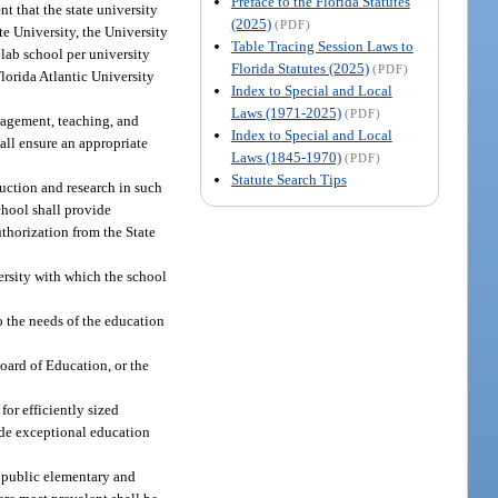
Preface to the Florida Statutes
nt that the state university
(2025)
(PDF)
te University, the University
Table Tracing Session Laws to
 lab school per university
Florida Statutes (2025)
(PDF)
lorida Atlantic University
Index to Special and Local
Laws (1971-2025)
(PDF)
anagement, teaching, and
Index to Special and Local
hall ensure an appropriate
Laws (1845-1970)
(PDF)
Statute Search Tips
uction and research in such
chool shall provide
thorization from the State
ersity with which the school
 the needs of the education
Board of Education, or the
for efficiently sized
vide exceptional education
e public elementary and