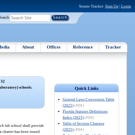
Senate Tracker:
Sign Up
|
Login
Search
edia
About
Offices
Reference
Tracker
 32
aboratory) schools.
Quick Links
General Laws Conversion Table
(2025)
(PDF)
Florida Statutes Definitions
Index (2025)
(PDF)
Table of Section Changes
ach lab school shall provide
(2025)
(PDF)
 a charter has been issued