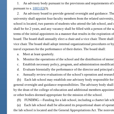
1.
An advisory body pursuant to the provisions and requirements of 
pursuant to s.
1003.02
(3).
2.
An advisory board to provide general oversight and guidance. The d
university shall appoint four faculty members from the related university
school is located, two parents of students who attend the lab school, an
shall be for 2 years, and any vacancy shall be filled with a person of the 
terms of the initial appointees in a manner that results in the expiration
board. The board shall annually elect a chair and a vice chair. There shal
vice chair. The board shall adopt internal organizational procedures or b
travel expenses for the performance of their duties. The board shall:
a.
Meet at least quarterly.
b.
Monitor the operations of the school and the distribution of money
c.
Establish necessary policy, program, and administration modificat
d.
Evaluate biennially the performance of the director and principal
e.
Annually review evaluations of the school’s operation and researc
(b)
Each lab school may establish one advisory body responsible fo
general oversight and guidance responsibilities. The advisory body shall
by the dean of the college of education and additional members appointed 
or other bodies deemed appropriate for the mission of the school.
(9)
FUNDING.
—
Funding for a lab school, including a charter lab sc
(a)
Each lab school shall be allocated its proportional share of oper
the lab school is located and the General Appropriations Act. The nonvote