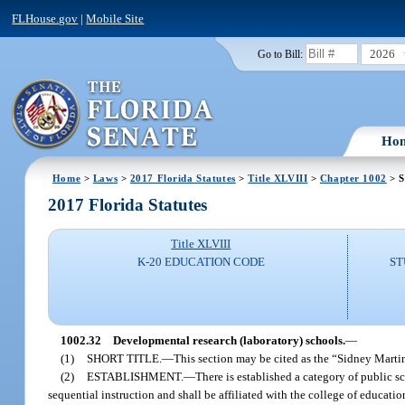
FLHouse.gov
|
Mobile Site
2026
Go to Bill:
Ho
Home
>
Laws
>
2017 Florida Statutes
>
Title XLVIII
>
Chapter 1002
> S
2017 Florida Statutes
Title XLVIII
K-20 EDUCATION CODE
ST
1002.32
Developmental research (laboratory) schools.
—
(1)
SHORT TITLE.
—
This section may be cited as the “Sidney Mart
(2)
ESTABLISHMENT.
—
There is established a category of public 
sequential instruction and shall be affiliated with the college of educati