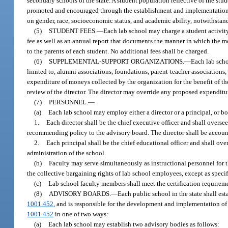
secondary schools of the state. A student population reflective of the st
promoted and encouraged through the establishment and implementation of
on gender, race, socioeconomic status, and academic ability, notwithstand
(5)
STUDENT FEES.
—
Each lab school may charge a student activity
fee as well as an annual report that documents the manner in which the m
to the parents of each student. No additional fees shall be charged.
(6)
SUPPLEMENTAL-SUPPORT ORGANIZATIONS.
—
Each lab sch
limited to, alumni associations, foundations, parent-teacher associatio
expenditure of moneys collected by the organization for the benefit of 
review of the director. The director may override any proposed expenditu
(7)
PERSONNEL.
—
(a)
Each lab school may employ either a director or a principal, or bot
1.
Each director shall be the chief executive officer and shall oversee
recommending policy to the advisory board. The director shall be accounta
2.
Each principal shall be the chief educational officer and shall ov
administration of the school.
(b)
Faculty may serve simultaneously as instructional personnel for th
the collective bargaining rights of lab school employees, except as specif
(c)
Lab school faculty members shall meet the certification requireme
(8)
ADVISORY BOARDS.
—
Each public school in the state shall est
1001.452
, and is responsible for the development and implementation of
1001.452
in one of two ways:
(a)
Each lab school may establish two advisory bodies as follows: