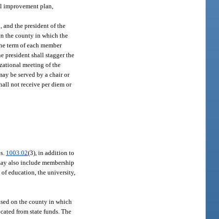
ol improvement plan,
 and the president of the
in the county in which the
 The term of each member
he president shall stagger the
izational meeting of the
may be served by a chair or
hall not receive per diem or
 s.
1003.02
(3), in addition to
may also include membership
of education, the university,
sed on the county in which
ocated from state funds. The