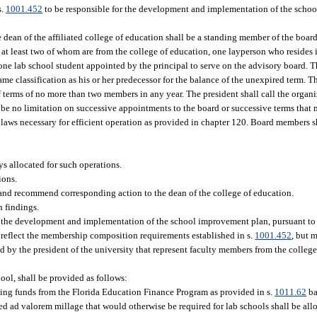
s.
1001.452
to be responsible for the development and implementation of the scho
ean of the affiliated college of education shall be a standing member of the board,
, at least two of whom are from the college of education, one layperson who resides 
d one lab school student appointed by the principal to serve on the advisory board.
same classification as his or her predecessor for the balance of the unexpired term. T
 of terms of no more than two members in any year. The president shall call the organ
l be no limitation on successive appointments to the board or successive terms that 
ylaws necessary for efficient operation as provided in chapter 120. Board members s
s allocated for such operations.
ions.
 and recommend corresponding action to the dean of the college of education.
h findings.
r the development and implementation of the school improvement plan, pursuant to
 reflect the membership composition requirements established in s.
1001.452
, but 
by the president of the university that represent faculty members from the college 
hool, shall be provided as follows:
ating funds from the Florida Education Finance Program as provided in s.
1011.62
ba
d ad valorem millage that would otherwise be required for lab schools shall be all