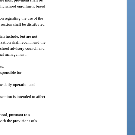
are most prevalent shall be
blic school enrollment based
on regarding the use of the
section shall be distributed
ch include, but are not
nization shall recommend the
school advisory council and
ional management.
ws:
esponsible for
the daily operation and
section is intended to affect
hool, pursuant to s.
ith the provisions of s.