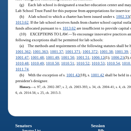
(g)
Each lab school is designated a teacher education center and may
Lab School Trust Fund for this purpose from appropriations for inservice
(h)
A lab school to which a charter has been issued under s.
1002.33
(
1013.62
. If the lab school receives funds from charter school capital out
funds allocated pursuant to s.
1013.62
are insufficient to provide capital 
(10)
EXCEPTIONS TO LAW.
—
To encourage innovative practices and 
following exceptions shall be permitted for lab schools:
(a)
The methods and requirements of the following statutes shall be 
1001.362
;
1001.363
;
1001.37
;
1001.371
;
1001.372
;
1001.38
;
1001.39
;
1001.47
;
1001.48
;
1001.49
;
1001.50
;
1001.51
;
1006.12
(1);
1006.21
(3),
1010.48
;
1010.49
;
1010.50
;
1010.51
;
1010.52
;
1010.53
;
1010.54
;
1010
1011.74
.
(b)
With the exception of s.
1001.42
(18), s.
1001.42
shall be held in 
president’s designee.
History.
—
s. 97, ch. 2002-387; s. 2, ch. 2003-393; s. 34, ch. 2004-41; s. 4, ch. 2
6, ch. 2014-56; s. 25, ch. 2015-3.
Senators
Session
Senator List
Bills