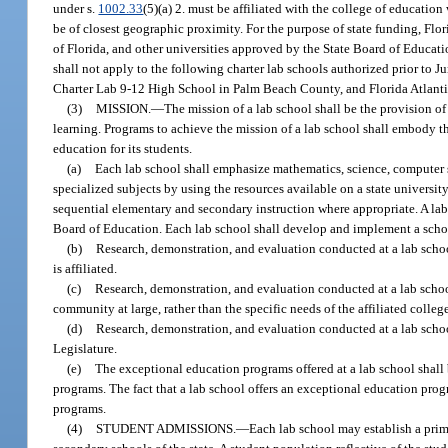
under s.
1002.33
(5)(a) 2. must be affiliated with the college of education 
be of closest geographic proximity. For the purpose of state funding, Flor
of Florida, and other universities approved by the State Board of Educati
shall not apply to the following charter lab schools authorized prior to 
Charter Lab 9-12 High School in Palm Beach County, and Florida Atlanti
(3)
MISSION.
—
The mission of a lab school shall be the provision o
learning. Programs to achieve the mission of a lab school shall embody th
education for its students.
(a)
Each lab school shall emphasize mathematics, science, computer s
specialized subjects by using the resources available on a state universi
sequential elementary and secondary instruction where appropriate. A lab
Board of Education. Each lab school shall develop and implement a scho
(b)
Research, demonstration, and evaluation conducted at a lab schoo
is affiliated.
(c)
Research, demonstration, and evaluation conducted at a lab schoo
community at large, rather than the specific needs of the affiliated colleg
(d)
Research, demonstration, and evaluation conducted at a lab school
Legislature.
(e)
The exceptional education programs offered at a lab school shall b
programs. The fact that a lab school offers an exceptional education prog
programs.
(4)
STUDENT ADMISSIONS.
—
Each lab school may establish a prim