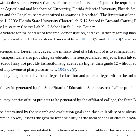
within the state university that issued the charter, but is not subject to the requireme
ida Agricultural and Mechanical University, Florida Atlantic University, Florida Sta
on and the Legislature are authorized to sponsor a lab school. The limitation of one
June 1, 2003: Florida State University Charter Lab K-12 School in Broward County, F
c University Charter Lab K-12 School in St. Lucie County.
f a vehicle for the conduct of research, demonstration, and evaluation regarding m
e goals and standards established pursuant to ss.
1000.03
(5) and
1001.23
(2) and s
cience, and foreign languages. The primary goal of a lab school is to enhance instr
ty campus, while also providing an education in nonspecialized subjects. Each lab s
 school may not provide instruction at grade levels higher than grade 12 without au
ol improvement plan pursuant to s.
1003.02
(3).
l may be generated by the college of education and other colleges within the univ
l may be generated by the State Board of Education. Such research shall respond to
e.
 may consist of pilot projects to be generated by the affiliated college, the State 
e determined by the research and evaluation goals and the availability of students 
ram in no way lessens the general responsibility of the local school district to pro
ary research objective related to fundamental issues and problems that occur in th