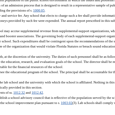
udent population of the public school environment in which the issues and problems 
 an admission process that is designed to result in a representative sample of pu
ing the provisions of s.
1000.05
.
 and service fee. Any school that elects to charge such a fee shall provide informati
oneys provided by such fee were expended. The annual report prescribed in this sub
ool may accrue supplemental revenue from supplemental-support organizations, whi
ns, and booster associations. The governing body of each supplemental-support orga
the school. Such expenditures shall be contingent upon the recommendations of the 
re of the organization that would violate Florida Statutes or breach sound educat
h, at the discretion of the university. The duties of such personnel shall be as follo
 the education, research, and evaluation goals of the school. The director shall be r
ble for the financial resources of the school.
ersee the educational program of the school. The principal shall be accountable for 
e lab school and the university with which the school is affiliated. Nothing in this 
ically provided in this section.
nts of ss.
1012.32
and
1012.42
.
ablish a school advisory council that is reflective of the population served by the sc
 the school improvement plan pursuant to s.
1003.02
(3). Lab schools shall comply w