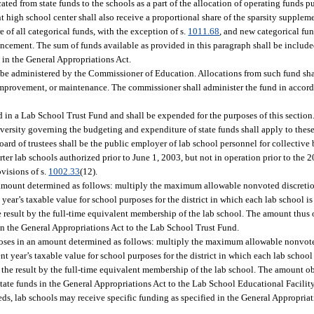
cated from state funds to the schools as a part of the allocation of operating funds p
t high school center shall also receive a proportional share of the sparsity supplem
re of all categorical funds, with the exception of s.
1011.68
, and new categorical fun
cement. The sum of funds available as provided in this paragraph shall be include
in the General Appropriations Act.
o be administered by the Commissioner of Education. Allocations from such fund sha
te improvement, or maintenance. The commissioner shall administer the fund in accor
d in a Lab School Trust Fund and shall be expended for the purposes of this section
 university governing the budgeting and expenditure of state funds shall apply to the
oard of trustees shall be the public employer of lab school personnel for collective
ter lab schools authorized prior to June 1, 2003, but not in operation prior to the 2
visions of s.
1002.33
(12).
n amount determined as follows: multiply the maximum allowable nonvoted discretio
t year’s taxable value for school purposes for the district in which each lab school is
he result by the full-time equivalent membership of the lab school. The amount thus 
 in the General Appropriations Act to the Lab School Trust Fund.
poses in an amount determined as follows: multiply the maximum allowable nonvote
ent year’s taxable value for school purposes for the district in which each lab school 
y the result by the full-time equivalent membership of the lab school. The amount o
tate funds in the General Appropriations Act to the Lab School Educational Facilit
eds, lab schools may receive specific funding as specified in the General Appropriat