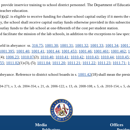
 provide inservice training to school district personnel. The Department of Educati
 teacher education.
5)(a)2. is eligible to receive funding for charter school capital outlay if it meets the 
lay, the school shall receive capital outlay funds otherwise provided in this subsecti
outlay funds to the lab school at one-fifteenth of the cost per student station.
facilitate the mission of the lab schools, in addition to the exceptions to law speci
held in abeyance: ss.
316.75
;
1001.30
;
1001.31
;
1001.32
;
1001.33
;
1001.34
;
1001.
1001.395
;
1001.40
;
1001.41
;
1001.44
;
1001.453
;
1001.46
;
1001.461
;
1001.462
;
1
 (4);
1006.23
;
1010.07
(2);
1010.40
;
1010.41
;
1010.42
;
1010.43
;
1010.44
;
1010.45
.55
;
1011.02
(1)-(3), (5);
1011.04
;
1011.20
;
1011.21
;
1011.22
;
1011.23
;
1011.71
;
1
abeyance. Reference to district school boards in s.
1001.42
(18) shall mean the presi
004-271; s. 3, ch. 2004-354; s. 21, ch. 2006-122; s. 13, ch. 2008-108; s. 5, ch. 2010-154; s. 5, ch
Media
Offices
Publications
President