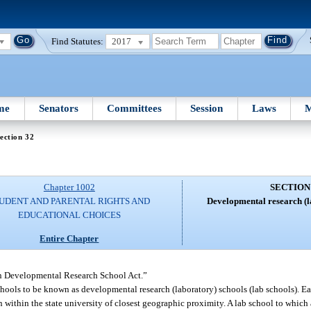
Find Statutes:
2017
me
Senators
Committees
Session
Laws
M
ection 32
Chapter 1002
SECTION
UDENT AND PARENTAL RIGHTS AND
Developmental research (l
EDUCATIONAL CHOICES
Entire Chapter
in Developmental Research School Act.”
schools to be known as developmental research (laboratory) schools (lab schools). E
on within the state university of closest geographic proximity. A lab school to which