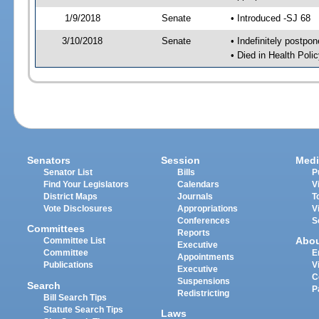
1/9/2018
Senate
• Introduced -SJ 68
3/10/2018
Senate
• Indefinitely postpo
• Died in Health Polic
Senators
Session
Medi
Senator List
Bills
P
Find Your Legislators
Calendars
V
District Maps
Journals
T
Vote Disclosures
Appropriations
V
Conferences
S
Committees
Reports
Abo
Committee List
Executive
Committee
E
Appointments
Publications
V
Executive
C
Suspensions
Search
P
Redistricting
Bill Search Tips
Statute Search Tips
Laws