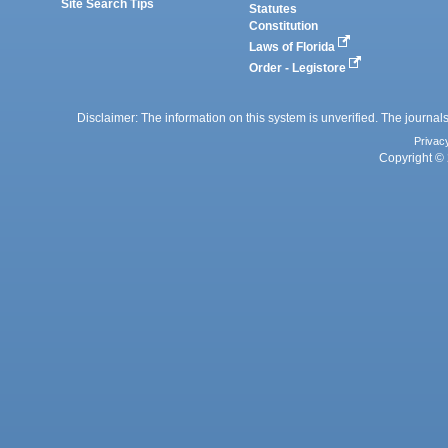
Site Search Tips
Statutes
Constitution
Laws of Florida
Order - Legistore
Disclaimer: The information on this system is unverified. The journals
Privac
Copyright © 