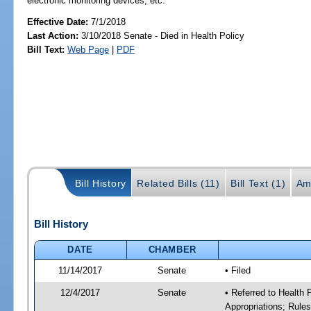
electronic monitoring devices, etc.
Effective Date:
7/1/2018
Last Action:
3/10/2018 Senate - Died in Health Policy
Bill Text:
Web Page
|
PDF
Bill History
Related Bills (11)
Bill Text (1)
Am
Bill History
DATE
CHAMBER
11/14/2017
Senate
• Filed
12/4/2017
Senate
• Referred to Health
Appropriations; Rule