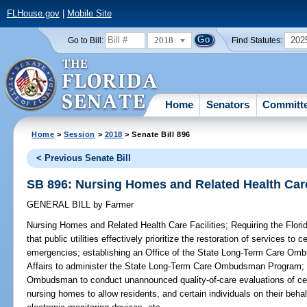
FLHouse.gov
|
Mobile Site
2018
202
Go to Bill:
Find Statutes:
Home
Senators
Committ
Home
>
Session
>
2018
> Senate Bill 896
< Previous Senate Bill
SB 896: Nursing Homes and Related Health Care
GENERAL BILL
by
Farmer
Nursing Homes and Related Health Care Facilities;
Requiring the Flor
that public utilities effectively prioritize the restoration of services to c
emergencies; establishing an Office of the State Long-Term Care Omb
Affairs to administer the State Long-Term Care Ombudsman Program; r
Ombudsman to conduct unannounced quality-of-care evaluations of certai
nursing homes to allow residents, and certain individuals on their beha