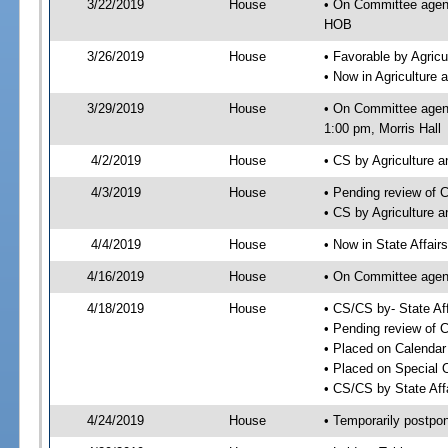
3/22/2019
House
• On Committee agend
HOB
3/26/2019
House
• Favorable by Agri
• Now in Agriculture
3/29/2019
House
• On Committee agend
1:00 pm, Morris Hall
4/2/2019
House
• CS by Agriculture
4/3/2019
House
• Pending review of 
• CS by Agriculture 
4/4/2019
House
• Now in State Affai
4/16/2019
House
• On Committee agend
4/18/2019
House
• CS/CS by- State A
• Pending review of C
• Placed on Calendar
• Placed on Special 
• CS/CS by State Aff
4/24/2019
House
• Temporarily postpo