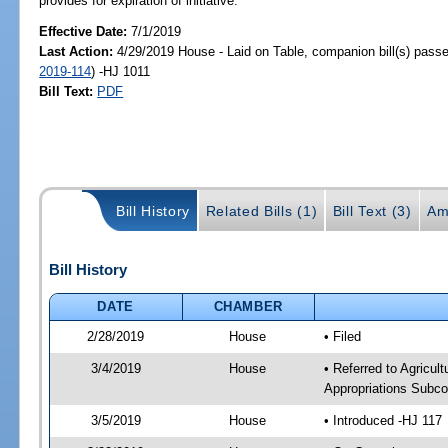
provides for expiration of initiative.
Effective Date:
7/1/2019
Last Action:
4/29/2019 House - Laid on Table, companion bill(s) pass
2019-114
) -HJ 1011
Bill Text:
PDF
Bill History
Related Bills (1)
Bill Text (3)
Am
Bill History
DATE
CHAMBER
2/28/2019
House
• Filed
3/4/2019
House
• Referred to Agricu
Appropriations Subco
3/5/2019
House
• Introduced -HJ 117