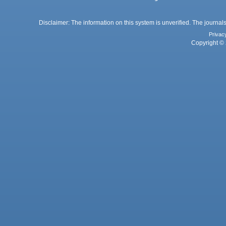
Disclaimer: The information on this system is unverified. The journals
Privac
Copyright © 