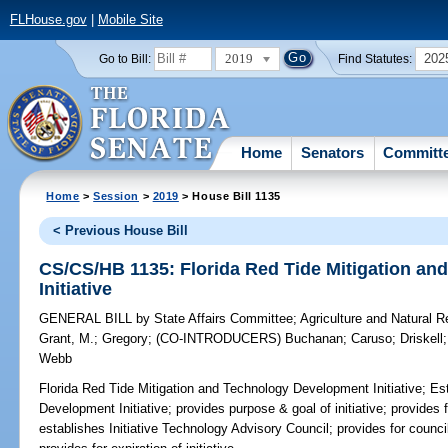
FLHouse.gov
|
Mobile Site
2019
202
Go to Bill:
Find Statutes:
Home
Senators
Committ
Home
>
Session
>
2019
> House Bill 1135
< Previous House Bill
CS/CS/HB 1135: Florida Red Tide Mitigation a
Initiative
GENERAL BILL
by
State Affairs Committee
;
Agriculture and Natural 
Grant, M.
;
Gregory
;
(CO-INTRODUCERS)
Buchanan
;
Caruso
;
Driskell
Webb
Florida Red Tide Mitigation and Technology Development Initiative;
Est
Development Initiative; provides purpose & goal of initiative; provides f
establishes Initiative Technology Advisory Council; provides for counc