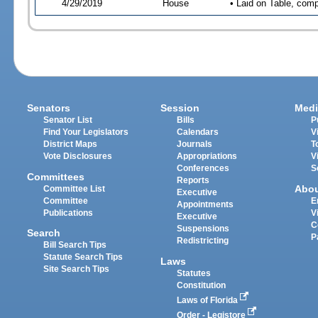
4/29/2019
House
• Laid on Table, comp
Senators
Session
Medi
Senator List
Bills
P
Find Your Legislators
Calendars
V
District Maps
Journals
T
Vote Disclosures
Appropriations
V
Conferences
S
Committees
Reports
Abo
Committee List
Executive
Committee
E
Appointments
Publications
V
Executive
C
Suspensions
Search
P
Redistricting
Bill Search Tips
Statute Search Tips
Laws
Site Search Tips
Statutes
Constitution
Laws of Florida
Order - Legistore