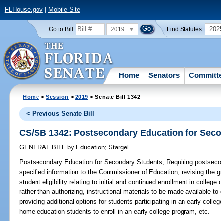
FLHouse.gov
|
Mobile Site
2019
202
Go to Bill:
Find Statutes:
Home
Senators
Committ
Home
>
Session
>
2019
> Senate Bill 1342
< Previous Senate Bill
CS/SB 1342: Postsecondary Education for Sec
GENERAL BILL
by
Education
;
Stargel
Postsecondary Education for Secondary Students;
Requiring postsecon
specified information to the Commissioner of Education; revising the g
student eligibility relating to initial and continued enrollment in college
rather than authorizing, instructional materials to be made available to
providing additional options for students participating in an early colle
home education students to enroll in an early college program, etc.