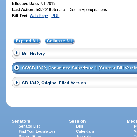
Effective Date:
7/1/2019
Last Action:
5/3/2019 Senate - Died in Appropriations
Bill Text:
Web Page
|
PDF
Expand All
Collapse All
Bill History
CS/SB 1342, Committee Substitute 1 (Current Bill Versi
SB 1342, Original Filed Version
Senators
Session
Medi
Senator List
Bills
P
Find Your Legislators
Calendars
V
District Maps
Journals
T