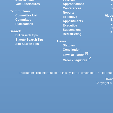
Vote Disclosures
Appropriations
V
Conferences
S
Committees
Reports
Abo
Committee List
Executive
Committee
E
Appointments
Publications
V
Executive
C
Suspensions
Search
P
Redistricting
Bill Search Tips
Statute Search Tips
Laws
Site Search Tips
Statutes
Constitution
Laws of Florida
Order - Legistore
Disclaimer: The information on this system is unverified. The journals
Privac
Copyright © 