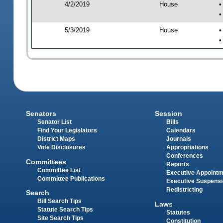
4/2/2019
House
•
•
5/3/2019
House
•
•
Senators
Session
Senator List
Bills
Find Your Legislators
Calendars
District Maps
Journals
Vote Disclosures
Appropriations
Conferences
Committees
Reports
Committee List
Executive Appoint
Committee Publications
Executive Suspens
Redistricting
Search
Bill Search Tips
Laws
Statute Search Tips
Statutes
Site Search Tips
Constitution