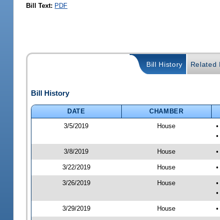
Bill Text:
PDF
Bill History
Related B
Bill History
DATE
CHAMBER
3/5/2019
House
•
•
3/8/2019
House
•
3/22/2019
House
•
3/26/2019
House
•
•
3/29/2019
House
•