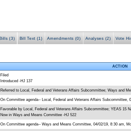
ills (3)
Bill Text (1)
Amendments (0)
Analyses (2)
Vote Hi
ACTION
 Filed
 Introduced -HJ 137
 Referred to Local, Federal and Veterans Affairs Subcommittee; Ways and M
 On Committee agenda-- Local, Federal and Veterans Affairs Subcommittee, 
 Favorable by Local, Federal and Veterans Affairs Subcommittee; YEAS 15 
 Now in Ways and Means Committee -HJ 522
 On Committee agenda-- Ways and Means Committee, 04/02/19, 8:30 am, Mor