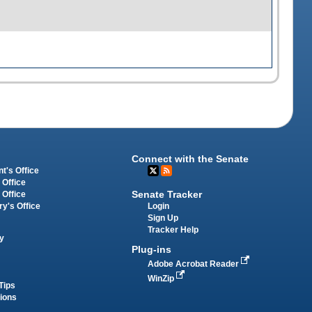
Connect with the Senate
t's Office
 Office
Senate Tracker
 Office
Login
ry's Office
Sign Up
Tracker Help
y
Plug-ins
Adobe Acrobat Reader
WinZip
Tips
tions