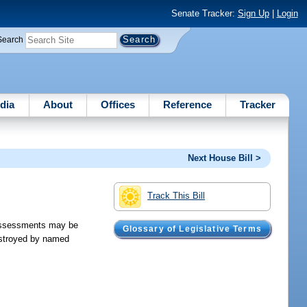
Senate Tracker:
Sign Up
|
Login
Search
dia
About
Offices
Reference
Tracker
Next House Bill >
Track This Bill
 assessments may be
Glossary of Legislative Terms
estroyed by named