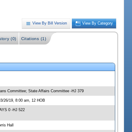
View By Bill Version
View By Category
story (0)
Citations (1)
eans Committee; State Affairs Committee -HJ 379
03/26/19, 8:00 am, 12 HOB
NAYS 0 -HJ 522
ris Hall