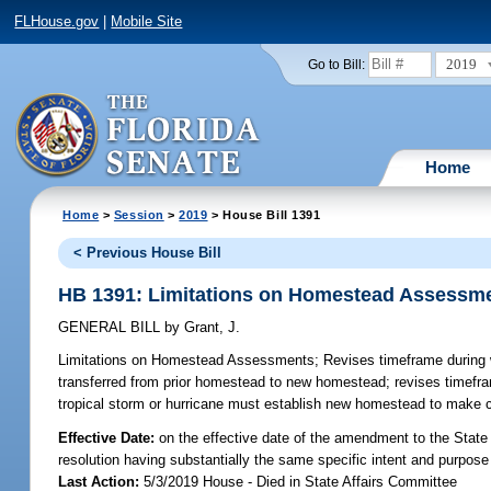
FLHouse.gov
|
Mobile Site
2019
Go to Bill:
Home
Home
>
Session
>
2019
> House Bill 1391
< Previous House Bill
HB 1391: Limitations on Homestead Assessm
GENERAL BILL
by
Grant, J.
Limitations on Homestead Assessments;
Revises timeframe during 
transferred from prior homestead to new homestead; revises timefr
tropical storm or hurricane must establish new homestead to make ce
Effective Date:
on the effective date of the amendment to the State 
resolution having substantially the same specific intent and purpose
Last Action:
5/3/2019 House - Died in State Affairs Committee