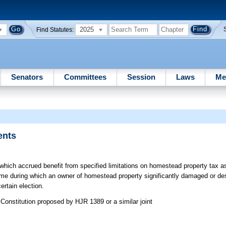
2025
Find Statutes:
Senators
Committees
Session
Laws
Me
ents
which accrued benefit from specified limitations on homestead property tax
ame during which an owner of homestead property significantly damaged or d
rtain election.
Constitution proposed by HJR 1389 or a similar joint