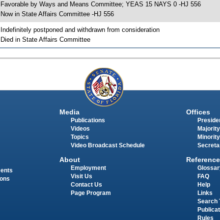
 Favorable by Ways and Means Committee; YEAS 15 NAYS 0 -HJ 556
 Now in State Affairs Committee -HJ 556
 Indefinitely postponed and withdrawn from consideration
 Died in State Affairs Committee
Media
Offices
Publications
Presiden
Videos
Majority
Topics
Minority
Video Broadcast Schedule
Secreta
About
Reference
Employment
Glossar
ments
Visit Us
FAQ
ions
Contact Us
Help
Page Program
Links
Search 
Publica
Rules