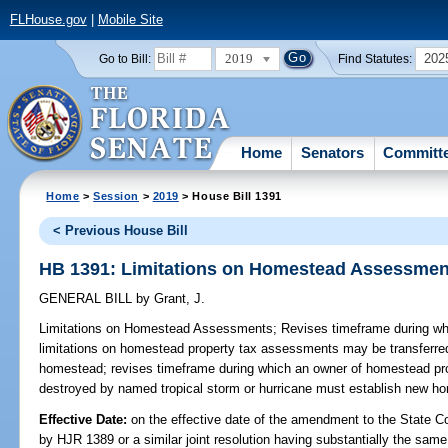
FLHouse.gov
|
Mobile Site
2019
202
Go to Bill:
Find Statutes:
Home
Senators
Committ
Home
>
Session
>
2019
> House Bill 1391
< Previous House Bill
HB 1391: Limitations on Homestead Assessmen
GENERAL BILL
by
Grant, J.
Limitations on Homestead Assessments;
Revises timeframe during whi
limitations on homestead property tax assessments may be transferre
homestead; revises timeframe during which an owner of homestead pro
destroyed by named tropical storm or hurricane must establish new ho
Effective Date:
on the effective date of the amendment to the State C
by HJR 1389 or a similar joint resolution having substantially the same