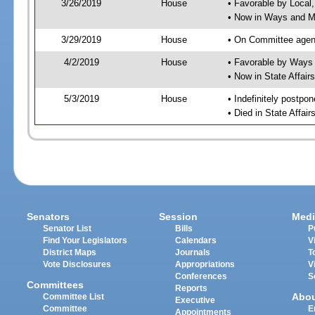
3/26/2019
House
• Favorable by Local
• Now in Ways and 
3/29/2019
House
• On Committee agen
4/2/2019
House
• Favorable by Way
• Now in State Affai
5/3/2019
House
• Indefinitely postpo
• Died in State Affai
Senators
Session
Medi
Senator List
Bills
P
Find Your Legislators
Calendars
V
District Maps
Journals
T
Vote Disclosures
Appropriations
V
Conferences
S
Committees
Reports
Abo
Committee List
Executive
Committee
E
Appointments