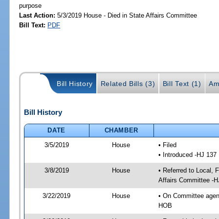
purpose
Last Action:
5/3/2019 House - Died in State Affairs Committee
Bill Text:
PDF
Bill History
Related Bills (3)
Bill Text (1)
Am
Bill History
DATE
CHAMBER
3/5/2019
House
• Filed
• Introduced -HJ 137
3/8/2019
House
• Referred to Local,
Affairs Committee -H
3/22/2019
House
• On Committee agend
HOB