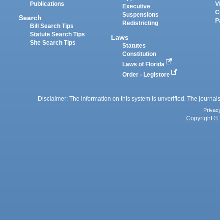
Publications
V
Executive
C
Suspensions
Search
P
Redistricting
Bill Search Tips
Statute Search Tips
Laws
Site Search Tips
Statutes
Constitution
Laws of Florida
Order - Legistore
Disclaimer: The information on this system is unverified. The journals
Privac
Copyright © 