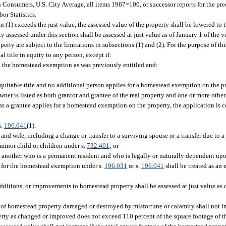
Consumers, U.S. City Average, all items 1967=100, or successor reports for the pre
or Statistics.
n (1) exceeds the just value, the assessed value of the property shall be lowered to t
y assessed under this section shall be assessed at just value as of January 1 of the 
erty are subject to the limitations in subsections (1) and (2). For the purpose of thi
al title in equity to any person, except if:
to the homestead exemption as was previously entitled and:
 equitable title and no additional person applies for a homestead exemption on the p
ner is listed as both grantor and grantee of the real property and one or more other
s a grantee applies for a homestead exemption on the property, the application is 
s.
196.041
(1).
and wife, including a change or transfer to a surviving spouse or a transfer due to a
 minor child or children under s.
732.401
; or
d another who is a permanent resident and who is legally or naturally dependent up
es for the homestead exemption under s.
196.031
or s.
196.041
shall be treated as an 
dditions, or improvements to homestead property shall be assessed at just value as of
n of homestead property damaged or destroyed by misfortune or calamity shall not 
erty as changed or improved does not exceed 110 percent of the square footage of 