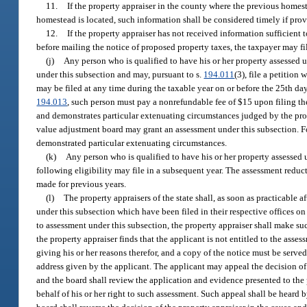
11.
If the property appraiser in the county where the previous homes
homestead is located, such information shall be considered timely if prov
12.
If the property appraiser has not received information sufficient
before mailing the notice of proposed property taxes, the taxpayer may f
(j)
Any person who is qualified to have his or her property assessed u
under this subsection and may, pursuant to s.
194.011
(3), file a petitio
may be filed at any time during the taxable year on or before the 25th day
194.013
, such person must pay a nonrefundable fee of $15 upon filing the
and demonstrates particular extenuating circumstances judged by the prop
value adjustment board may grant an assessment under this subsection. For
demonstrated particular extenuating circumstances.
(k)
Any person who is qualified to have his or her property assessed u
following eligibility may file in a subsequent year. The assessment reducti
made for previous years.
(l)
The property appraisers of the state shall, as soon as practicable a
under this subsection which have been filed in their respective offices on 
to assessment under this subsection, the property appraiser shall make such
the property appraiser finds that the applicant is not entitled to the ass
giving his or her reasons therefor, and a copy of the notice must be serve
address given by the applicant. The applicant may appeal the decision of 
and the board shall review the application and evidence presented to the
behalf of his or her right to such assessment. Such appeal shall be heard 