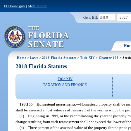
FLHouse.gov
|
Mobile Site
2027
Go to Bill:
Ho
Home
>
Laws
>
2018 Florida Statutes
>
Title XIV
>
Chapter 193
> Secti
2018 Florida Statutes
Title XIV
TAXATION AND FINANCE
193.155
Homestead assessments.
—
Homestead property shall be asse
shall be assessed at just value as of January 1 of the year in which the p
(1)
Beginning in 1995, or the year following the year the property r
change resulting from such reassessment shall not exceed the lower of th
(a)
Three percent of the assessed value of the property for the prior ye