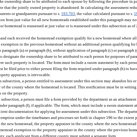
e ownership share to be attributed to each spouse by following the procedure in par
e that the jointly owned property is abandoned. In calculating the assessment reduc
parents or grandparents pursuant to s.
193.703
, the value calculated pursuant to s.
1
tion from just value for all new homesteads established under this paragraph may n
r homestead is reassessed at just value or is reassessed under this subsection as of 
 and each received the homestead exemption qualify for a new homestead where all
 exemption in the previous homestead without an additional person qualifying for
 paragraph (a) or paragraph (b), without application of paragraph (c) or paragraph (
 designate the ownership share to be attributed to each person for purposes of para
ere such property is located. The form must include a sworn statement by each per
t be filed prior to either person filing the form required under paragraph (h) to hav
perty appraiser, is irrevocable.
is subsection, a person entitled to assessment under this section may abandon his 
r of the county where the homestead is located. This notification must be in writing
n on the property.
s subsection, a person must file a form provided by the department as an attachment 
der paragraph (f), if applicable. The form, which must include a sworn statement at
icient documentation for applying for assessment under this subsection. The departm
emption under the timeframes and processes set forth in chapter 196 to the extent p
n the new homestead, the property appraiser in the county where the new homestead 
mestead exemption to the property appraiser in the county where the previous homes
ty, each applicant from a different county must submit a separate form.