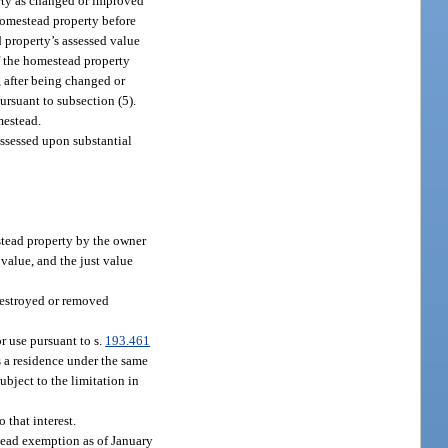
erty as changed or improved
 homestead property before
d property’s assessed value
of the homestead property
 after being changed or
ursuant to subsection (5).
mestead.
assessed upon substantial
tead property by the owner
value, and the just value
 destroyed or removed
r use pursuant to s.
193.461
 a residence under the same
subject to the limitation in
 that interest.
stead exemption as of January