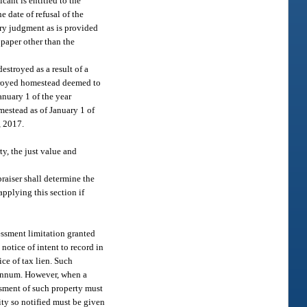
cant is entitled to the
e date of refusal of the
tory judgment as is provided
 paper other than the
stroyed as a result of a
stroyed homestead deemed to
nuary 1 of the year
mestead as of January 1 of
, 2017.
ty, the just value and
praiser shall determine the
applying this section if
sessment limitation granted
notice of intent to record in
ice of tax lien. Such
er annum. However, when a
ssment of such property must
tity so notified must be given