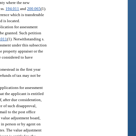
ounty where the new
 ss.
194.011
and
200.065
(1).
erence which is transferable
d is located.
plication for assessment
 be granted. Such petition
.011
(1). Notwithstanding s.
sessment under this subsection
e property appraiser or the
be considered to have
omestead in the first year
 refunds of tax may not be
 applications for assessment
at the applicant is entitled
f, after due consideration,
ce of such disapproval,
mail to the post office
e value adjustment board,
 in person or by agent on
ates. The value adjustment