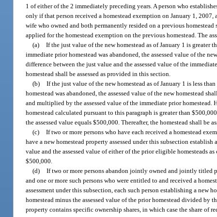
1 of either of the 2 immediately preceding years. A person who establishe
only if that person received a homestead exemption on January 1, 2007, an
wife who owned and both permanently resided on a previous homestead s
applied for the homestead exemption on the previous homestead. The asse
(a)
If the just value of the new homestead as of January 1 is greater t
immediate prior homestead was abandoned, the assessed value of the new 
difference between the just value and the assessed value of the immediat
homestead shall be assessed as provided in this section.
(b)
If the just value of the new homestead as of January 1 is less tha
homestead was abandoned, the assessed value of the new homestead shall 
and multiplied by the assessed value of the immediate prior homestead. H
homestead calculated pursuant to this paragraph is greater than $500,000,
the assessed value equals $500,000. Thereafter, the homestead shall be as
(c)
If two or more persons who have each received a homestead exemp
have a new homestead property assessed under this subsection establish a 
value and the assessed value of either of the prior eligible homesteads a
$500,000.
(d)
If two or more persons abandon jointly owned and jointly titled 
and one or more such persons who were entitled to and received a homes
assessment under this subsection, each such person establishing a new hom
homestead minus the assessed value of the prior homestead divided by th
property contains specific ownership shares, in which case the share of re