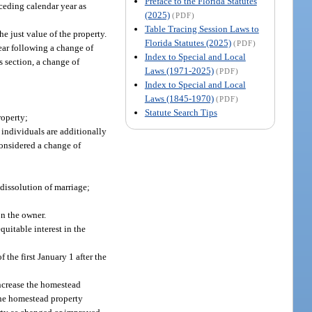
Preface to the Florida Statutes
ceding calendar year as
(2025)
(PDF)
Table Tracing Session Laws to
he just value of the property.
Florida Statutes (2025)
(PDF)
year following a change of
Index to Special and Local
s section, a change of
Laws (1971-2025)
(PDF)
Index to Special and Local
Laws (1845-1970)
(PDF)
Statute Search Tips
roperty;
 individuals are additionally
considered a change of
 dissolution of marriage;
on the owner.
equitable interest in the
 the first January 1 after the
increase the homestead
the homestead property