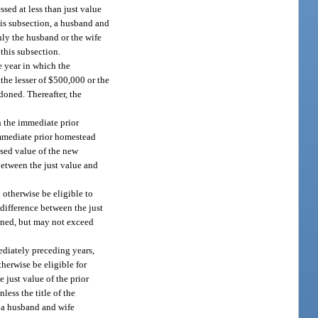
sed at less than just value
his subsection, a husband and
ly the husband or the wife
this subsection.
e year in which the
he lesser of $500,000 or the
doned. Thereafter, the
h the immediate prior
immediate prior homestead
ssed value of the new
between the just value and
otherwise be eligible to
 difference between the just
doned, but may not exceed
ediately preceding years,
erwise be eligible for
 just value of the prior
ess the title of the
f a husband and wife