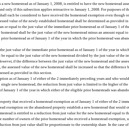
s a new homestead as of January 1, 2008, is entitled to have the new homestead asses
d only if this subsection applies retroactive to January 1, 2008. For purposes of t
hall each be considered to have received the homestead exemption even though on
ssed value of the newly established homestead shall be determined as provided in 
han or equal to the just value of the immediate prior homestead as of January 1 of th
homestead shall be the just value of the new homestead minus an amount equal to t
e prior homestead as of January 1 of the year in which the prior homestead was aban
n the just value of the immediate prior homestead as of January 1 of the year in whic
be equal to the just value of the new homestead divided by the just value of the 
owever, if the difference between the just value of the new homestead and the asse
 the assessed value of the new homestead shall be increased so that the difference 
sessed as provided in this section.
tion as of January 1 of either of the 2 immediately preceding years and who would 
single new homestead, the reduction from just value is limited to the higher of the
s of January 1 of the year in which either of the eligible prior homesteads was aban
property that received a homestead exemption as of January 1 of either of the 2 imm
tead exemption on the abandoned property establish a new homestead that would oth
estead is entitled to a reduction from just value for the new homestead equal to the
e number of owners of the prior homestead who received a homestead exemption, unl
duction from just value shall be proportionate to the ownership share. In the case o