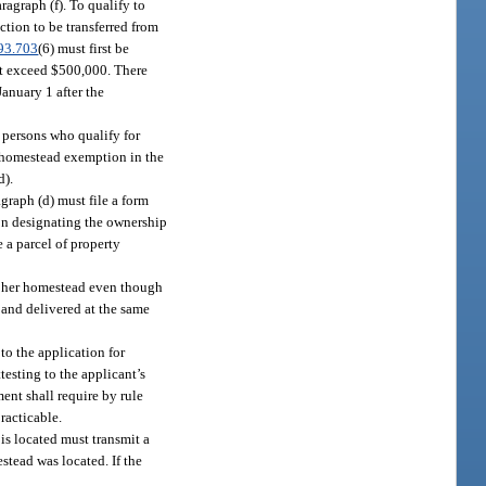
agraph (f). To qualify to
tion to be transferred from
93.703
(6) must first be
ot exceed $500,000. There
January 1 after the
 persons who qualify for
 homestead exemption in the
d).
graph (d) must file a form
son designating the ownership
e a parcel of property
or her homestead even though
 and delivered at the same
to the application for
testing to the applicant’s
ent shall require by rule
racticable.
is located must transmit a
tead was located. If the