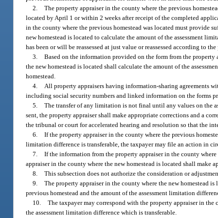
2.
The property appraiser in the county where the previous homestea
located by April 1 or within 2 weeks after receipt of the completed applica
in the county where the previous homestead was located must provide suf
new homestead is located to calculate the amount of the assessment limi
has been or will be reassessed at just value or reassessed according to th
3.
Based on the information provided on the form from the property a
the new homestead is located shall calculate the amount of the assessmen
homestead.
4.
All property appraisers having information-sharing agreements wit
including social security numbers and linked information on the forms pr
5.
The transfer of any limitation is not final until any values on the a
sent, the property appraiser shall make appropriate corrections and a corre
the tribunal or court for accelerated hearing and resolution so that the in
6.
If the property appraiser in the county where the previous homest
limitation difference is transferable, the taxpayer may file an action in c
7.
If the information from the property appraiser in the county where 
appraiser in the county where the new homestead is located shall make appr
8.
This subsection does not authorize the consideration or adjustment
9.
The property appraiser in the county where the new homestead is loc
previous homestead and the amount of the assessment limitation difference 
10.
The taxpayer may correspond with the property appraiser in the 
the assessment limitation difference which is transferable.