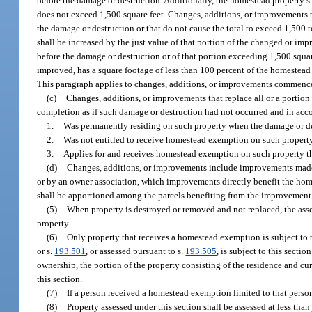
before the damage or destruction. Additionally, the homestead property’s 
does not exceed 1,500 square feet. Changes, additions, or improvements t
the damage or destruction or that do not cause the total to exceed 1,500 
shall be increased by the just value of that portion of the changed or i
before the damage or destruction or of that portion exceeding 1,500 squ
improved, has a square footage of less than 100 percent of the homestead 
This paragraph applies to changes, additions, or improvements commenced
(c)
Changes, additions, or improvements that replace all or a portion
completion as if such damage or destruction had not occurred and in acco
1.
Was permanently residing on such property when the damage or de
2.
Was not entitled to receive homestead exemption on such property 
3.
Applies for and receives homestead exemption on such property th
(d)
Changes, additions, or improvements include improvements made
or by an owner association, which improvements directly benefit the home
shall be apportioned among the parcels benefiting from the improvement
(5)
When property is destroyed or removed and not replaced, the asses
property.
(6)
Only property that receives a homestead exemption is subject to th
or s.
193.501
, or assessed pursuant to s.
193.505
, is subject to this secti
ownership, the portion of the property consisting of the residence and cur
this section.
(7)
If a person received a homestead exemption limited to that person’s
(8)
Property assessed under this section shall be assessed at less t