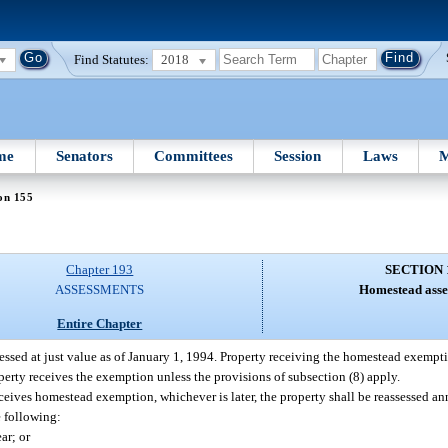
Find Statutes:
2018
me
Senators
Committees
Session
Laws
M
on 155
Chapter 193
SECTION 
ASSESSMENTS
Homestead asse
Entire Chapter
ssed at just value as of January 1, 1994. Property receiving the homestead exempti
roperty receives the exemption unless the provisions of subsection (8) apply.
eceives homestead exemption, whichever is later, the property shall be reassessed a
e following:
ar; or