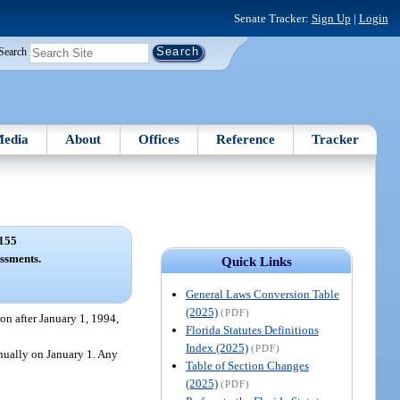
Senate Tracker:
Sign Up
|
Login
Search
edia
About
Offices
Reference
Tracker
155
ssments.
Quick Links
General Laws Conversion Table
(2025)
(PDF)
on after January 1, 1994,
Florida Statutes Definitions
Index (2025)
(PDF)
nnually on January 1. Any
Table of Section Changes
(2025)
(PDF)