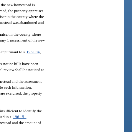
e the new homestead is
rned, the property appraiser
iser in the county where the
homestead was abandoned and
raiser in the county where
nuary 1 assessment of the new
er pursuant to s.
195.084
,
tax notice bills have been
al review shall be noticed to
omestead and the assessment
ide such information.
are exercised, the property
nsufficient to identify the
ied in s.
196.151
.
omestead and the amount of