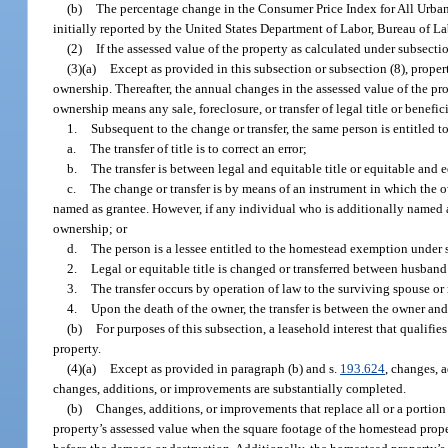
(b)
The percentage change in the Consumer Price Index for All Urban 
initially reported by the United States Department of Labor, Bureau of Lab
(2)
If the assessed value of the property as calculated under subsectio
(3)(a)
Except as provided in this subsection or subsection (8), propert
ownership. Thereafter, the annual changes in the assessed value of the prop
ownership means any sale, foreclosure, or transfer of legal title or benefici
1.
Subsequent to the change or transfer, the same person is entitled 
a.
The transfer of title is to correct an error;
b.
The transfer is between legal and equitable title or equitable and
c.
The change or transfer is by means of an instrument in which the ow
named as grantee. However, if any individual who is additionally named a
ownership; or
d.
The person is a lessee entitled to the homestead exemption under 
2.
Legal or equitable title is changed or transferred between husband 
3.
The transfer occurs by operation of law to the surviving spouse or
4.
Upon the death of the owner, the transfer is between the owner an
(b)
For purposes of this subsection, a leasehold interest that qualifi
property.
(4)(a)
Except as provided in paragraph (b) and s.
193.624
, changes, a
changes, additions, or improvements are substantially completed.
(b)
Changes, additions, or improvements that replace all or a portio
property’s assessed value when the square footage of the homestead prop