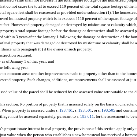
assessed value shall not increase if the total square footage of the homestead prop
hat do not cause the total to exceed 110 percent of the total square footage of the
total square feet shall be reassessed as provided under subsection (1). The homestea
mproved homestead property which is in excess of 110 percent of the square footage 
are feet. Homestead property damaged or destroyed by misfortune or calamity which,
property’s total square footage before the damage or destruction shall be assessed p
 within 3 years after the January 1 following the damage or destruction of the ho
 of real property that was damaged or destroyed by misfortune or calamity shall be 
rdance with paragraph (b) if the owner of such property:
struction occurred;
as of January 1 of that year; and
e following year.
 to common areas or other improvements made to property other than to the homes
stead property. Such changes, additions, or improvements shall be assessed at just 
.
sed value of the parcel shall be reduced by the assessed value attributable to the
is section. No portion of property that is assessed solely on the basis of character o
on. When property is assessed under s.
193.461
, s.
193.501
, or s.
193.505
and contains
tilage must be assessed separately, pursuant to s.
193.011
, for the assessment to be 
 proportionate interest in real property, the provisions of this section apply only to
han just value when the person who establishes a new homestead has received a home