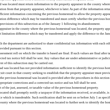
d was located must return information to the property appraiser in the county wher
tion from that property appraiser, whichever is later. As part of the information retu
ficient information concerning the previous homestead to allow the property appra
tation difference which may be transferred and must certify whether the previous 
e provisions of this subsection as of the January 1 following its abandonment.
ppraiser in the county where the previous homestead was located, the property app
t limitation difference which may be transferred and apply the difference to the Ja
h the department are authorized to share confidential tax information with each oth
ovided pursuant to this section.
ssessment roll on which the transfer is based are final. If such values are final after 
cted tax notice bill shall be sent. Any values that are under administrative or judici
tent of this subsection may be carried out.
ead was located has not provided information sufficient to identify the previous h
ircuit court in that county seeking to establish that the property appraiser must prov
the previous homestead was located is provided after the procedures in this section 
opriate corrections and a corrected tax notice and tax bill shall be sent.
 of the just, assessed, or taxable value of the previous homestead property.
ated shall promptly notify a taxpayer if the information received, or available, is i
which is transferable. Such notification shall be sent on or before July 1 as specif
county where the previous homestead was located to further seek to identify the h