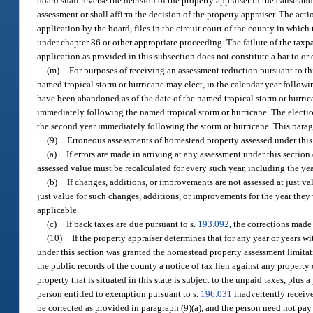
board shall reverse the decision of the property appraiser in the cause and
assessment or shall affirm the decision of the property appraiser. The actio
application by the board, files in the circuit court of the county in whic
under chapter 86 or other appropriate proceeding. The failure of the taxpa
application as provided in this subsection does not constitute a bar to or
(m)
For purposes of receiving an assessment reduction pursuant to th
named tropical storm or hurricane may elect, in the calendar year follow
have been abandoned as of the date of the named tropical storm or hurri
immediately following the named tropical storm or hurricane. The election
the second year immediately following the storm or hurricane. This para
(9)
Erroneous assessments of homestead property assessed under this
(a)
If errors are made in arriving at any assessment under this section 
assessed value must be recalculated for every such year, including the ye
(b)
If changes, additions, or improvements are not assessed at just val
just value for such changes, additions, or improvements for the year they
applicable.
(c)
If back taxes are due pursuant to s.
193.092
, the corrections made
(10)
If the property appraiser determines that for any year or years 
under this section was granted the homestead property assessment limitati
the public records of the county a notice of tax lien against any property
property that is situated in this state is subject to the unpaid taxes, plu
person entitled to exemption pursuant to s.
196.031
inadvertently receive
be corrected as provided in paragraph (9)(a), and the person need not pay t