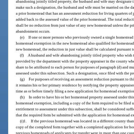
abandoning jointly titled property, the husband and wife may designate th
make such a designation, the husband and wife must be married on the dat
a prior homestead that has an assessment reduction for living quarters of 
added back to the assessed value of the prior homestead. The total reduc
shall be no reduction from just value of any new homestead unless the prio
abandonment occurs.
(e)
If one or more persons who previously owned a single homestead
homestead exemption in the new homestead also qualified for homestead
new homestead, the reduction in just value shall be calculated pursuant to
(f)
A husband and wife abandoning jointly titled property who wish to
provided by the department with the property appraiser in the county wh
share to be attributed to each person for purposes of paragraph (d) and mus
assessed under this subsection. Such a designation, once filed with the pro
(g)
For purposes of receiving an assessment reduction pursuant to th
it remains his or her primary residence by notifying the property appraise
time as or before timely filing a new application for homestead exemptio
(h)
In order to have his or her homestead property assessed under thi
homestead exemption, including a copy of the form required to be filed un
entitlement to assessment under this subsection, shall be considered suff
that the required form be submitted with the application for homestead ex
(i)1.
If the previous homestead was located in a different county tha
copy of the completed form together with a completed application for ho
previous homesteads of applicants for transfer were in more than one coun