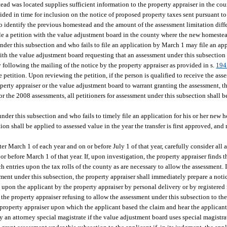
tead was located supplies sufficient information to the property appraiser in the c
ided in time for inclusion on the notice of proposed property taxes sent pursuant to
 to identify the previous homestead and the amount of the assessment limitation diff
ile a petition with the value adjustment board in the county where the new homestea
nder this subsection and who fails to file an application by March 1 may file an ap
n with the value adjustment board requesting that an assessment under this subsection
 following the mailing of the notice by the property appraiser as provided in s.
194
 petition. Upon reviewing the petition, if the person is qualified to receive the as
erty appraiser or the value adjustment board to warrant granting the assessment, th
 the 2008 assessments, all petitioners for assessment under this subsection shall 
nder this subsection and who fails to timely file an application for his or her new h
on shall be applied to assessed value in the year the transfer is first approved, and
fter March 1 of each year and on or before July 1 of that year, carefully consider all
or before March 1 of that year. If, upon investigation, the property appraiser finds th
 entries upon the tax rolls of the county as are necessary to allow the assessment. I
essment under this subsection, the property appraiser shall immediately prepare a noti
d upon the applicant by the property appraiser by personal delivery or by registered 
the property appraiser refusing to allow the assessment under this subsection to th
 property appraiser upon which the applicant based the claim and hear the applicant
by an attorney special magistrate if the value adjustment board uses special magistr