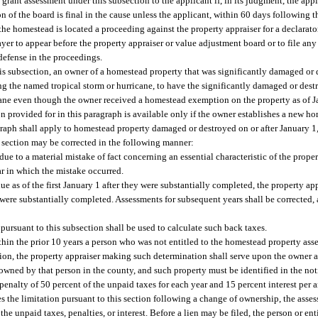
 grant assessment under this subsection to the applicant if, in its judgment, the appli
n of the board is final in the cause unless the applicant, within 60 days following th
h the homestead is located a proceeding against the property appraiser for a declara
yer to appear before the property appraiser or value adjustment board or to file any
 defense in the proceedings.
is subsection, an owner of a homestead property that was significantly damaged or de
ing the named tropical storm or hurricane, to have the significantly damaged or de
cane even though the owner received a homestead exemption on the property as of Ja
 provided for in this paragraph is available only if the owner establishes a new ho
graph shall apply to homestead property damaged or destroyed on or after January 1
 section may be corrected in the following manner:
due to a material mistake of fact concerning an essential characteristic of the proper
ar in which the mistake occurred.
ue as of the first January 1 after they were substantially completed, the property ap
 were substantially completed. Assessments for subsequent years shall be corrected, 
 pursuant to this subsection shall be used to calculate such back taxes.
within the prior 10 years a person who was not entitled to the homestead property as
on, the property appraiser making such determination shall serve upon the owner a 
 owned by that person in the county, and such property must be identified in the not
s a penalty of 50 percent of the unpaid taxes for each year and 15 percent interest p
s the limitation pursuant to this section following a change of ownership, the asse
he unpaid taxes, penalties, or interest. Before a lien may be filed, the person or en