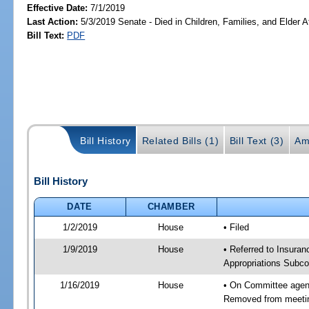
Effective Date:
7/1/2019
Last Action:
5/3/2019 Senate - Died in Children, Families, and Elder Af
Bill Text:
PDF
Bill History
Related Bills (1)
Bill Text (3)
Am
Bill History
DATE
CHAMBER
1/2/2019
House
• Filed
1/9/2019
House
• Referred to Insur
Appropriations Subc
1/16/2019
House
• On Committee agend
Removed from meeti