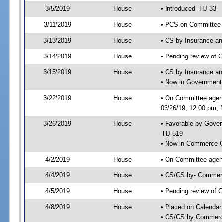
3/5/2019
House
• Introduced -HJ 33
3/11/2019
House
• PCS on Committee 
3/13/2019
House
• CS by Insurance a
3/14/2019
House
• Pending review of 
3/15/2019
House
• CS by Insurance a
• Now in Government
3/22/2019
House
• On Committee agen
03/26/19, 12:00 pm, M
3/26/2019
House
• Favorable by Gove
-HJ 519
• Now in Commerce 
4/2/2019
House
• On Committee agen
4/4/2019
House
• CS/CS by- Commer
4/5/2019
House
• Pending review of C
4/8/2019
House
• Placed on Calendar
• CS/CS by Commerce