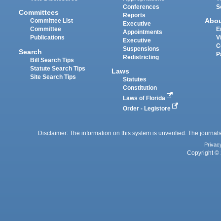
Conferences
S
Committees
Reports
Abo
Committee List
Executive
Committee
E
Appointments
Publications
V
Executive
C
Suspensions
Search
P
Redistricting
Bill Search Tips
Statute Search Tips
Laws
Site Search Tips
Statutes
Constitution
Laws of Florida
Order - Legistore
Disclaimer: The information on this system is unverified. The journals
Privac
Copyright © 