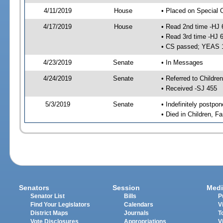
4/11/2019
House
• Placed on Special 
4/17/2019
House
• Read 2nd time -HJ 
• Read 3rd time -HJ 
• CS passed; YEAS 
4/23/2019
Senate
• In Messages
4/24/2019
Senate
• Referred to Childre
• Received -SJ 455
5/3/2019
Senate
• Indefinitely postpo
• Died in Children, Fa
Senators
Session
Medi
Senator List
Bills
P
Find Your Legislators
Calendars
V
District Maps
Journals
T
Vote Disclosures
Appropriations
V