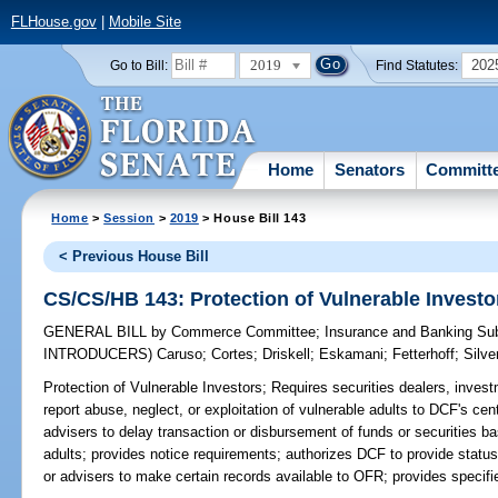
FLHouse.gov
|
Mobile Site
2019
202
Go to Bill:
Find Statutes:
Home
Senators
Committ
Home
>
Session
>
2019
> House Bill 143
< Previous House Bill
CS/CS/HB 143: Protection of Vulnerable Investo
GENERAL BILL
by
Commerce Committee
;
Insurance and Banking S
INTRODUCERS)
Caruso
;
Cortes
;
Driskell
;
Eskamani
;
Fetterhoff
;
Silve
Protection of Vulnerable Investors;
Requires securities dealers, inves
report abuse, neglect, or exploitation of vulnerable adults to DCF's cen
advisers to delay transaction or disbursement of funds or securities ba
adults; provides notice requirements; authorizes DCF to provide status 
or advisers to make certain records available to OFR; provides specifi