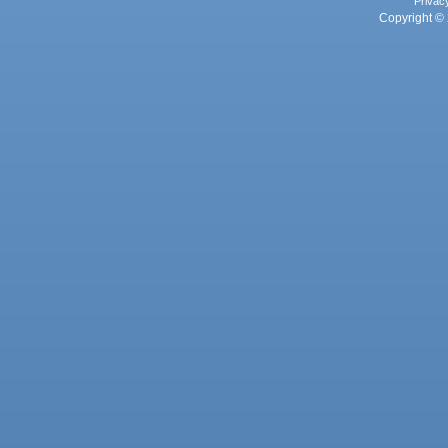
Privac
Copyright © 