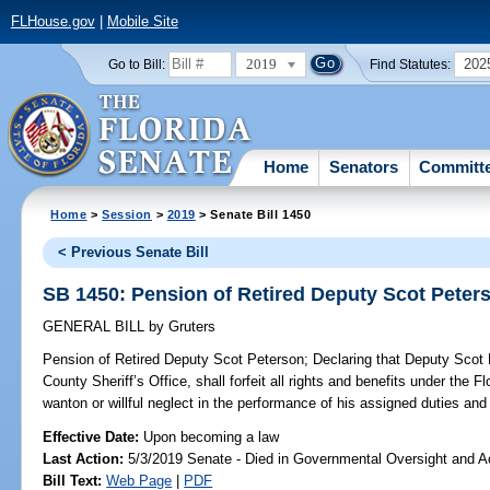
FLHouse.gov
|
Mobile Site
2019
202
Go to Bill:
Find Statutes:
Home
Senators
Committ
Home
>
Session
>
2019
> Senate Bill 1450
< Previous Senate Bill
SB 1450: Pension of Retired Deputy Scot Peter
GENERAL BILL
by
Gruters
Pension of Retired Deputy Scot Peterson;
Declaring that Deputy Scot 
County Sheriff’s Office, shall forfeit all rights and benefits under the 
wanton or willful neglect in the performance of his assigned duties and 
Effective Date:
Upon becoming a law
Last Action:
5/3/2019 Senate - Died in Governmental Oversight and Ac
Bill Text:
Web Page
|
PDF