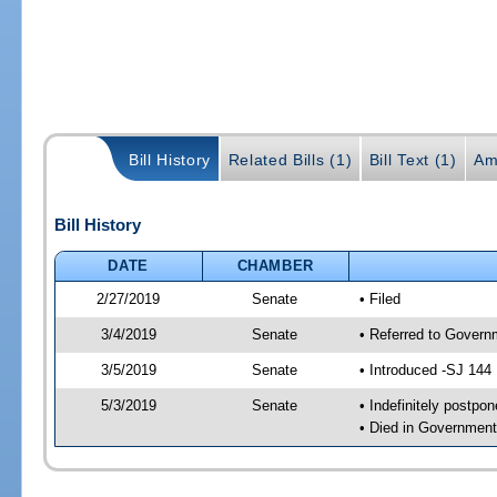
Bill History
Related Bills (1)
Bill Text (1)
Am
Bill History
DATE
CHAMBER
2/27/2019
Senate
• Filed
3/4/2019
Senate
• Referred to Governm
3/5/2019
Senate
• Introduced -SJ 144
5/3/2019
Senate
• Indefinitely postpo
• Died in Government