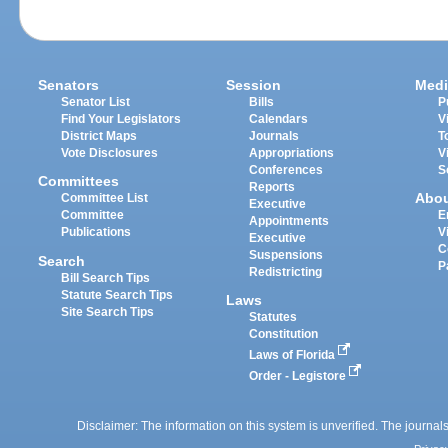
Senators
Session
Medi
Senator List
Bills
P
Find Your Legislators
Calendars
V
District Maps
Journals
T
Vote Disclosures
Appropriations
V
Conferences
S
Committees
Reports
Abo
Committee List
Executive
Committee
E
Appointments
Publications
V
Executive
C
Suspensions
Search
P
Redistricting
Bill Search Tips
Statute Search Tips
Laws
Site Search Tips
Statutes
Constitution
Laws of Florida
Order - Legistore
Disclaimer: The information on this system is unverified. The journals