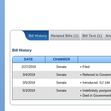
Bill History
Related Bills (1)
Bill Text (1)
Am
Bill History
DATE
CHAMBER
2/27/2019
Senate
• Filed
3/4/2019
Senate
• Referred to Governm
3/5/2019
Senate
• Introduced -SJ 144
5/3/2019
Senate
• Indefinitely postpo
• Died in Government