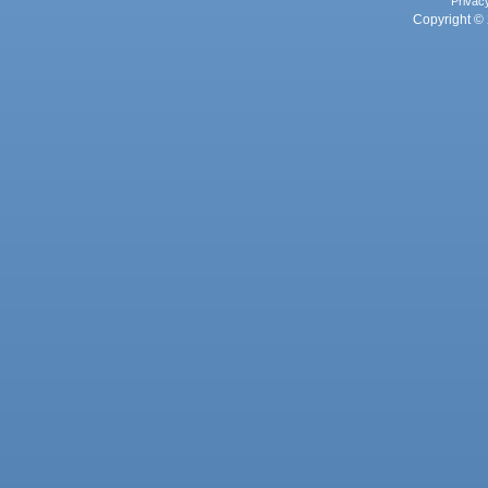
Privac
Copyright © 