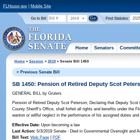
FLHouse.gov
|
Mobile Site
2019
202
Go to Bill:
Find Statutes:
Home
Senators
Committ
Home
>
Session
>
2019
> Senate Bill 1450
< Previous Senate Bill
SB 1450: Pension of Retired Deputy Scot Peter
GENERAL BILL
by
Gruters
Pension of Retired Deputy Scot Peterson;
Declaring that Deputy Scot 
County Sheriff’s Office, shall forfeit all rights and benefits under the 
wanton or willful neglect in the performance of his assigned duties and 
Effective Date:
Upon becoming a law
Last Action:
5/3/2019 Senate - Died in Governmental Oversight and Ac
Bill Text:
Web Page
|
PDF