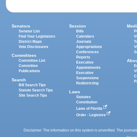
Senators
Session
Medi
Senator List
Bills
P
Find Your Legislators
Calendars
V
District Maps
Journals
T
Vote Disclosures
Appropriations
V
Conferences
S
Committees
Reports
Abo
Committee List
Executive
Committee
E
Appointments
Publications
V
Executive
C
Suspensions
Search
P
Redistricting
Bill Search Tips
Statute Search Tips
Laws
Site Search Tips
Statutes
Constitution
Laws of Florida
Order - Legistore
Disclaimer: The information on this system is unverified. The journals