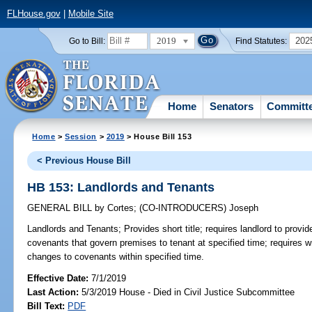
FLHouse.gov
|
Mobile Site
2019
202
Go to Bill:
Find Statutes:
Home
Senators
Committ
Home
>
Session
>
2019
> House Bill 153
< Previous House Bill
HB 153: Landlords and Tenants
GENERAL BILL
by
Cortes
;
(CO-INTRODUCERS)
Joseph
Landlords and Tenants;
Provides short title; requires landlord to provid
covenants that govern premises to tenant at specified time; requires wr
changes to covenants within specified time.
Effective Date:
7/1/2019
Last Action:
5/3/2019 House - Died in Civil Justice Subcommittee
Bill Text:
PDF