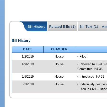
Bill History
Related Bills (1)
Bill Text (1)
Am
Bill History
DATE
CHAMBER
1/2/2019
House
• Filed
1/9/2019
House
• Referred to Civil 
Committee -HJ 33
3/5/2019
House
• Introduced -HJ 33
5/3/2019
House
• Indefinitely postpo
• Died in Civil Justi