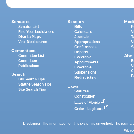
Senators
Session
Medi
Senator List
Bills
P
Find Your Legislators
Calendars
V
District Maps
Journals
T
Vote Disclosures
Appropriations
V
Conferences
S
Committees
Reports
Abo
Committee List
Executive
Committee
E
Appointments
Publications
V
Executive
C
Suspensions
Search
P
Redistricting
Bill Search Tips
Statute Search Tips
Laws
Site Search Tips
Statutes
Constitution
Laws of Florida
Order - Legistore
Disclaimer: The information on this system is unverified. The journals
Privac