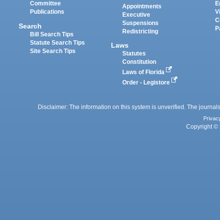
Committee
E
Appointments
Publications
V
Executive
C
Suspensions
Search
P
Redistricting
Bill Search Tips
Statute Search Tips
Laws
Site Search Tips
Statutes
Constitution
Laws of Florida
Order - Legistore
Disclaimer: The information on this system is unverified. The journals
Privac
Copyright © 