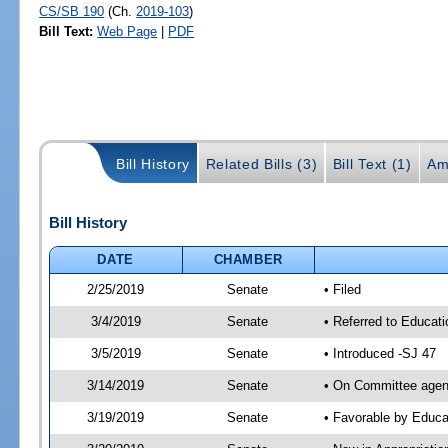
CS/SB 190
(Ch.
2019-103
)
Bill Text:
Web Page
|
PDF
Bill History
Related Bills (3)
Bill Text (1)
Am
Bill History
DATE
CHAMBER
2/25/2019
Senate
• Filed
3/4/2019
Senate
• Referred to Educat
3/5/2019
Senate
• Introduced -SJ 47
3/14/2019
Senate
• On Committee agend
3/19/2019
Senate
• Favorable by Educ