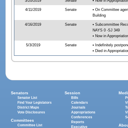
3/20/2019
Senate
• Now in Appropriati
4/11/2019
Senate
• On Committee agend
Building
4/16/2019
Senate
• Subcommittee Reco
NAYS 0 -SJ 349
• Now in Appropriatio
5/3/2019
Senate
• Indefinitely postpo
• Died in Appropriati
Senators
Session
Medi
Senator List
Bills
P
Find Your Legislators
Calendars
V
District Maps
Journals
T
Vote Disclosures
Appropriations
V
Conferences
S
Committees
Reports
Abo
Committee List
Executive