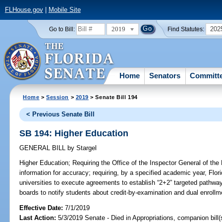
FLHouse.gov
|
Mobile Site
2019
202
Go to Bill:
Find Statutes:
Home
Senators
Committ
Home
>
Session
>
2019
> Senate Bill 194
< Previous Senate Bill
SB 194: Higher Education
GENERAL BILL
by
Stargel
Higher Education;
Requiring the Office of the Inspector General of the 
information for accuracy; requiring, by a specified academic year, Flor
universities to execute agreements to establish “2+2” targeted pathway
boards to notify students about credit-by-examination and dual enrollme
Effective Date:
7/1/2019
Last Action:
5/3/2019 Senate - Died in Appropriations, companion bill