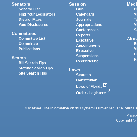
Senators
Session
Medi
Senator List
Bills
P
Find Your Legislators
Calendars
V
District Maps
Journals
T
Vote Disclosures
Appropriations
V
Conferences
S
Committees
Reports
Abo
Committee List
Executive
Committee
E
Appointments
Publications
V
Executive
C
Suspensions
Search
P
Redistricting
Bill Search Tips
Statute Search Tips
Laws
Site Search Tips
Statutes
Constitution
Laws of Florida
Order - Legistore
Disclaimer: The information on this system is unverified. The journals
Privac
Copyright © 