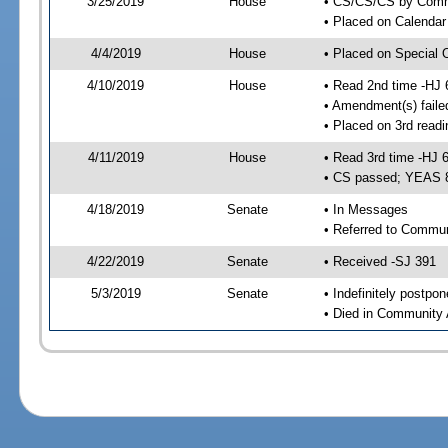
3/25/2019
House
• CS/CS/CS by Comme
• Placed on Calendar
4/4/2019
House
• Placed on Special 
4/10/2019
House
• Read 2nd time -HJ 
• Amendment(s) faile
• Placed on 3rd readi
4/11/2019
House
• Read 3rd time -HJ 
• CS passed; YEAS 
4/18/2019
Senate
• In Messages
• Referred to Commun
4/22/2019
Senate
• Received -SJ 391
5/3/2019
Senate
• Indefinitely postpo
• Died in Community 