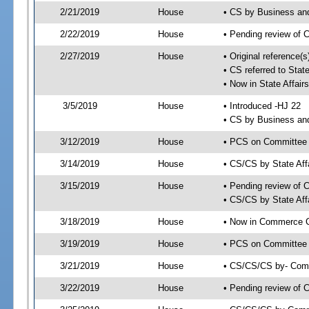
2/21/2019
House
• CS by Business an
2/22/2019
House
• Pending review of 
2/27/2019
House
• Original reference(
• CS referred to Sta
• Now in State Affai
3/5/2019
House
• Introduced -HJ 22
• CS by Business an
3/12/2019
House
• PCS on Committee a
3/14/2019
House
• CS/CS by State Af
3/15/2019
House
• Pending review of 
• CS/CS by State Aff
3/18/2019
House
• Now in Commerce 
3/19/2019
House
• PCS on Committee 
3/21/2019
House
• CS/CS/CS by- Com
3/22/2019
House
• Pending review of C