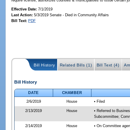
require license; authorizes counties & municipalities to issue certain 
Effective Date:
7/1/2019
Last Action:
5/3/2019 Senate - Died in Community Affairs
Bill Text:
PDF
Bill History
Related Bills (1)
Bill Text (4)
Am
Bill History
DATE
CHAMBER
2/6/2019
House
• Filed
2/13/2019
House
• Referred to Busine
Subcommittee; Comm
2/14/2019
House
• On Committee agen