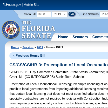
FLHouse.gov
|
Mobile Site
2019
202
Go to Bill:
Find Statutes:
Home
Senators
Committ
Home
>
Session
>
2019
> House Bill 3
< Previous House Bill
CS/CS/CS/HB 3: Preemption of Local Occupatio
GENERAL BILL
by
Commerce Committee
;
State Affairs Committee
;
B
Grant, M.
;
(CO-INTRODUCERS)
Bush
;
Roth
;
Sabatini
Preemption of Local Occupational Licensing;
Preempts licensing of occ
prohibits local governments from imposing additional licensing require
that certain local licensing that does not meet specified criteria does 
specialty contractors are not required to register with Construction In
from requiring certain specialty contractors to obtain license; specifi