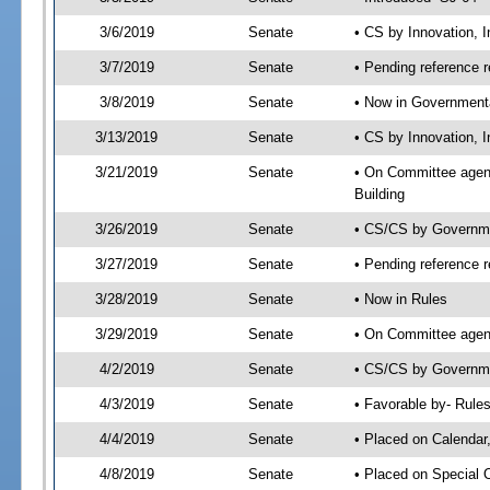
3/6/2019
Senate
• CS by Innovation,
3/7/2019
Senate
• Pending reference r
3/8/2019
Senate
• Now in Governmenta
3/13/2019
Senate
• CS by Innovation, 
3/21/2019
Senate
• On Committee agend
Building
3/26/2019
Senate
• CS/CS by Governme
3/27/2019
Senate
• Pending reference r
3/28/2019
Senate
• Now in Rules
3/29/2019
Senate
• On Committee agend
4/2/2019
Senate
• CS/CS by Governmen
4/3/2019
Senate
• Favorable by- Rul
4/4/2019
Senate
• Placed on Calendar
4/8/2019
Senate
• Placed on Special 