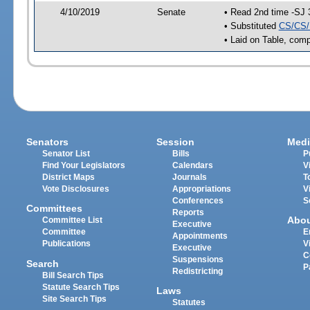
4/10/2019
Senate
• Read 2nd time -SJ 
• Substituted
CS/CS/
• Laid on Table, comp
Senators
Session
Medi
Senator List
Bills
P
Find Your Legislators
Calendars
V
District Maps
Journals
T
Vote Disclosures
Appropriations
V
Conferences
S
Committees
Reports
Abo
Committee List
Executive
Committee
E
Appointments
Publications
V
Executive
C
Suspensions
Search
P
Redistricting
Bill Search Tips
Statute Search Tips
Laws
Site Search Tips
Statutes