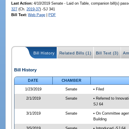
Last Action:
4/10/2019 Senate - Laid on Table, companion bill(s) pas
327
(Ch.
2019-37
) -SJ 341
Bill Text:
Web Page
|
PDF
Bill History
Related Bills (1)
Bill Text (3)
Am
Bill History
DATE
CHAMBER
1/23/2019
Senate
• Filed
2/1/2019
Senate
• Referred to Innovat
SJ 64
3/1/2019
Senate
• On Committee agend
Building
3/5/2019
Senate
• Introduced -SJ 64