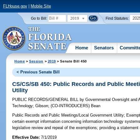
FLHouse.gov
|
Mobile Site
2019
202
Go to Bill:
Find Statutes:
Home
Senators
Committ
Home
>
Session
>
2019
> Senate Bill 450
< Previous Senate Bill
CS/CS/SB 450: Public Records and Public Mee
Utility
PUBLIC RECORDS/GENERAL BILL
by
Governmental Oversight and A
Technology
;
Gibson
;
(CO-INTRODUCERS)
Bean
Public Records and Public Meetings/Local Government Utility;
Exempti
certain exempt information concerning information technology systems he
legislative review and repeal of the exemptions; providing a statement 
Effective Date:
7/1/2019