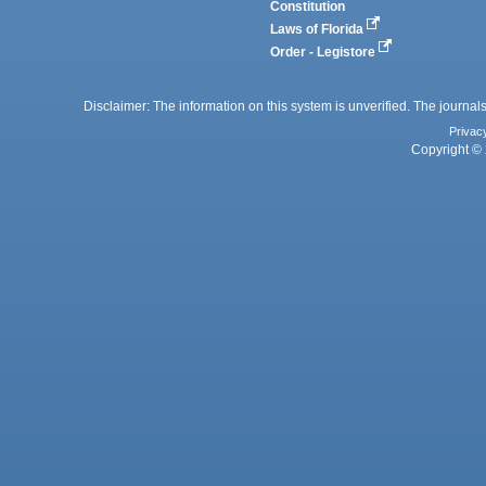
Constitution
Laws of Florida
Order - Legistore
Disclaimer: The information on this system is unverified. The journals
Privac
Copyright © 