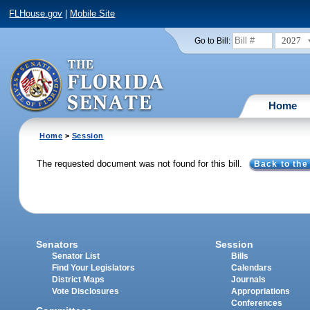
FLHouse.gov
|
Mobile Site
2027
Go to Bill:
Home
Home
>
Session
The requested document was not found for this bill.
Back to the
Senators
Session
Senator List
Bills
Find Your Legislators
Calendars
District Maps
Journals
Vote Disclosures
Appropriations
Conferences