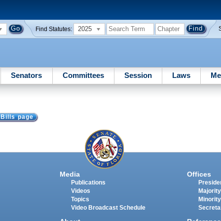
2025
Find Statutes:
Senators
Committees
Session
Laws
Me
 Bills page
Media
Offices
Publications
Presiden
Videos
Majority
Topics
Minority
Video Broadcast Schedule
Secreta