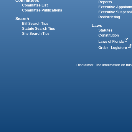
Committees
Reports
Committee List
Executive Appoint
Committee Publications
Executive Suspens
Redistricting
Search
Bill Search Tips
Laws
Statute Search Tips
Statutes
Site Search Tips
Constitution
Laws of Florida
Order - Legistore
Disclaimer: The information on this