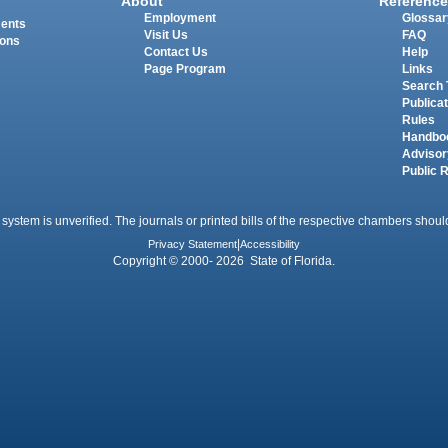
About
Reference
Employment
Glossar
ments
Visit Us
FAQ
ions
Contact Us
Help
Page Program
Links
Search 
Publica
Rules
Handbo
Advisor
Public 
 system is unverified. The journals or printed bills of the respective chambers should
Privacy Statement
|
Accessibility
Copyright © 2000- 2026 State of Florida.