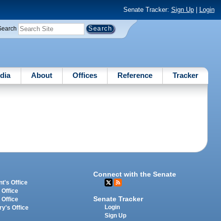
Senate Tracker:
Sign Up
|
Login
Search
dia
About
Offices
Reference
Tracker
Connect with the Senate
t's Office
 Office
Senate Tracker
 Office
Login
ry's Office
Sign Up