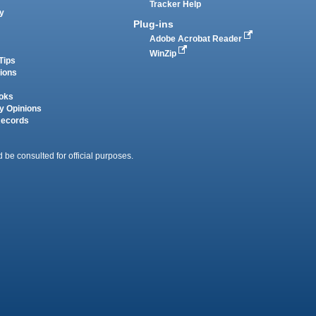
Tracker Help
y
Plug-ins
Adobe Acrobat Reader
WinZip
Tips
tions
oks
y Opinions
Records
 be consulted for official purposes.