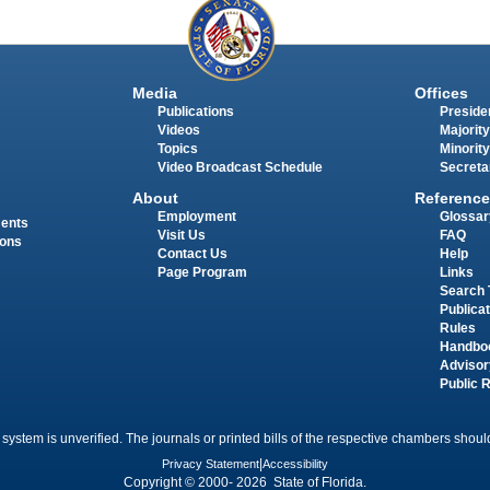
Media
Offices
Publications
Presiden
Videos
Majority
Topics
Minority
Video Broadcast Schedule
Secreta
About
Reference
Employment
Glossar
ments
Visit Us
FAQ
ions
Contact Us
Help
Page Program
Links
Search 
Publica
Rules
Handbo
Advisor
Public 
 system is unverified. The journals or printed bills of the respective chambers should
Privacy Statement
|
Accessibility
Copyright © 2000- 2026 State of Florida.