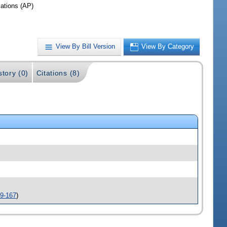
iations (AP)
View By Bill Version
View By Category
story (0)
Citations (8)
9-167
)