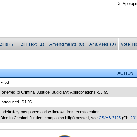
Appropr
ills (7)
Bill Text (1)
Amendments (0)
Analyses (0)
Vote Hi
ACTION
 Filed
 Referred to Criminal Justice; Judiciary; Appropriations -SJ 95
 Introduced -SJ 95
 Indefinitely postponed and withdrawn from consideration
 Died in Criminal Justice, companion bill(s) passed, see
CS/HB 7125
(Ch.
201