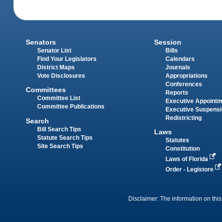
Senators
Session
Senator List
Bills
Find Your Legislators
Calendars
District Maps
Journals
Vote Disclosures
Appropriations
Conferences
Committees
Reports
Committee List
Executive Appoint
Committee Publications
Executive Suspens
Redistricting
Search
Bill Search Tips
Laws
Statute Search Tips
Statutes
Site Search Tips
Constitution
Laws of Florida
Order - Legistore
Disclaimer: The information on this