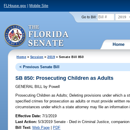
FLHouse.gov
|
Mobile Site
2019
Go to Bill:
Home
Home
>
Session
>
2019
> Senate Bill 850
< Previous Senate Bill
SB 850: Prosecuting Children as Adults
GENERAL BILL
by
Powell
Prosecuting Children as Adults;
Deleting provisions under which a st
specified crimes for prosecution as adults or must provide written r
circumstances under which a state attorney may file an information 
Effective Date:
7/1/2019
Last Action:
5/3/2019 Senate - Died in Criminal Justice, companion 
Bill Text:
Web Page
|
PDF