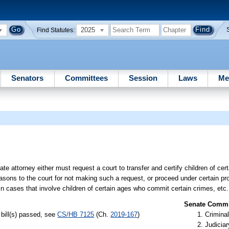
2025
Find Statutes:
Senators
Committees
Session
Laws
Me
ate attorney either must request a court to transfer and certify children of c
easons to the court for not making such a request, or proceed under certain pro
in cases that involve children of certain ages who commit certain crimes, etc.
Senate Commit
bill(s) passed, see
CS/HB 7125
(Ch.
2019-167
)
Criminal
Judiciar