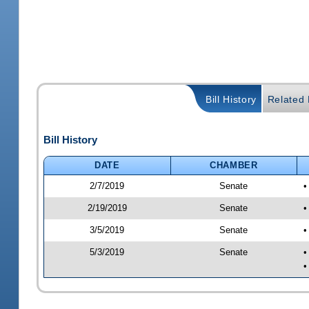
Bill History
Related B
Bill History
DATE
CHAMBER
2/7/2019
Senate
•
2/19/2019
Senate
•
3/5/2019
Senate
•
5/3/2019
Senate
•
•