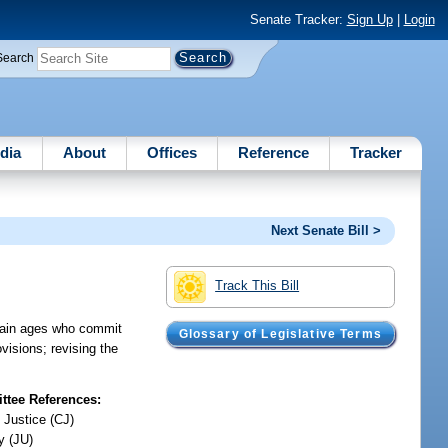
Senate Tracker:
Sign Up
|
Login
Search
dia
About
Offices
Reference
Tracker
Next Senate Bill >
Track This Bill
ertain ages who commit
Glossary of Legislative Terms
visions; revising the
tee References:
 Justice (CJ)
y (JU)