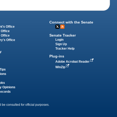
Connect with the Senate
t's Office
 Office
Senate Tracker
 Office
Login
ry's Office
Sign Up
Tracker Help
y
Plug-ins
Adobe Acrobat Reader
WinZip
Tips
tions
oks
y Opinions
Records
 be consulted for official purposes.