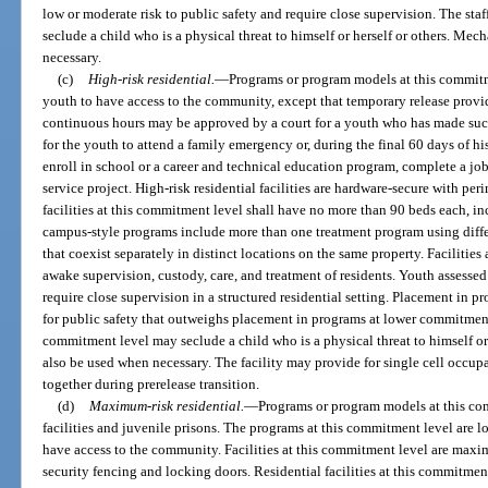
low or moderate risk to public safety and require close supervision. The staf
seclude a child who is a physical threat to himself or herself or others. Mec
necessary.
(c)
High-risk residential.
—
Programs or program models at this commitme
youth to have access to the community, except that temporary release prov
continuous hours may be approved by a court for a youth who has made succe
for the youth to attend a family emergency or, during the final 60 days of his
enroll in school or a career and technical education program, complete a job
service project. High-risk residential facilities are hardware-secure with pe
facilities at this commitment level shall have no more than 90 beds each, i
campus-style programs include more than one treatment program using differ
that coexist separately in distinct locations on the same property. Facilitie
awake supervision, custody, care, and treatment of residents. Youth assessed 
require close supervision in a structured residential setting. Placement in p
for public safety that outweighs placement in programs at lower commitment le
commitment level may seclude a child who is a physical threat to himself or
also be used when necessary. The facility may provide for single cell occu
together during prerelease transition.
(d)
Maximum-risk residential.
—
Programs or program models at this co
facilities and juvenile prisons. The programs at this commitment level are l
have access to the community. Facilities at this commitment level are max
security fencing and locking doors. Residential facilities at this commitme