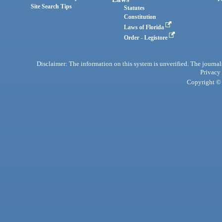
Site Search Tips
Statutes
Constitution
Laws of Florida
Order - Legistore
Disclaimer: The information on this system is unverified. The journals
Privacy
Copyright © 