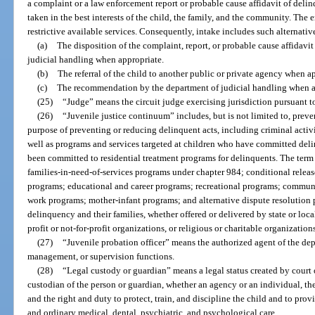
a complaint or a law enforcement report or probable cause affidavit of del
taken in the best interests of the child, the family, and the community. The 
restrictive available services. Consequently, intake includes such alternativ
(a)
The disposition of the complaint, report, or probable cause affidavi
judicial handling when appropriate.
(b)
The referral of the child to another public or private agency when a
(c)
The recommendation by the department of judicial handling when a
(25)
“Judge” means the circuit judge exercising jurisdiction pursuant to
(26)
“Juvenile justice continuum” includes, but is not limited to, prev
purpose of preventing or reducing delinquent acts, including criminal activi
well as programs and services targeted at children who have committed del
been committed to residential treatment programs for delinquents. The term
families-in-need-of-services programs under chapter 984; conditional relea
programs; educational and career programs; recreational programs; commun
work programs; mother-infant programs; and alternative dispute resolution p
delinquency and their families, whether offered or delivered by state or loca
profit or not-for-profit organizations, or religious or charitable organization
(27)
“Juvenile probation officer” means the authorized agent of the de
management, or supervision functions.
(28)
“Legal custody or guardian” means a legal status created by court o
custodian of the person or guardian, whether an agency or an individual, the
and the right and duty to protect, train, and discipline the child and to prov
and ordinary medical, dental, psychiatric, and psychological care.