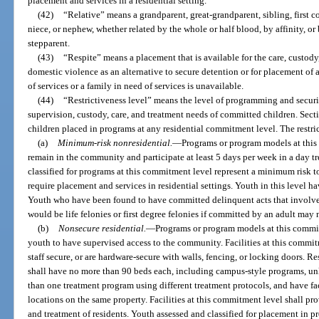
placement and services in a residential setting.
(42)
“Relative” means a grandparent, great-grandparent, sibling, first co
niece, or nephew, whether related by the whole or half blood, by affinity, o
stepparent.
(43)
“Respite” means a placement that is available for the care, custod
domestic violence as an alternative to secure detention or for placement of 
of services or a family in need of services is unavailable.
(44)
“Restrictiveness level” means the level of programming and securi
supervision, custody, care, and treatment needs of committed children. Sec
children placed in programs at any residential commitment level. The restri
(a)
Minimum-risk nonresidential.
—
Programs or program models at thi
remain in the community and participate at least 5 days per week in a day 
classified for programs at this commitment level represent a minimum risk t
require placement and services in residential settings. Youth in this level ha
Youth who have been found to have committed delinquent acts that involve fi
would be life felonies or first degree felonies if committed by an adult may 
(b)
Nonsecure residential.
—
Programs or program models at this commit
youth to have supervised access to the community. Facilities at this commit
staff secure, or are hardware-secure with walls, fencing, or locking doors. Re
shall have no more than 90 beds each, including campus-style programs, u
than one treatment program using different treatment protocols, and have faci
locations on the same property. Facilities at this commitment level shall pr
and treatment of residents. Youth assessed and classified for placement in p