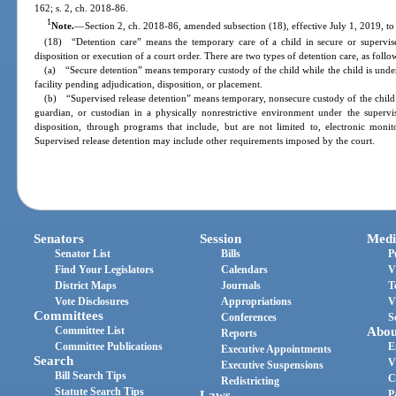
162; s. 2, ch. 2018-86.
1
Note.
—
Section 2, ch. 2018-86, amended subsection (18), effective July 1, 2019, to
(18) “Detention care” means the temporary care of a child in secure or supervise
disposition or execution of a court order. There are two types of detention care, as follo
(a) “Secure detention” means temporary custody of the child while the child is under t
facility pending adjudication, disposition, or placement.
(b) “Supervised release detention” means temporary, nonsecure custody of the child wh
guardian, or custodian in a physically nonrestrictive environment under the supervi
disposition, through programs that include, but are not limited to, electronic monit
Supervised release detention may include other requirements imposed by the court.
Senators
Session
Medi
Senator List
Bills
P
Find Your Legislators
Calendars
V
District Maps
Journals
T
Vote Disclosures
Appropriations
V
Committees
Conferences
S
Committee List
Abou
Reports
Committee Publications
E
Executive Appointments
Search
V
Executive Suspensions
Bill Search Tips
C
Redistricting
Statute Search Tips
Laws
P