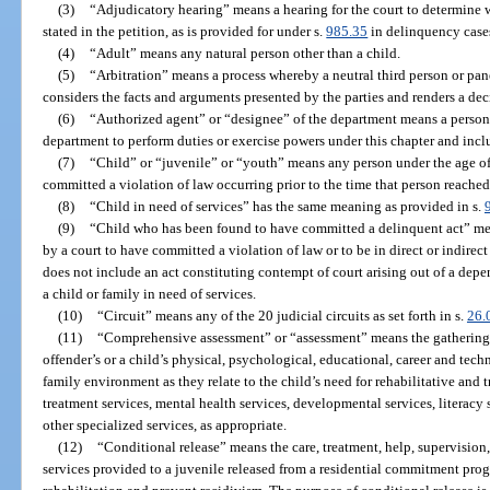
(3)
“Adjudicatory hearing” means a hearing for the court to determine w
stated in the petition, as is provided for under s.
985.35
in delinquency case
(4)
“Adult” means any natural person other than a child.
(5)
“Arbitration” means a process whereby a neutral third person or panel
considers the facts and arguments presented by the parties and renders a d
(6)
“Authorized agent” or “designee” of the department means a person
department to perform duties or exercise powers under this chapter and incl
(7)
“Child” or “juvenile” or “youth” means any person under the age of
committed a violation of law occurring prior to the time that person reached
(8)
“Child in need of services” has the same meaning as provided in s.
(9)
“Child who has been found to have committed a delinquent act” mean
by a court to have committed a violation of law or to be in direct or indirect
does not include an act constituting contempt of court arising out of a de
a child or family in need of services.
(10)
“Circuit” means any of the 20 judicial circuits as set forth in s.
26.
(11)
“Comprehensive assessment” or “assessment” means the gathering o
offender’s or a child’s physical, psychological, educational, career and tec
family environment as they relate to the child’s need for rehabilitative and
treatment services, mental health services, developmental services, literacy 
other specialized services, as appropriate.
(12)
“Conditional release” means the care, treatment, help, supervision
services provided to a juvenile released from a residential commitment pro