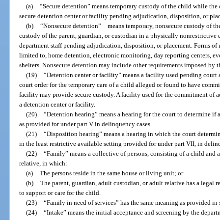
(a)
“Secure detention” means temporary custody of the child while the ch
secure detention center or facility pending adjudication, disposition, or pl
(b)
“Nonsecure detention” means temporary, nonsecure custody of the c
custody of the parent, guardian, or custodian in a physically nonrestrictive
department staff pending adjudication, disposition, or placement. Forms of 
limited to, home detention, electronic monitoring, day reporting centers, e
shelters. Nonsecure detention may include other requirements imposed by t
(19)
“Detention center or facility” means a facility used pending court 
court order for the temporary care of a child alleged or found to have commit
facility may provide secure custody. A facility used for the commitment of 
a detention center or facility.
(20)
“Detention hearing” means a hearing for the court to determine if 
as provided for under part V in delinquency cases.
(21)
“Disposition hearing” means a hearing in which the court determin
in the least restrictive available setting provided for under part VII, in deli
(22)
“Family” means a collective of persons, consisting of a child and a
relative, in which:
(a)
The persons reside in the same house or living unit; or
(b)
The parent, guardian, adult custodian, or adult relative has a legal r
to support or care for the child.
(23)
“Family in need of services” has the same meaning as provided in 
(24)
“Intake” means the initial acceptance and screening by the depart