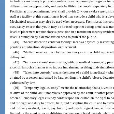
including campus-style programs, unless those campus-style programs incl
different treatment protocols, and have facilities that coexist separately in 
Facilities at this commitment level shall provide 24-hour awake supervision,
staff at a facility at this commitment level may seclude a child who is a physi
Mechanical restraint may also be used when necessary. Facilities at this com
occupancy, except that youth may be housed together during prerelease trans
level of placement require close supervision in a maximum security residenti
level is prompted by a demonstrated need to protect the public.
(45)
“Secure detention center or facility” means a physically restricting
pending adjudication, disposition, or placement.
(46)
“Shelter” means a place for the temporary care of a child who is a
delinquent.
(47)
“Substance abuse” means using, without medical reason, any psyc
alcohol, in such a manner as to induce impairment resulting in dysfunctiona
(48)
“Taken into custody” means the status of a child immediately when
attained by a person authorized by law, pending the child’s release, detentio
authorized by law.
(49)
“Temporary legal custody” means the relationship that a juvenile c
relative of the child, adult nonrelative approved by the court, or other per
ordered. Temporary legal custody confers upon the custodian the right to h
and the right and duty to protect, train, and discipline the child and to prov
and ordinary medical, dental, psychiatric, and psychological care, unless th
limited by the court order establishing the temporary legal custody relation