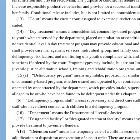
rehabilitation and prevent recidivism. The purpose of conditional release is 
increase responsible productive behavior, and provide for a successful trans
her family. Conditional release includes, but is not limited to, nonresiden
(13)
“Court” means the circuit court assigned to exercise jurisdiction u
stated.
(14)
“Day treatment” means a nonresidential, community-based program
to youth who are served by the department, placed on probation or conditio
nonresidential level. A day treatment program may provide educational and 
shall provide case management services; individual, group, and family coun
delinquency risk factors; and monitoring of a youth’s compliance with, and f
sanctions if ordered by the court. Program types may include, but are not li
juvenile justice alternative schools, training and rehabilitation programs, 
(15)(a)
“Delinquency program” means any intake, probation, or similar p
or community-based program, whether owned and operated by or contracted 
operated by or contracted by the department, which provides intake, supervi
alleged to be or who have been found to be delinquent under this chapter.
(b)
“Delinquency program staff” means supervisory and direct care staf
staff who have direct contact with children in a delinquency program.
(16)
“Department” means the Department of Juvenile Justice.
(17)
“Designated facility” or “designated treatment facility” means any
provide treatment to juvenile offenders.
1
(18)
“Detention care” means the temporary care of a child in secure or
adjudication or disposition or execution of a court order. There are two types