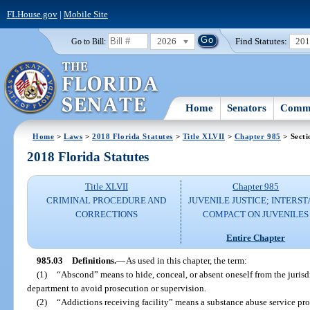
FLHouse.gov
|
Mobile Site
2026
Find Statutes:
20
Go to Bill:
Home
Senators
Commi
Home
>
Laws
>
2018 Florida Statutes
>
Title XLVII
>
Chapter 985
> Secti
2018 Florida Statutes
Title XLVII
Chapter 985
CRIMINAL PROCEDURE AND
JUVENILE JUSTICE; INTERST
CORRECTIONS
COMPACT ON JUVENILES
Entire Chapter
985.03
Definitions.
—
As used in this chapter, the term:
(1)
“Abscond” means to hide, conceal, or absent oneself from the jurisdi
department to avoid prosecution or supervision.
(2)
“Addictions receiving facility” means a substance abuse service pro