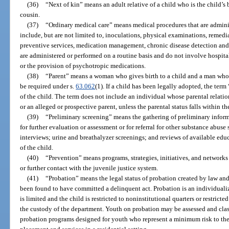
(36)
“Next of kin” means an adult relative of a child who is the child’s br
cousin.
(37)
“Ordinary medical care” means medical procedures that are adminis
include, but are not limited to, inoculations, physical examinations, remedia
preventive services, medication management, chronic disease detection and
are administered or performed on a routine basis and do not involve hospitali
or the provision of psychotropic medications.
(38)
“Parent” means a woman who gives birth to a child and a man whos
be required under s.
63.062
(1). If a child has been legally adopted, the ter
of the child. The term does not include an individual whose parental relatio
or an alleged or prospective parent, unless the parental status falls within th
(39)
“Preliminary screening” means the gathering of preliminary inform
for further evaluation or assessment or for referral for other substance abu
interviews; urine and breathalyzer screenings; and reviews of available ed
of the child.
(40)
“Prevention” means programs, strategies, initiatives, and networks
or further contact with the juvenile justice system.
(41)
“Probation” means the legal status of probation created by law and
been found to have committed a delinquent act. Probation is an individuali
is limited and the child is restricted to noninstitutional quarters or restrict
the custody of the department. Youth on probation may be assessed and clas
probation programs designed for youth who represent a minimum risk to the