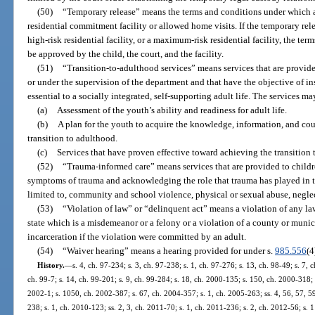
(50)
“Temporary release” means the terms and conditions under which a 
residential commitment facility or allowed home visits. If the temporary relea
high-risk residential facility, or a maximum-risk residential facility, the te
be approved by the child, the court, and the facility.
(51)
“Transition-to-adulthood services” means services that are provide
or under the supervision of the department and that have the objective of in
essential to a socially integrated, self-supporting adult life. The services ma
(a)
Assessment of the youth’s ability and readiness for adult life.
(b)
A plan for the youth to acquire the knowledge, information, and co
transition to adulthood.
(c)
Services that have proven effective toward achieving the transition 
(52)
“Trauma-informed care” means services that are provided to childr
symptoms of trauma and acknowledging the role that trauma has played in th
limited to, community and school violence, physical or sexual abuse, neglec
(53)
“Violation of law” or “delinquent act” means a violation of any law 
state which is a misdemeanor or a felony or a violation of a county or mun
incarceration if the violation were committed by an adult.
(54)
“Waiver hearing” means a hearing provided for under s.
985.556
(4
History.
—
s. 4, ch. 97-234; s. 3, ch. 97-238; s. 1, ch. 97-276; s. 13, ch. 98-49; s. 7, 
ch. 99-7; s. 14, ch. 99-201; s. 9, ch. 99-284; s. 18, ch. 2000-135; s. 150, ch. 2000-318; 
2002-1; s. 1050, ch. 2002-387; s. 67, ch. 2004-357; s. 1, ch. 2005-263; ss. 4, 56, 57, 5
238; s. 1, ch. 2010-123; ss. 2, 3, ch. 2011-70; s. 1, ch. 2011-236; s. 2, ch. 2012-56; s. 