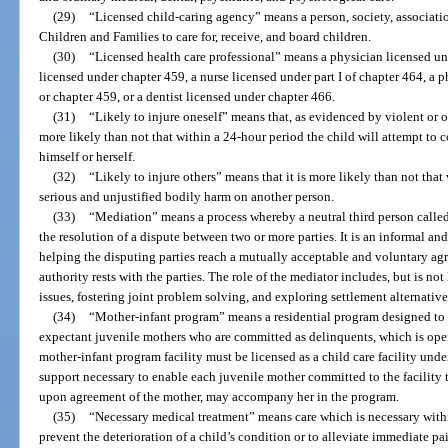
(29)
“Licensed child-caring agency” means a person, society, associati
Children and Families to care for, receive, and board children.
(30)
“Licensed health care professional” means a physician licensed un
licensed under chapter 459, a nurse licensed under part I of chapter 464, a 
or chapter 459, or a dentist licensed under chapter 466.
(31)
“Likely to injure oneself” means that, as evidenced by violent or ot
more likely than not that within a 24-hour period the child will attempt to 
himself or herself.
(32)
“Likely to injure others” means that it is more likely than not that 
serious and unjustified bodily harm on another person.
(33)
“Mediation” means a process whereby a neutral third person called 
the resolution of a dispute between two or more parties. It is an informal an
helping the disputing parties reach a mutually acceptable and voluntary a
authority rests with the parties. The role of the mediator includes, but is not 
issues, fostering joint problem solving, and exploring settlement alternative
(34)
“Mother-infant program” means a residential program designed to s
expectant juvenile mothers who are committed as delinquents, which is oper
mother-infant program facility must be licensed as a child care facility unde
support necessary to enable each juvenile mother committed to the facility t
upon agreement of the mother, may accompany her in the program.
(35)
“Necessary medical treatment” means care which is necessary withi
prevent the deterioration of a child’s condition or to alleviate immediate pai