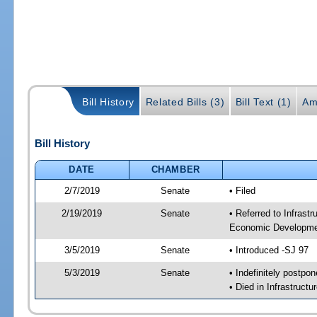
Bill History
Related Bills (3)
Bill Text (1)
Am
Bill History
DATE
CHAMBER
2/7/2019
Senate
• Filed
2/19/2019
Senate
• Referred to Infrast
Economic Developmen
3/5/2019
Senate
• Introduced -SJ 97
5/3/2019
Senate
• Indefinitely postpo
• Died in Infrastruct