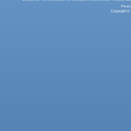
Privac
Copyright © 