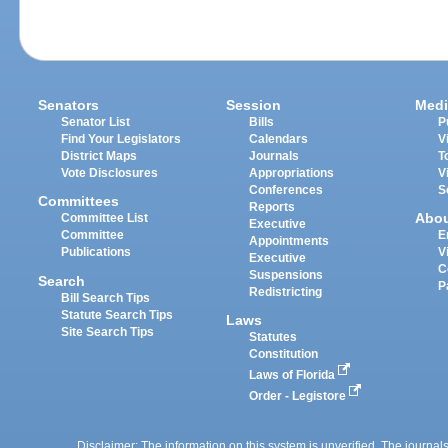
Senators
Session
Medi
Senator List
Bills
P
Find Your Legislators
Calendars
V
District Maps
Journals
T
Vote Disclosures
Appropriations
V
Conferences
S
Committees
Reports
Abo
Committee List
Executive
Committee
E
Appointments
Publications
V
Executive
C
Suspensions
Search
P
Redistricting
Bill Search Tips
Statute Search Tips
Laws
Site Search Tips
Statutes
Constitution
Laws of Florida
Order - Legistore
Disclaimer: The information on this system is unverified. The journals