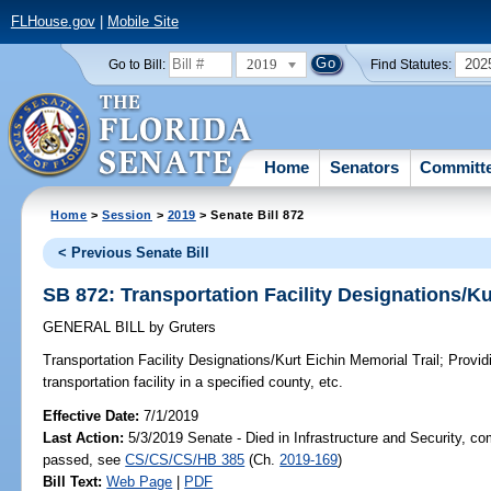
FLHouse.gov
|
Mobile Site
2019
202
Go to Bill:
Find Statutes:
Home
Senators
Committ
Home
>
Session
>
2019
> Senate Bill 872
< Previous Senate Bill
SB 872: Transportation Facility Designations/Ku
GENERAL BILL
by
Gruters
Transportation Facility Designations/Kurt Eichin Memorial Trail;
Providi
transportation facility in a specified county, etc.
Effective Date:
7/1/2019
Last Action:
5/3/2019 Senate - Died in Infrastructure and Security, com
passed, see
CS/CS/CS/HB 385
(Ch.
2019-169
)
Bill Text:
Web Page
|
PDF