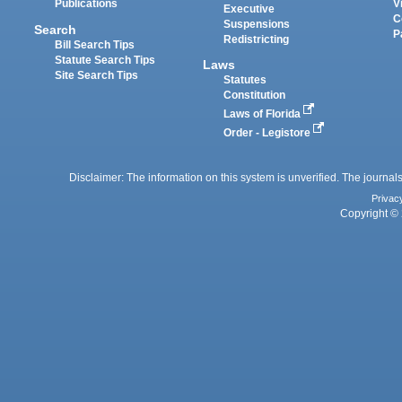
Publications
V
Executive
C
Suspensions
Search
P
Redistricting
Bill Search Tips
Statute Search Tips
Laws
Site Search Tips
Statutes
Constitution
Laws of Florida
Order - Legistore
Disclaimer: The information on this system is unverified. The journals
Privac
Copyright © 