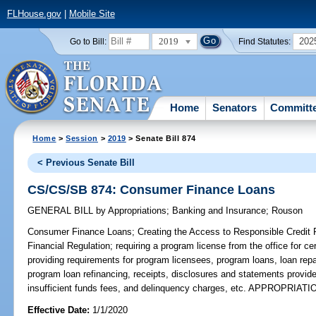
FLHouse.gov
|
Mobile Site
2019
202
Go to Bill:
Find Statutes:
Home
Senators
Committ
Home
>
Session
>
2019
> Senate Bill 874
< Previous Senate Bill
CS/CS/SB 874: Consumer Finance Loans
GENERAL BILL
by
Appropriations
;
Banking and Insurance
;
Rouson
Consumer Finance Loans;
Creating the Access to Responsible Credit P
Financial Regulation; requiring a program license from the office for ce
providing requirements for program licensees, program loans, loan repa
program loan refinancing, receipts, disclosures and statements provide
insufficient funds fees, and delinquency charges, etc. APPROPRIATI
Effective Date:
1/1/2020