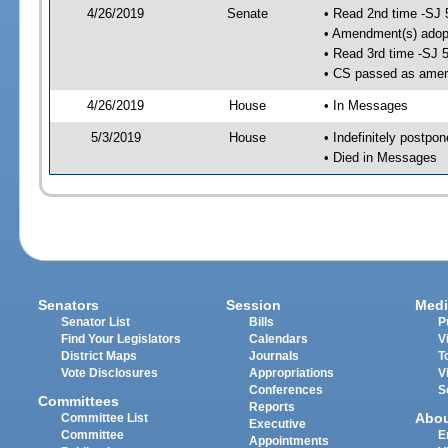
4/26/2019
Senate
• Read 2nd time -SJ 
• Amendment(s) adop
• Read 3rd time -SJ 
• CS passed as ame
4/26/2019
House
• In Messages
5/3/2019
House
• Indefinitely postpo
• Died in Messages
Senators
Session
Medi
Senator List
Bills
P
Find Your Legislators
Calendars
V
District Maps
Journals
T
Vote Disclosures
Appropriations
V
Conferences
S
Committees
Reports
Abo
Committee List
Executive
Committee
E
Appointments