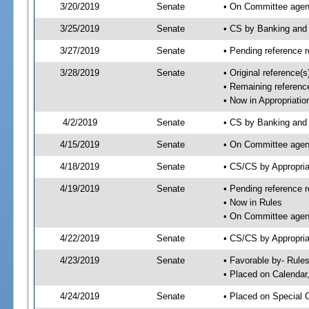
3/20/2019
Senate
• On Committee agend
3/25/2019
Senate
• CS by Banking and
3/27/2019
Senate
• Pending reference r
3/28/2019
Senate
• Original reference(
• Remaining reference
• Now in Appropriatio
4/2/2019
Senate
• CS by Banking and 
4/15/2019
Senate
• On Committee agend
4/18/2019
Senate
• CS/CS by Appropri
4/19/2019
Senate
• Pending reference r
• Now in Rules
• On Committee agend
4/22/2019
Senate
• CS/CS by Appropria
4/23/2019
Senate
• Favorable by- Rul
• Placed on Calendar
4/24/2019
Senate
• Placed on Special 