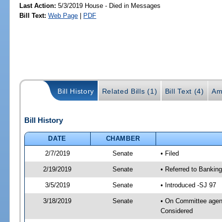
Last Action:
5/3/2019 House - Died in Messages
Bill Text:
Web Page
|
PDF
Bill History
Related Bills (1)
Bill Text (4)
Am
Bill History
DATE
CHAMBER
2/7/2019
Senate
• Filed
2/19/2019
Senate
• Referred to Bankin
3/5/2019
Senate
• Introduced -SJ 97
3/18/2019
Senate
• On Committee agend
Considered