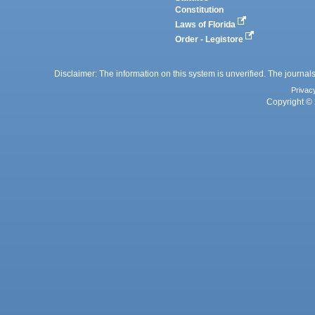
Constitution
Laws of Florida
Order - Legistore
Disclaimer: The information on this system is unverified. The journals
Privac
Copyright © 