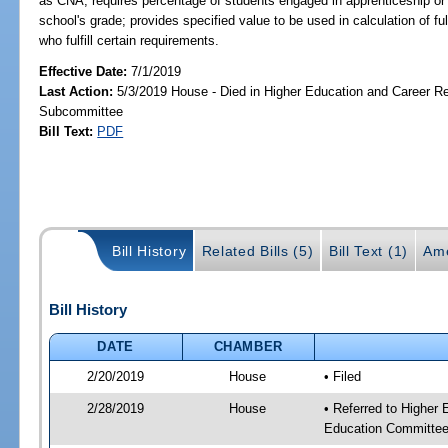
as CNA; requires percentage of students engaged in apprenticeship or
school's grade; provides specified value to be used in calculation of f
who fulfill certain requirements.
Effective Date:
7/1/2019
Last Action:
5/3/2019 House - Died in Higher Education and Career R
Subcommittee
Bill Text:
PDF
Bill History
Related Bills (5)
Bill Text (1)
Am
Bill History
DATE
CHAMBER
2/20/2019
House
• Filed
2/28/2019
House
• Referred to Higher
Education Committee