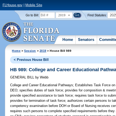
FLHouse.gov
|
Mobile Site
2019
202
Go to Bill:
Find Statutes:
Home
Senators
Committ
Home
>
Session
>
2019
> House Bill 989
< Previous House Bill
HB 989: College and Career Educational Pathw
GENERAL BILL
by
Webb
College and Career Educational Pathways;
Establishes Task Force on 
DEO; specifies duties of task force; provides for composition & meet
provide specified assistance to task force; requires task force to subm
provides for termination of task force; authorizes certain persons to t
competency examination before DOH or Board of Nursing receives certai
requires such persons to complete specified requirements before they ar