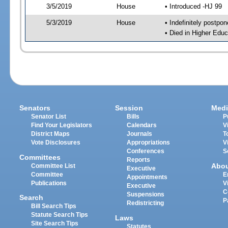
3/5/2019
House
• Introduced -HJ 99
5/3/2019
House
• Indefinitely postpo
• Died in Higher Edu
Senators
Session
Medi
Senator List
Bills
P
Find Your Legislators
Calendars
V
District Maps
Journals
T
Vote Disclosures
Appropriations
V
Conferences
S
Committees
Reports
Abo
Committee List
Executive
Committee
E
Appointments
Publications
V
Executive
C
Suspensions
Search
P
Redistricting
Bill Search Tips
Statute Search Tips
Laws
Site Search Tips
Statutes