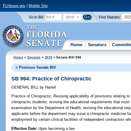
FLHouse.gov
|
Mobile Site
2019
202
Go to Bill:
Find Statutes:
Home
Senators
Committ
Home
>
Session
>
2019
> Senate Bill 994
< Previous Senate Bill
SB 994: Practice of Chiropractic
GENERAL BILL
by
Harrell
Practice of Chiropractic;
Revising applicability of provisions relating to
chiropractic students; revising the educational requirements that must 
examination by the Department of Health; revising the educational req
applicants before the department may issue a chiropractic medicine facul
employment by certain clinical facilities of independent contractors who
Effective Date:
Upon becoming a law