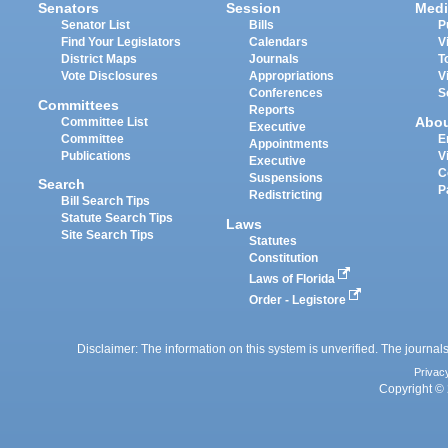
Senators
Session
Medi
Senator List
Bills
P
Find Your Legislators
Calendars
V
District Maps
Journals
T
Vote Disclosures
Appropriations
V
Conferences
S
Committees
Reports
Abo
Committee List
Executive
Committee
E
Appointments
Publications
V
Executive
C
Suspensions
Search
P
Redistricting
Bill Search Tips
Statute Search Tips
Laws
Site Search Tips
Statutes
Constitution
Laws of Florida
Order - Legistore
Disclaimer: The information on this system is unverified. The journals
Privac
Copyright © 