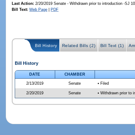
Last Action:
2/20/2019 Senate - Withdrawn prior to introduction -SJ 1
Bill Text:
Web Page
|
PDF
Bill History
Related Bills (2)
Bill Text (1)
Am
Bill History
DATE
CHAMBER
2/13/2019
Senate
• Filed
2/20/2019
Senate
• Withdrawn prior to 