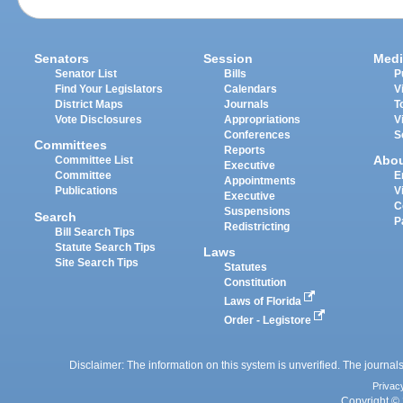
Senators
Session
Medi
Senator List
Bills
P
Find Your Legislators
Calendars
V
District Maps
Journals
T
Vote Disclosures
Appropriations
V
Conferences
S
Committees
Reports
Abo
Committee List
Executive
Committee
E
Appointments
Publications
V
Executive
C
Suspensions
Search
P
Redistricting
Bill Search Tips
Statute Search Tips
Laws
Site Search Tips
Statutes
Constitution
Laws of Florida
Order - Legistore
Disclaimer: The information on this system is unverified. The journals
Privac
Copyright © 