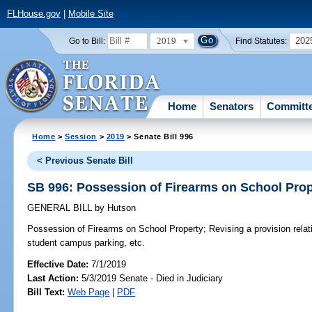
FLHouse.gov
|
Mobile Site
2019
202
Go to Bill:
Find Statutes:
Home
Senators
Committ
Home
>
Session
>
2019
> Senate Bill 996
< Previous Senate Bill
SB 996: Possession of Firearms on School Prop
GENERAL BILL
by
Hutson
Possession of Firearms on School Property;
Revising a provision relat
student campus parking, etc.
Effective Date:
7/1/2019
Last Action:
5/3/2019 Senate - Died in Judiciary
Bill Text:
Web Page
|
PDF