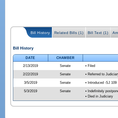
Bill History
Related Bills (1)
Bill Text (1)
Am
Bill History
DATE
CHAMBER
2/13/2019
Senate
• Filed
2/22/2019
Senate
• Referred to Judicia
3/5/2019
Senate
• Introduced -SJ 109
5/3/2019
Senate
• Indefinitely postpo
• Died in Judiciary