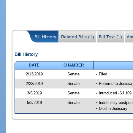
Bill History
Related Bills (1)
Bill Text (1)
Am
Bill History
DATE
CHAMBER
2/13/2019
Senate
• Filed
2/22/2019
Senate
• Referred to Judicia
3/5/2019
Senate
• Introduced -SJ 109
5/3/2019
Senate
• Indefinitely postpo
• Died in Judiciary