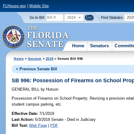
FLHouse.gov
|
Mobile Site
2019
202
Go to Bill:
Find Statutes:
Home
Senators
Committ
Home
>
Session
>
2019
> Senate Bill 996
< Previous Senate Bill
SB 996: Possession of Firearms on School Prop
GENERAL BILL
by
Hutson
Possession of Firearms on School Property;
Revising a provision relat
student campus parking, etc.
Effective Date:
7/1/2019
Last Action:
5/3/2019 Senate - Died in Judiciary
Bill Text:
Web Page
|
PDF