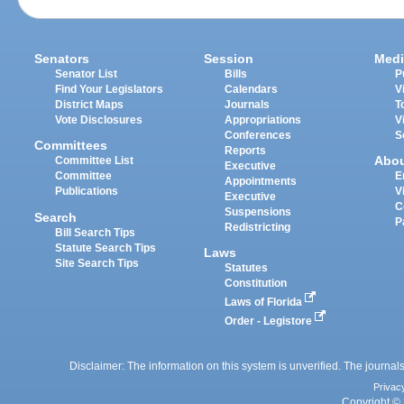
Senators
Session
Medi
Senator List
Bills
P
Find Your Legislators
Calendars
V
District Maps
Journals
T
Vote Disclosures
Appropriations
V
Conferences
S
Committees
Reports
Abo
Committee List
Executive
Committee
E
Appointments
Publications
V
Executive
C
Suspensions
Search
P
Redistricting
Bill Search Tips
Statute Search Tips
Laws
Site Search Tips
Statutes
Constitution
Laws of Florida
Order - Legistore
Disclaimer: The information on this system is unverified. The journals
Privac
Copyright © 