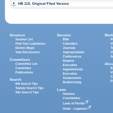
HB 115, Original Filed Version
Senators
Session
Medi
Senator List
Bills
P
Find Your Legislators
Calendars
V
District Maps
Journals
T
Vote Disclosures
Appropriations
V
Conferences
S
Committees
Reports
Abo
Committee List
Executive
Committee
E
Appointments
Publications
V
Executive
C
Suspensions
Search
P
Redistricting
Bill Search Tips
Statute Search Tips
Laws
Site Search Tips
Statutes
Constitution
Laws of Florida
Order - Legistore