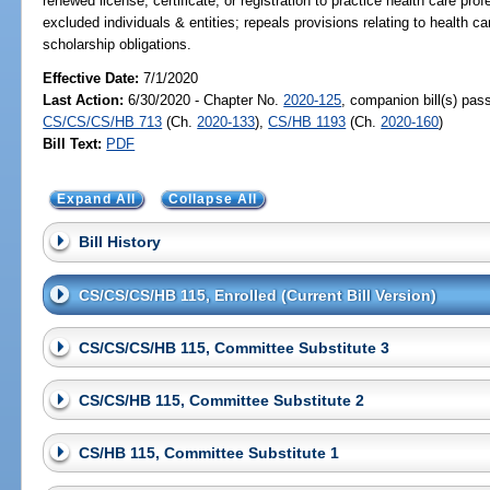
renewed license, certificate, or registration to practice health care profe
excluded individuals & entities; repeals provisions relating to health ca
scholarship obligations.
Effective Date:
7/1/2020
Last Action:
6/30/2020 - Chapter No.
2020-125
, companion bill(s) pas
CS/CS/CS/HB 713
(Ch.
2020-133
),
CS/HB 1193
(Ch.
2020-160
)
Bill Text:
PDF
Expand All
Collapse All
Bill History
CS/CS/CS/HB 115, Enrolled (Current Bill Version)
CS/CS/CS/HB 115, Committee Substitute 3
CS/CS/HB 115, Committee Substitute 2
CS/HB 115, Committee Substitute 1