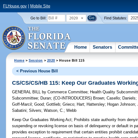
FLHouse.gov
|
Mobile Site
2020
202
Go to Bill:
Find Statutes:
Home
Senators
Committ
Home
>
Session
>
2020
> House Bill 115
< Previous House Bill
CS/CS/CS/HB 115: Keep Our Graduates Working
GENERAL BILL
by
Commerce Committee
;
Health Quality Subcommit
Subcommittee
;
Duran
;
(CO-INTRODUCERS)
Brown
;
Casello
;
Daniels
Goff-Marcil
;
Good
;
Gottlieb
;
Grieco
;
Hart
;
Hattersley
;
Hogan Johnson
;
Sabatini
;
Silvers
;
Watson, C.
;
Webb
Keep Our Graduates Working Act;
Prohibits state authority from denyin
suspending or revoking license on basis of delinquency or default in pa
provides exception to requirement that certain entities prohibit candid