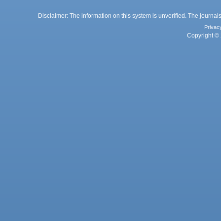
Disclaimer: The information on this system is unverified. The journals
Privac
Copyright © 