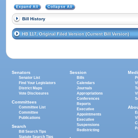
Expand All
Collapse All
Bill History
HB 117, Original Filed Version (Current Bill Version)
Senators
Session
Medi
Senator List
Bills
P
Find Your Legislators
Calendars
V
District Maps
Journals
T
Vote Disclosures
Appropriations
V
Conferences
S
Committees
Reports
Abo
Committee List
Executive
Committee
E
Appointments
Publications
V
Executive
C
Suspensions
Search
P
Redistricting
Bill Search Tips
Statute Search Tips