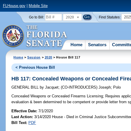
FLHouse.gov
|
Mobile Site
2020
202
Go to Bill:
Find Statutes:
Home
Senators
Committ
Home
>
Session
>
2020
> House Bill 117
< Previous House Bill
HB 117: Concealed Weapons or Concealed Fire
GENERAL BILL
by
Jacquet
;
(CO-INTRODUCERS)
Joseph
;
Polo
Concealed Weapons or Concealed Firearms Licensing;
Requires applic
evaluation & been determined to be competent or provide letter from s
Effective Date:
7/1/2020
Last Action:
3/14/2020 House - Died in Criminal Justice Subcommitte
Bill Text:
PDF