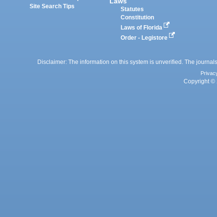
Laws
Site Search Tips
Statutes
Constitution
Laws of Florida
Order - Legistore
Disclaimer: The information on this system is unverified. The journals
Privac
Copyright © 