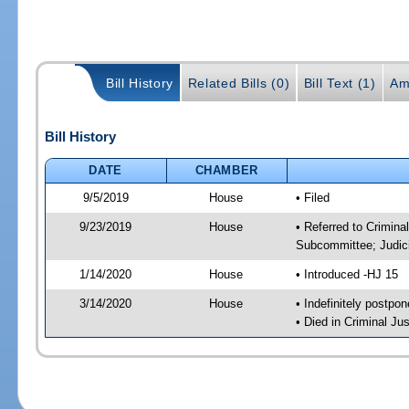
Bill History
Related Bills (0)
Bill Text (1)
Am
Bill History
DATE
CHAMBER
9/5/2019
House
• Filed
9/23/2019
House
• Referred to Crimina
Subcommittee; Judic
1/14/2020
House
• Introduced -HJ 15
3/14/2020
House
• Indefinitely postpo
• Died in Criminal J