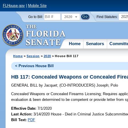
FLHouse.gov
|
Mobile Site
2020
202
Go to Bill:
Find Statutes:
Home
Senators
Committ
Home
>
Session
>
2020
> House Bill 117
< Previous House Bill
HB 117: Concealed Weapons or Concealed Fire
GENERAL BILL
by
Jacquet
;
(CO-INTRODUCERS)
Joseph
;
Polo
Concealed Weapons or Concealed Firearms Licensing;
Requires applic
evaluation & been determined to be competent or provide letter from s
Effective Date:
7/1/2020
Last Action:
3/14/2020 House - Died in Criminal Justice Subcommitte
Bill Text:
PDF