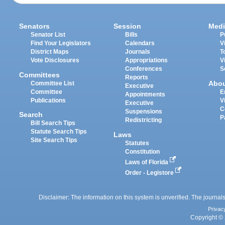
Senators
Session
Medi
Senator List
Bills
P
Find Your Legislators
Calendars
V
District Maps
Journals
T
Vote Disclosures
Appropriations
V
Conferences
S
Committees
Reports
Abo
Committee List
Executive
Committee
E
Appointments
Publications
V
Executive
C
Suspensions
Search
P
Redistricting
Bill Search Tips
Statute Search Tips
Laws
Site Search Tips
Statutes
Constitution
Laws of Florida
Order - Legistore
Disclaimer: The information on this system is unverified. The journals
Privac
Copyright © 