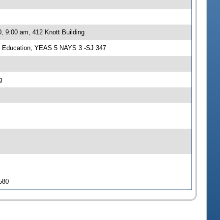
, 9:00 am, 412 Knott Building
n Education; YEAS 5 NAYS 3 -SJ 347
g
 580