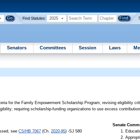
2025
Find Statutes:
Senators
Committees
Session
Laws
Me
riteria for the Family Empowerment Scholarship Program; revising eligibility crit
ligibility; requiring scholarship-funding organizations to use excess contributi
Senate Commit
assed, see
CS/HB 7067
(Ch.
2020-95
) -SJ 580
Educati
Appropr