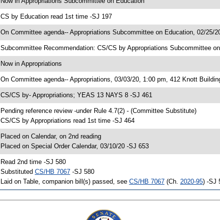
 Now in Appropriations Subcommittee on Education
 CS by Education read 1st time -SJ 197
 On Committee agenda-- Appropriations Subcommittee on Education, 02/25/20
 Subcommittee Recommendation: CS/CS by Appropriations Subcommittee o
 Now in Appropriations
 On Committee agenda-- Appropriations, 03/03/20, 1:00 pm, 412 Knott Buildin
 CS/CS by- Appropriations; YEAS 13 NAYS 8 -SJ 461
 Pending reference review -under Rule 4.7(2) - (Committee Substitute)
 CS/CS by Appropriations read 1st time -SJ 464
 Placed on Calendar, on 2nd reading
 Placed on Special Order Calendar, 03/10/20 -SJ 653
 Read 2nd time -SJ 580
 Substituted
CS/HB 7067
-SJ 580
 Laid on Table, companion bill(s) passed, see
CS/HB 7067
(Ch.
2020-95
) -SJ