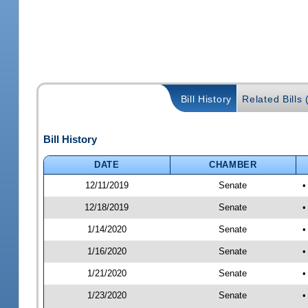
Bill History
Related Bills 
Bill History
DATE
CHAMBER
12/11/2019
Senate
•
12/18/2019
Senate
•
1/14/2020
Senate
•
1/16/2020
Senate
•
1/21/2020
Senate
•
1/23/2020
Senate
•