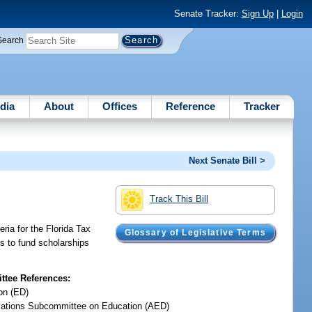
Senate Tracker:
Sign Up
|
Login
Search
dia
About
Offices
Reference
Tracker
Next Senate Bill >
Track This Bill
eria for the Florida Tax
Glossary of Legislative Terms
ons to fund scholarships
tee References:
on (ED)
iations Subcommittee on Education (AED)