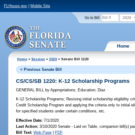
FLHouse.gov
|
Mobile Site
2020
Go to Bill:
Home
Home
>
Session
>
2020
> Senate Bill 1220
< Previous Senate Bill
CS/CS/SB 1220: K-12 Scholarship Programs
GENERAL BILL
by
Appropriations
;
Education
;
Diaz
K-12 Scholarship Programs;
Revising initial scholarship eligibility c
Credit Scholarship Program and applying the criteria only to initial e
for specified students under certain conditions, etc.
Effective Date:
7/1/2020
Last Action:
3/10/2020 Senate - Laid on Table, companion bill(s) p
Bill Text:
Web Page
|
PDF