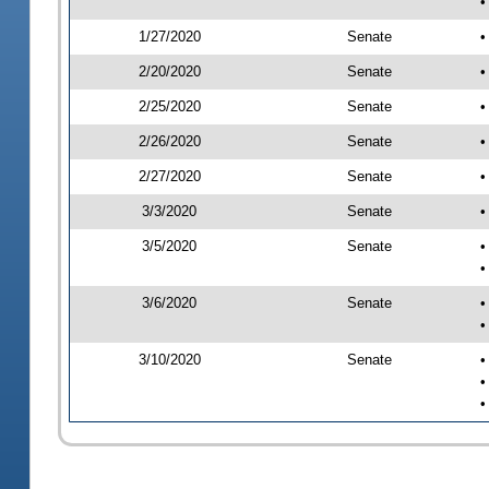
•
1/27/2020
Senate
•
2/20/2020
Senate
•
2/25/2020
Senate
•
2/26/2020
Senate
•
2/27/2020
Senate
•
3/3/2020
Senate
•
3/5/2020
Senate
•
•
3/6/2020
Senate
•
•
3/10/2020
Senate
•
•
•