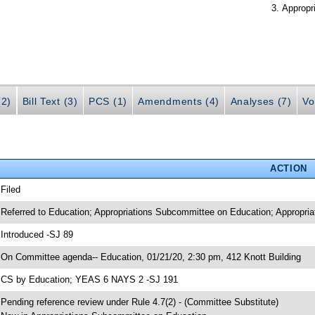
Appropr
(2)
Bill Text (3)
PCS (1)
Amendments (4)
Analyses (7)
Vo
ACTION
 Filed
 Referred to Education; Appropriations Subcommittee on Education; Appropria
 Introduced -SJ 89
 On Committee agenda-- Education, 01/21/20, 2:30 pm, 412 Knott Building
 CS by Education; YEAS 6 NAYS 2 -SJ 191
 Pending reference review under Rule 4.7(2) - (Committee Substitute)