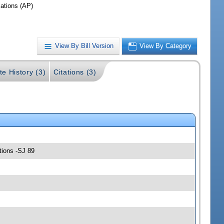
iations (AP)
View By Bill Version
View By Category
te History (3)
Citations (3)
tions -SJ 89